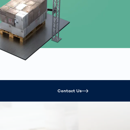
Spain
español
France
français
China
中文
Poland
polski
Contact Us