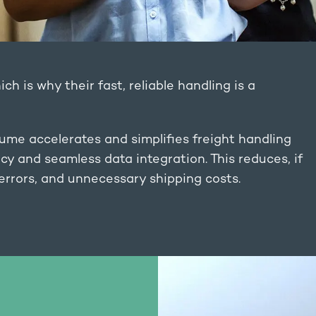
ich is why their fast, reliable handling is a
ume accelerates and simplifies freight handling
y and seamless data integration. This reduces, if
 errors, and unnecessary shipping costs.