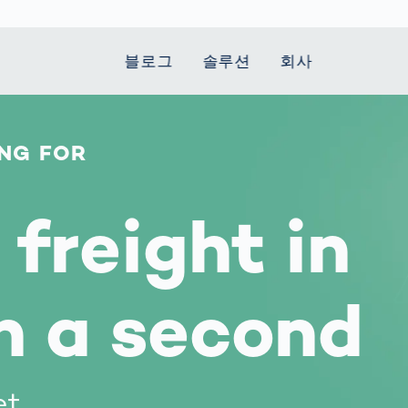
블로그
솔루션
회사
NG FOR
t Mobility
 we stand
Smart Production
자동차
Career
Smart Body
Healthcare
Current topics
Measurement
le Speed
Services
Weld Seam
Fuel Cell
Medical Devices
Donation for
rcement for
Inspection
Inspection
Turkey and Syria
Body Scanner
freight in
house and
Pharmaceutical
dent
with AI
Comparison
ribution
Weld Seam
Packaging
Small steps for 
pots
How Data
Inspection
safe journey to
Body Tracking in
 산업
ed
Becomes
school
Competitive
배터리 생산
rcement as
Decisions
Sports
n a second
Creating Mobilit
차체
vice vs.
AI in
Together
tal
파워트레인
manufacturing:
Grand Opening
hase: What's
Which are the
in Mexico
 for Your
biggest
ram?
et
Doing good
potentials