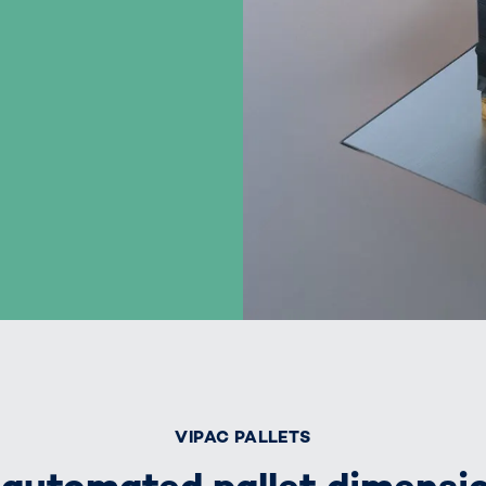
VIPAC PALLETS