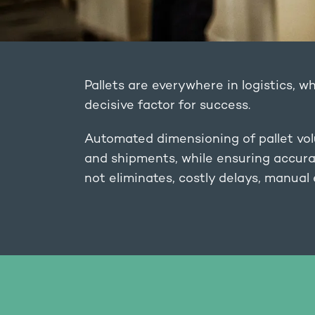
Pallets are everywhere in logistics, wh
decisive factor for success.
Automated dimensioning of pallet vol
and shipments, while ensuring accurac
not eliminates, costly delays, manual