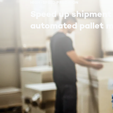
HIGH-SPEED PRECISION
Speed up shipment
automated pallet 