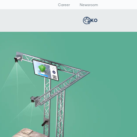
Career
Newsroom
KO
Global
english
Smart Logistics
3D 바디스캔
Newsroom
Germany
deutsch
Logistics in E-
인체 측정
Commerce under
Middle East
عربى
Pressure
a
Austria
deutsch
y
Korea
한국어
Japan
日本