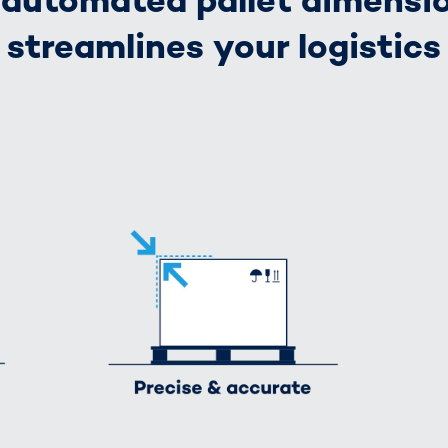
automated pallet dimensi
streamlines your logistics