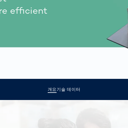
together
 Managed
currently?
e efficient
ic
New habitat for
rcement
koalas: “Forest
s: A Guide
Love”- also in
Road
Australia
orities
Further Topics
Detected: Our
Role Models in
Tech
개요
기술 데이터