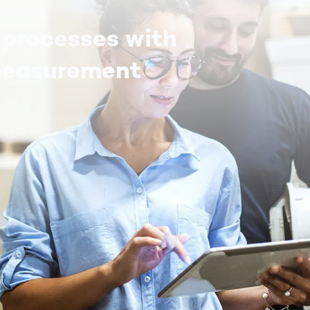
 processes with
measurement