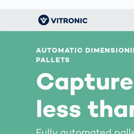
AUTOMATIC DIMENSIONI
Visionary | Home
Traffic
Get to know
Smar
물류
What
Technology
VITRONIC
for
PALLETS
Mobi
CEP 
Enfo
Public Safety
Contacts
Capture 
Ware
Acci
Enforcement
Dist
Hots
Smart City
전자
Spe
Toll Solutions
Enfo
less tha
a Ser
Traffic
Capi
Enforcement
Purc
Right
Prog
Fully automated pall