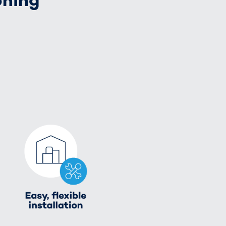
oning