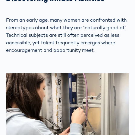
From an early age, many women are confronted with
stereotypes about what they are “naturally good at”.
Technical subjects are still often perceived as less
accessible, yet talent frequently emerges where
encouragement and opportunity meet.