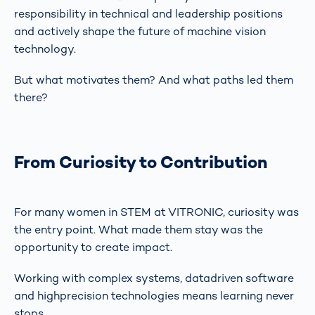
responsibility in technical and leadership positions
and actively shape the future of machine vision
technology.
But what motivates them? And what paths led them
there?
From Curiosity to Contribution
For many women in STEM at VITRONIC, curiosity was
the entry point. What made them stay was the
opportunity to create impact.
Working with complex systems, datadriven software
and highprecision technologies means learning never
stops.