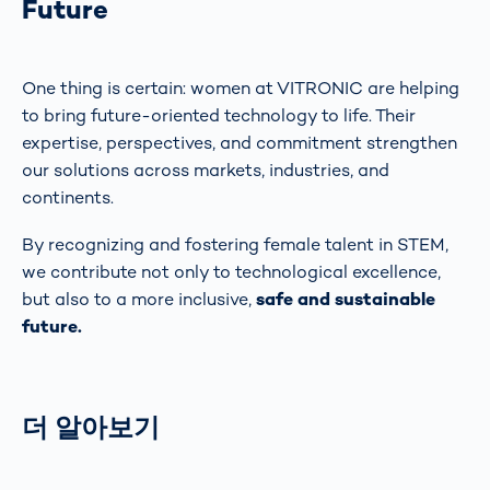
Future
One thing is certain: women at VITRONIC are helping
to bring future-oriented technology to life. Their
expertise, perspectives, and commitment strengthen
our solutions across markets, industries, and
continents.
By recognizing and fostering female talent in STEM,
we contribute not only to technological excellence,
but also to a more inclusive,
safe and sustainable
future.
더 알아보기