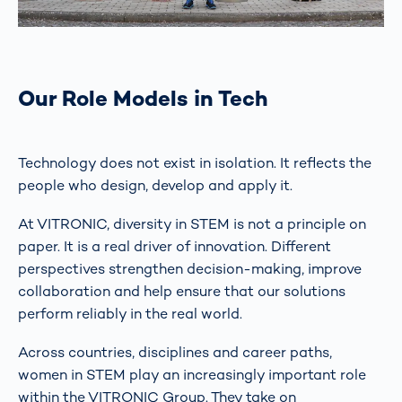
Our Role Models in Tech
Technology does not exist in isolation. It reflects the
people who design, develop and apply it.
At VITRONIC, diversity in STEM is not a principle on
paper. It is a real driver of innovation. Different
perspectives strengthen decision-making, improve
collaboration and help ensure that our solutions
perform reliably in the real world.
Across countries, disciplines and career paths,
women in STEM play an increasingly important role
within the VITRONIC Group. They take on