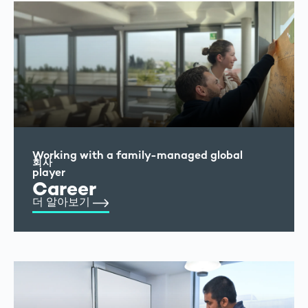
Working with a family-managed global
회사
player
Career
더 알아보기