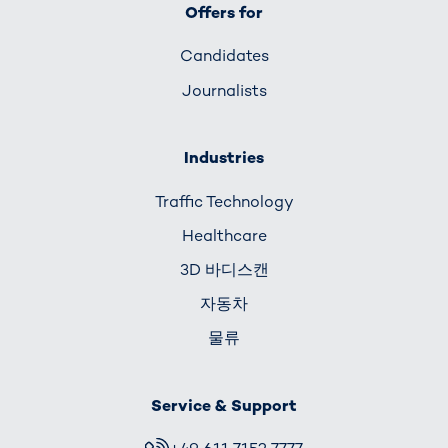
Offers for
Candidates
Journalists
Industries
Traffic Technology
Healthcare
3D 바디스캔
자동차
물류
Service & Support