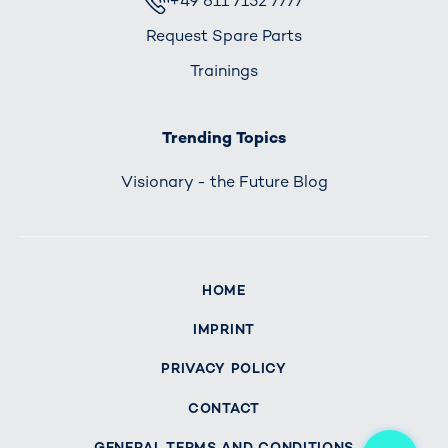
+49 611 7152 7777
Request Spare Parts
Trainings
Trending Topics
Visionary - the Future Blog
HOME
IMPRINT
PRIVACY POLICY
CONTACT
Me
GENERAL TERMS AND CONDITIONS