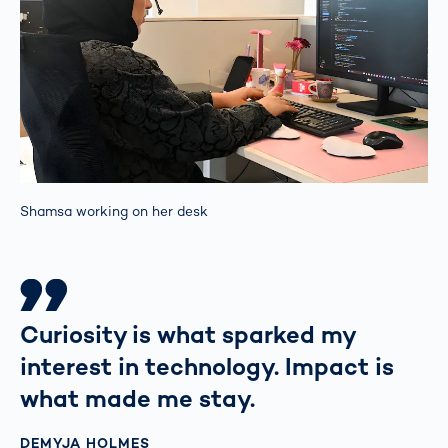
Shamsa working on her desk
Curiosity is what sparked my
interest in technology. Impact is
what made me stay.
DEMYJA HOLMES