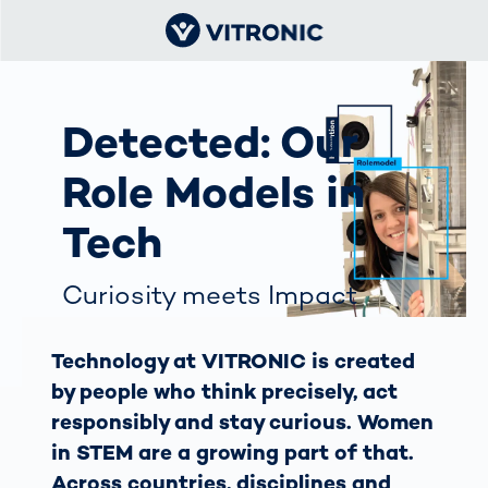
Detected: Our
Role Models in
Tech
Curiosity meets Impact
Technology at VITRONIC is created
by people who think precisely, act
responsibly and stay curious. Women
in STEM are a growing part of that.
Across countries, disciplines and