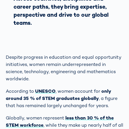
career paths, they bring expertise,
perspective and drive to our global
teams.
Despite progress in education and equal opportunity
initiatives, women remain underrepresented in
science, technology, engineering and mathematics
worldwide.
According to
UNESCO
, women account for
only
around 35 % of STEM graduates globally
, a figure
that has remained largely unchanged for years.
Globally, women represent
less than 30 % of the
STEM workforce
, while they make up nearly half of all