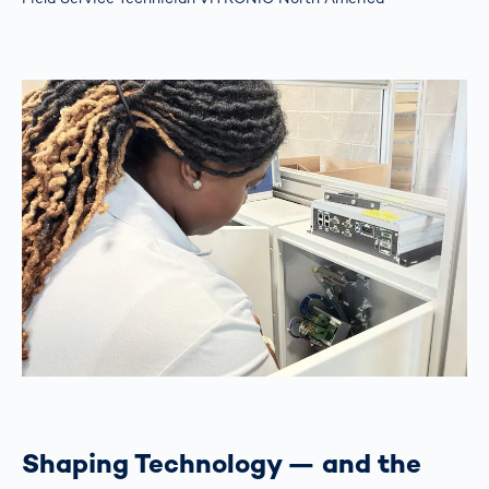
Shaping Technology — and the