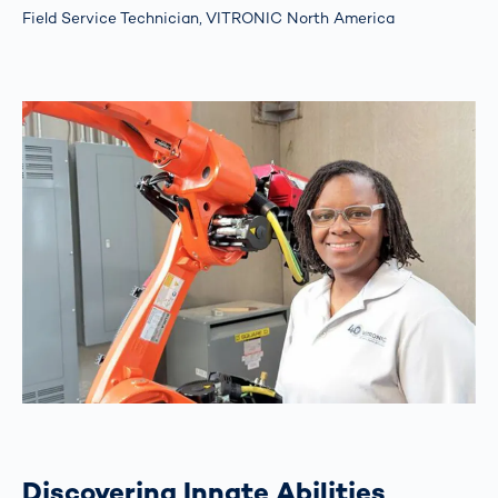
Field Service Technician, VITRONIC North America
Discovering Innate Abilities