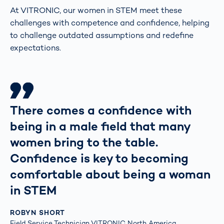
At VITRONIC, our women in STEM meet these
challenges with competence and confidence, helping
to challenge outdated assumptions and redefine
expectations.
There comes a confidence with
being in a male field that many
women bring to the table.
Confidence is key to becoming
comfortable about being a woman
in STEM
ROBYN SHORT
Field Service Technician VITRONIC North America