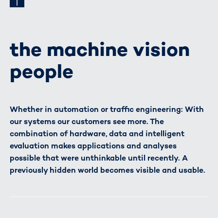
the machine vision
people
Whether in automation or traffic engineering: With
our systems our customers see more. The
combination of hardware, data and intelligent
evaluation makes applications and analyses
possible that were unthinkable until recently. A
previously hidden world becomes visible and usable.