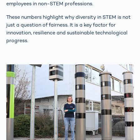
employees in non-STEM professions.
These numbers highlight why diversity in STEM is not
just a question of fairness. It is a key factor for
innovation, resilience and sustainable technological
progress.