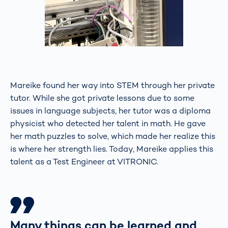
Mareike found her way into STEM through her private
tutor. While she got private lessons due to some
issues in language subjects, her tutor was a diploma
physicist who detected her talent in math. He gave
her math puzzles to solve, which made her realize this
is where her strength lies. Today, Mareike applies this
talent as a Test Engineer at VITRONIC.
Many things can be learned and