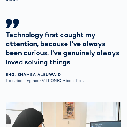
Technology first caught my
attention, because I’ve always
been curious. I’ve genuinely always
loved solving things
ENG. SHAMSA ALSUWAID
Electrical Engineer VITRONIC Middle East