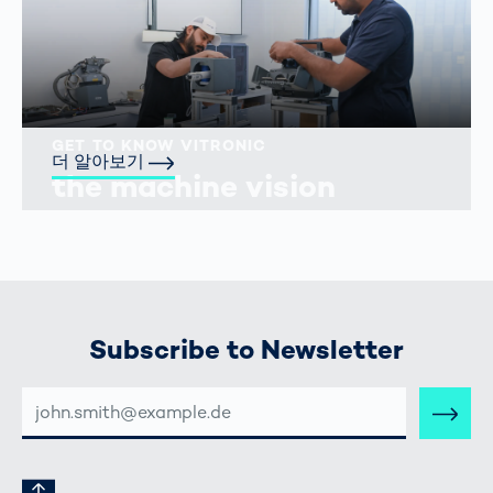
GET TO KNOW VITRONIC
더 알아보기
the machine vision
people
Subscribe to Newsletter
E-
MAIL-
ADRESSE