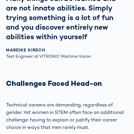
are not innate abilities. Simply
trying something is a lot of fun
and you discover entirely new
abilities within yourself
MAREIKE KIRSCH
Test Engineer at VITRONIC Machine Vision
Challenges Faced Head-on
Technical careers are demanding, regardless of
gender. Yet women in STEM often face an additional
challenge: having to explain or justify their career
choice in ways that men rarely must.