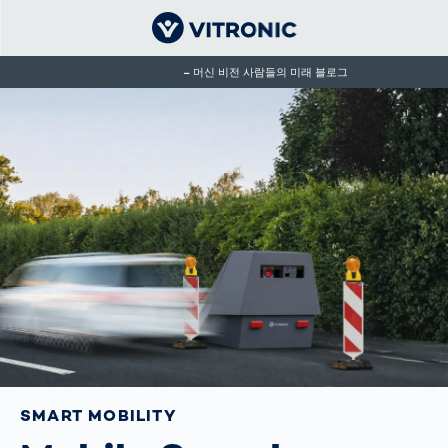
머신 비전 사람들의 미래 블로그
SMART MOBILITY