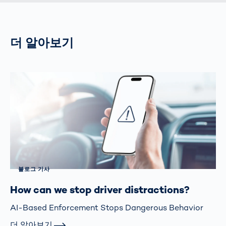
더 알아보기
블로그 기사
How can we stop driver distractions?
AI-Based Enforcement Stops Dangerous Behavior
더 알아보기