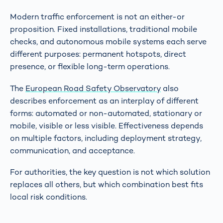
Modern traffic enforcement is not an either-or
proposition. Fixed installations, traditional mobile
checks, and autonomous mobile systems each serve
different purposes: permanent hotspots, direct
presence, or flexible long-term operations.
The
European Road Safety Observatory
also
describes enforcement as an interplay of different
forms: automated or non-automated, stationary or
mobile, visible or less visible. Effectiveness depends
on multiple factors, including deployment strategy,
communication, and acceptance.
For authorities, the key question is not which solution
replaces all others, but which combination best fits
local risk conditions.