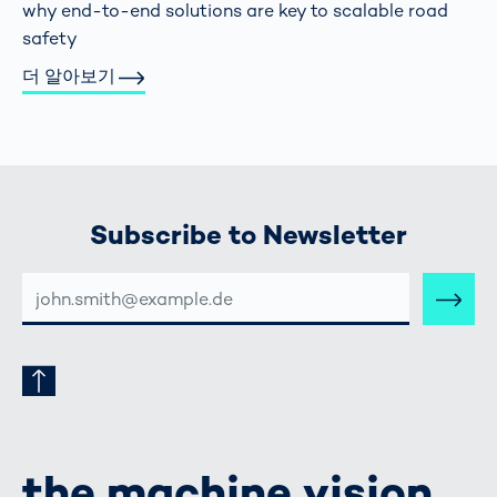
why end-to-end solutions are key to scalable road
safety
더 알아보기
Subscribe to Newsletter
E-
MAIL-
ADRESSE
the machine vision