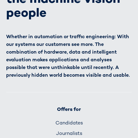
people
Whether in automation or traffic engineering: With
our systems our customers see more. The
combination of hardware, data and intelligent
evaluation makes applications and analyses
possible that were unthinkable until recently. A
previously hidden world becomes visible and usable.
Offers for
Candidates
Journalists