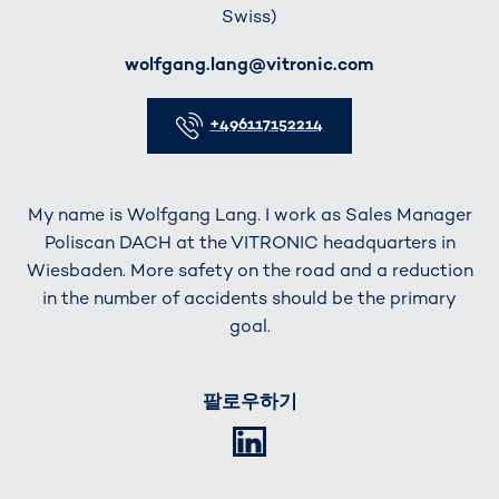
Swiss)
E-Mail
wolfgang.lang@vitronic.com
Telefon
+496117152214
My name is Wolfgang Lang. I work as Sales Manager
Poliscan DACH at the VITRONIC headquarters in
Wiesbaden. More safety on the road and a reduction
in the number of accidents should be the primary
goal.
팔로우하기
LinkedIn