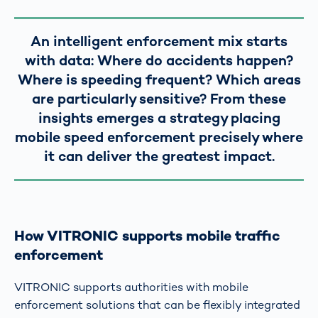
An intelligent enforcement mix starts
with data: Where do accidents happen?
Where is speeding frequent? Which areas
are particularly sensitive? From these
insights emerges a strategy placing
mobile speed enforcement precisely where
it can deliver the greatest impact.
How VITRONIC supports mobile traffic
enforcement
VITRONIC supports authorities with mobile
enforcement solutions that can be flexibly integrated