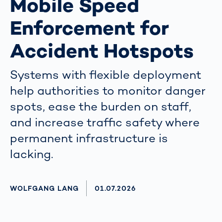
Mobile Speed
Enforcement for
Accident Hotspots
Systems with flexible deployment
help authorities to monitor danger
spots, ease the burden on staff,
and increase traffic safety where
permanent infrastructure is
lacking.
AUTHOR
WOLFGANG LANG
AKTUALISIERT AM:
01.07.2026