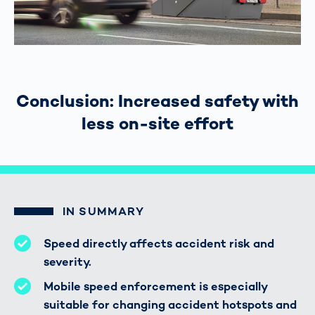
Conclusion: Increased safety with
less on-site effort
IN SUMMARY
Speed directly affects accident risk and
severity.
Mobile speed enforcement is especially
suitable for changing accident hotspots and