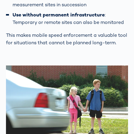
measurement sites in succession
Use without permanent infrastructure
:
Temporary or remote sites can also be monitored
This makes mobile speed enforcement a valuable tool
for situations that cannot be planned long-term.