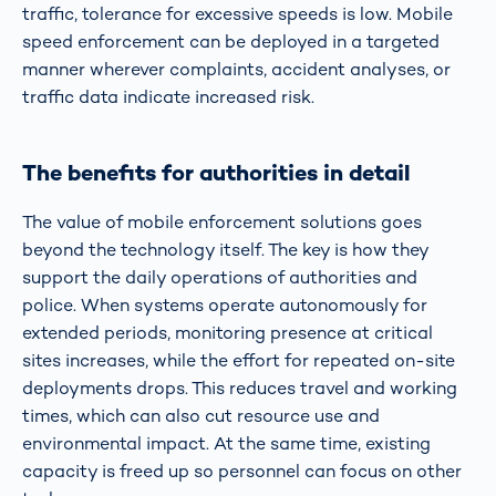
traffic, tolerance for excessive speeds is low. Mobile
speed enforcement can be deployed in a targeted
manner wherever complaints, accident analyses, or
traffic data indicate increased risk.
The benefits for authorities in detail
The value of mobile enforcement solutions goes
beyond the technology itself. The key is how they
support the daily operations of authorities and
police. When systems operate autonomously for
extended periods, monitoring presence at critical
sites increases, while the effort for repeated on-site
deployments drops. This reduces travel and working
times, which can also cut resource use and
environmental impact. At the same time, existing
capacity is freed up so personnel can focus on other