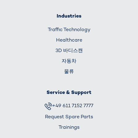
Industries
Traffic Technology
Healthcare
3D 바디스캔
자동차
물류
Service & Support
+49 611 7152 7777
Request Spare Parts
Trainings