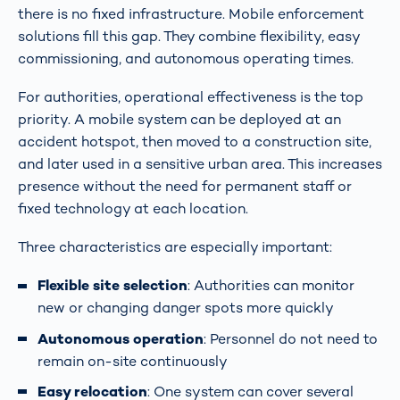
there is no fixed infrastructure. Mobile enforcement
solutions fill this gap. They combine flexibility, easy
commissioning, and autonomous operating times.
For authorities, operational effectiveness is the top
priority. A mobile system can be deployed at an
accident hotspot, then moved to a construction site,
and later used in a sensitive urban area. This increases
presence without the need for permanent staff or
fixed technology at each location.
Three characteristics are especially important:
Flexible site selection
: Authorities can monitor
new or changing danger spots more quickly
Autonomous operation
: Personnel do not need to
remain on-site continuously
Easy relocation
: One system can cover several