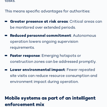
tasks.
This means specific advantages for authorities:
Greater presence at risk areas
: Critical areas can
be monitored over extended periods.
Reduced personnel commitment
: Autonomous
operation lowers ongoing supervision
requirements.
Faster response
: Emerging hotspots or
construction zones can be addressed promptly.
Lower environmental impact
: Fewer repeated
site visits can reduce resource consumption and
environment impact during operation.
Mobile systems as part of an intelligent
enforcement mix