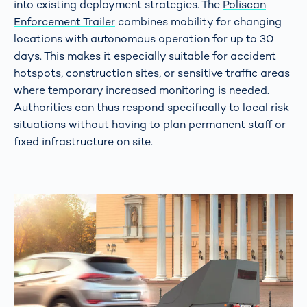
into existing deployment strategies. The
Poliscan
Enforcement Trailer
combines mobility for changing
locations with autonomous operation for up to 30
days. This makes it especially suitable for accident
hotspots, construction sites, or sensitive traffic areas
where temporary increased monitoring is needed.
Authorities can thus respond specifically to local risk
situations without having to plan permanent staff or
fixed infrastructure on site.