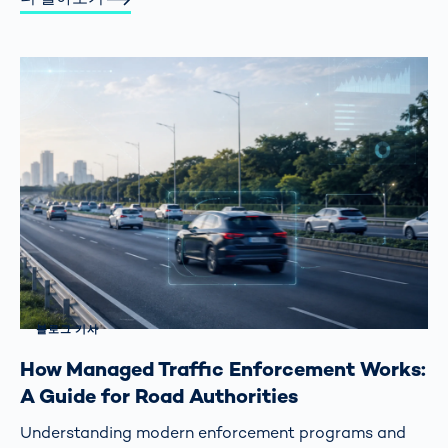
블로그 기사
How Managed Traffic Enforcement Works:
A Guide for Road Authorities
Understanding modern enforcement programs and