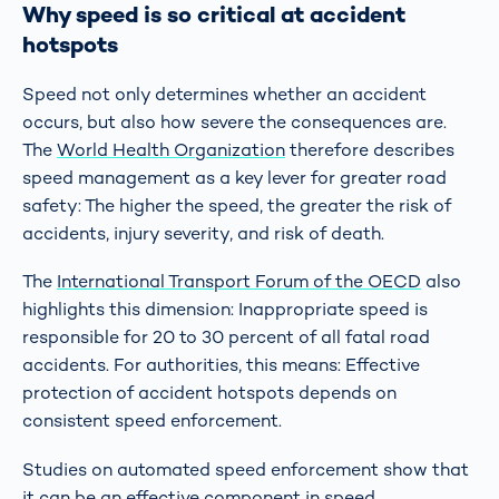
Why speed is so critical at accident
hotspots
Speed not only determines whether an accident
occurs, but also how severe the consequences are.
The
World Health Organization
therefore describes
speed management as a key lever for greater road
safety: The higher the speed, the greater the risk of
accidents, injury severity, and risk of death.
The
International Transport Forum of the OECD
also
highlights this dimension: Inappropriate speed is
responsible for 20 to 30 percent of all fatal road
accidents. For authorities, this means: Effective
protection of accident hotspots depends on
consistent speed enforcement.
Studies on automated speed enforcement show that
it can be an effective component in speed