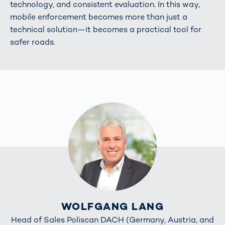
technology, and consistent evaluation. In this way,
mobile enforcement becomes more than just a
technical solution—it becomes a practical tool for
safer roads.
WOLFGANG LANG
Head of Sales Poliscan DACH (Germany, Austria, and