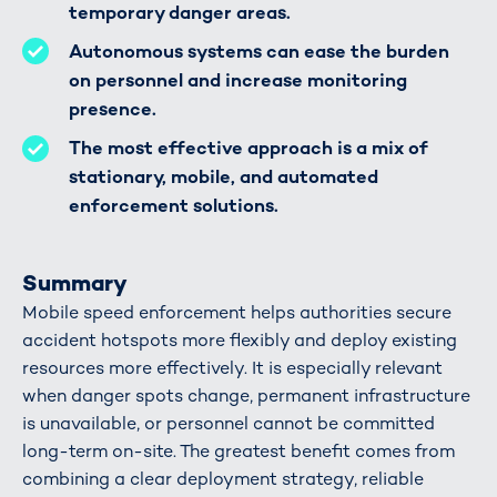
temporary danger areas.
Autonomous systems can ease the burden
on personnel and increase monitoring
presence.
The most effective approach is a mix of
stationary, mobile, and automated
enforcement solutions.
Summary
Mobile speed enforcement helps authorities secure
accident hotspots more flexibly and deploy existing
resources more effectively. It is especially relevant
when danger spots change, permanent infrastructure
is unavailable, or personnel cannot be committed
long-term on-site. The greatest benefit comes from
combining a clear deployment strategy, reliable