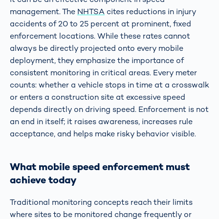
management. The
NHTSA
cites reductions in injury
accidents of 20 to 25 percent at prominent, fixed
enforcement locations. While these rates cannot
always be directly projected onto every mobile
deployment, they emphasize the importance of
consistent monitoring in critical areas. Every meter
counts: whether a vehicle stops in time at a crosswalk
or enters a construction site at excessive speed
depends directly on driving speed. Enforcement is not
an end in itself; it raises awareness, increases rule
acceptance, and helps make risky behavior visible.
What mobile speed enforcement must
achieve today
Traditional monitoring concepts reach their limits
where sites to be monitored change frequently or