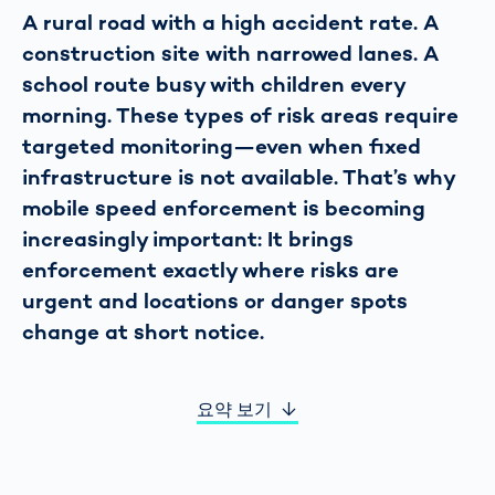
A rural road with a high accident rate. A
construction site with narrowed lanes. A
school route busy with children every
morning. These types of risk areas require
targeted monitoring—even when fixed
infrastructure is not available. That’s why
mobile speed enforcement is becoming
increasingly important: It brings
enforcement exactly where risks are
urgent and locations or danger spots
change at short notice.
요약 보기