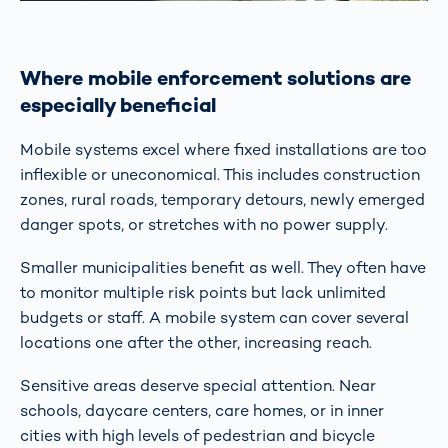
Where mobile enforcement solutions are
especially beneficial
Mobile systems excel where fixed installations are too
inflexible or uneconomical. This includes construction
zones, rural roads, temporary detours, newly emerged
danger spots, or stretches with no power supply.
Smaller municipalities benefit as well. They often have
to monitor multiple risk points but lack unlimited
budgets or staff. A mobile system can cover several
locations one after the other, increasing reach.
Sensitive areas deserve special attention. Near
schools, daycare centers, care homes, or in inner
cities with high levels of pedestrian and bicycle