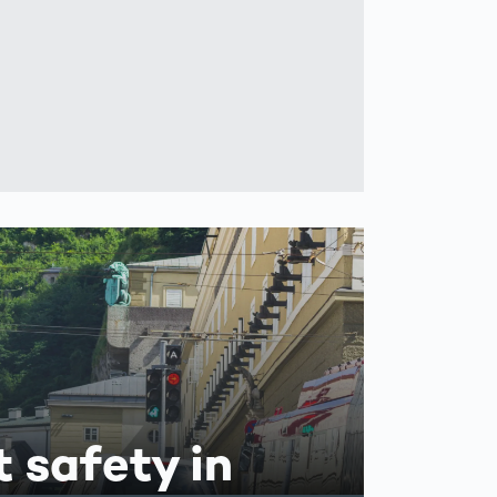
t safety in