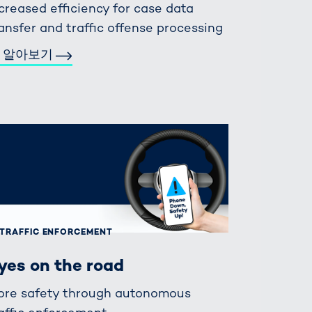
creased efficiency for case data
ansfer and traffic offense processing
 알아보기
TRAFFIC ENFORCEMENT
yes on the road
ore safety through autonomous