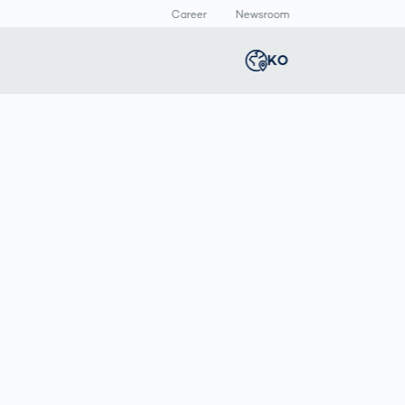
Career
Newsroom
KO
Global
english
Smart Logistics
3D 바디스캔
Newsroom
Germany
deutsch
Logistics in E-
인체 측정
Commerce under
Middle East
عربى
Pressure
a
Austria
deutsch
y
Korea
한국어
Japan
日本