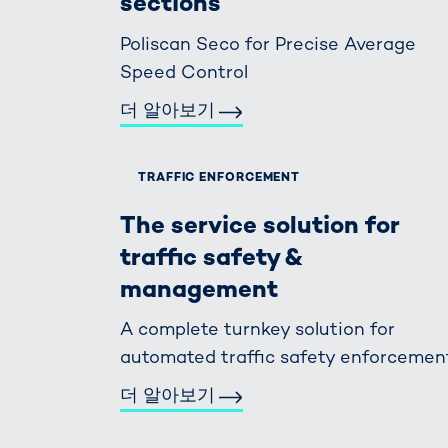
sections
Poliscan Seco for Precise Average
Speed Control
더 알아보기
TRAFFIC ENFORCEMENT
The service solution for
traffic safety &
management
A complete turnkey solution for
automated traffic safety enforcemen
더 알아보기