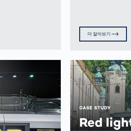
더 알아보기
CASE STUDY
Red ligh