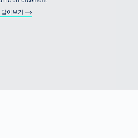
affic enforcement
 알아보기