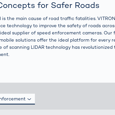
together
 Managed
currently?
oncepts for Safer Roads
ic
New habitat for
rcement
koalas: “Forest
 is the main cause of road traffic fatalities. VITRO
s: A Guide
Love”- also in
Road
e technology to improve the safety of roads across
Australia
orities
ideal supplier of speed enforcement cameras. Our f
Further Topics
mobile solutions offer the ideal platform for every 
Detected: Our
se of scanning LIDAR technology has revolutionized 
Role Models in
Tech
ent.
Enforcement