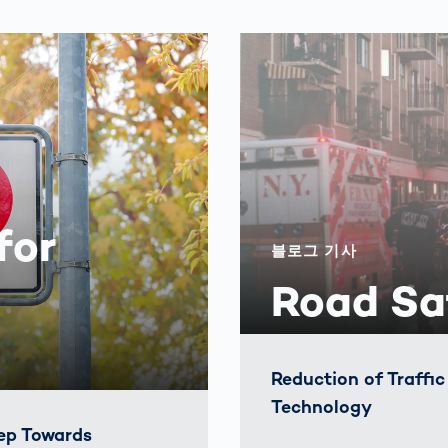
for
블로그 기사
Road Sa
Reduction of Traffi
Technology
ep Towards