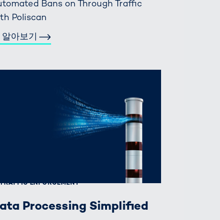
tomated Bans on Through Traffic
th Poliscan
 알아보기
TRAFFIC ENFORCEMENT
ata Processing Simplified