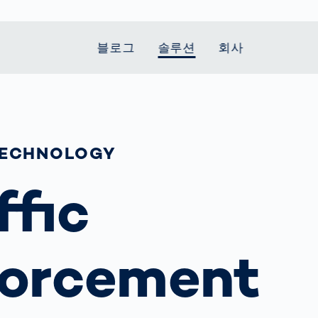
블로그
솔루션
회사
t Mobility
 we stand
Smart Production
자동차
Career
Smart Body
Healthcare
Current topics
Measurement
le Speed
Services
Weld Seam
Fuel Cell
Medical Devices
Donation for
TECHNOLOGY
rcement for
Inspection
Inspection
Turkey and Syria
Body Scanner
house and
Pharmaceutical
dent
with AI
Comparison
ffic
ribution
Weld Seam
Packaging
Small steps for 
pots
How Data
Inspection
safe journey to
Body Tracking in
 산업
ed
Becomes
school
Competitive
배터리 생산
rcement as
Decisions
Sports
Creating Mobilit
차체
vice vs.
orcement
AI in
Together
tal
파워트레인
manufacturing:
Grand Opening
hase: What's
Which are the
in Mexico
 for Your
biggest
ram?
Doing good
potentials