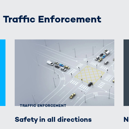
raffic Enforcement
TRAFFIC ENFORCEMENT
Safety in all directions
N