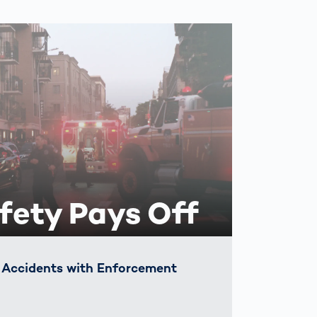
fety Pays Off
c Accidents with Enforcement