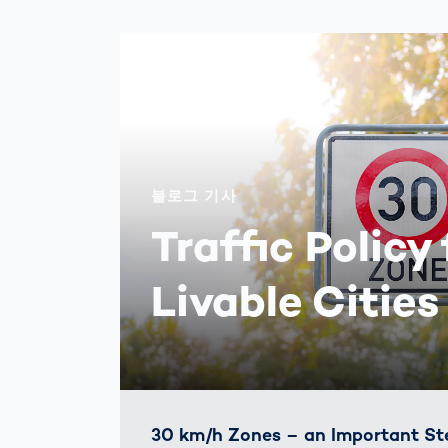
블로그 기사
Traffic Policy 
Livable Cities
30 km/h Zones – an Important St