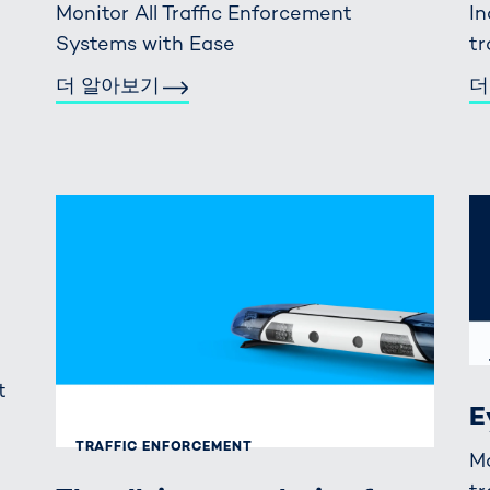
Monitor All Traffic Enforcement
In
Systems with Ease
tr
더 알아보기
더
t
E
TRAFFIC ENFORCEMENT
M