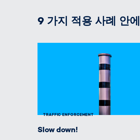
9 가지 적용 사례 안에 T
TRAFFIC ENFORCEMENT
Slow down!