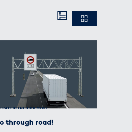
Kompakt
Ausführlich
TRAFFIC ENFORCEMENT
o through road!