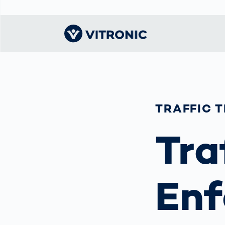
Visionary | Home
Traffic
Get to know
Smar
물류
What
Technology
VITRONIC
for
Mobi
CEP 
TRAFFIC 
Enfo
Public Safety
Contacts
Ware
Acci
Enforcement
Tra
Dist
Hots
Smart City
전자
Spe
Toll Solutions
Enfo
a Ser
Traffic
Enf
Capi
Enforcement
Purc
Right
Prog