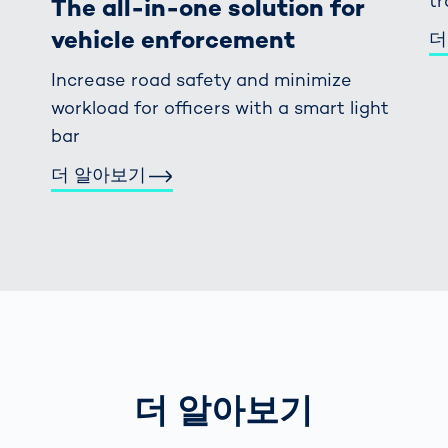
tr
The all-in-one solution for
vehicle enforcement
더
Increase road safety and minimize
workload for officers with a smart light
bar
더 알아보기
더 알아보기