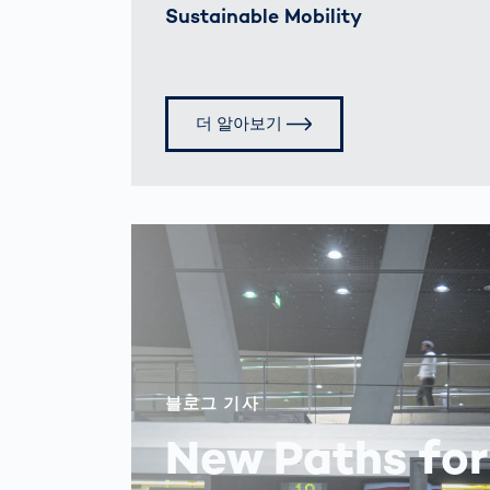
Sustainable Mobility
더 알아보기
블로그 기사
New Paths for