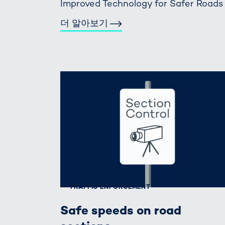
Improved Technology for Safer Roads
더 알아보기
TRAFFIC ENFORCEMENT
Safe speeds on road