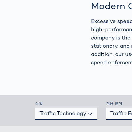
How
Modern C
Traff
Enfo
Excessive speed
Work
for 
high-performanc
Auth
company is the 
stationary, and 
addition, our u
speed enforcem
산업
적용 분야
Traffic Technology
Traffic 