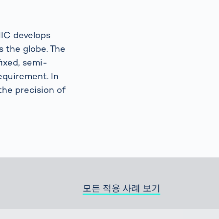
Spain
español
NIC develops
 the globe. The
France
ixed, semi-
français
requirement. In
the precision of
China
中文
Poland
polski
모든 적용 사례 보기