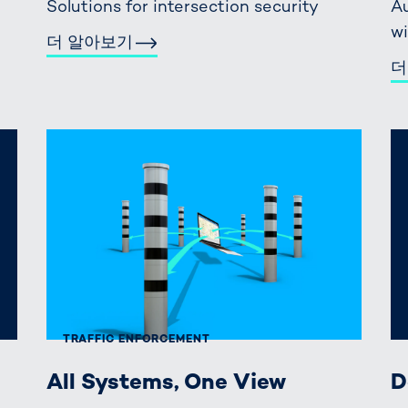
Solutions for intersection security
Au
wi
더 알아보기
더
TRAFFIC ENFORCEMENT
All Systems, One View
D