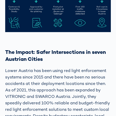
The Impact: Safer Intersections in seven
Austrian Cities
Lower Austria has been using red light enforcement
systems since 2015 and there have been no serious
accidents at their deployment locations since then.
As of 2021, this approach has been expanded by
VITRONIC and SWARCO Austria. Jointly, they
speedily delivered 100% reliable and budget-friendly
red light enforcement solutions to meet custom local
requirements. Despite budgetary constraints, local