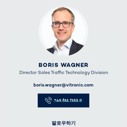
BORIS WAGNER
Director Sales Traffic Technology Division
E-Mail
boris.wagner@vitronic.com
Telefon
+49 611 7152 0
팔로우하기