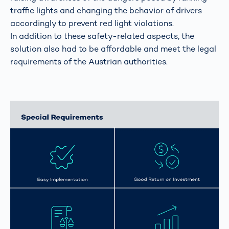
traffic lights and changing the behavior of drivers
accordingly to prevent red light violations.
In addition to these safety-related aspects, the
solution also had to be affordable and meet the legal
requirements of the Austrian authorities.