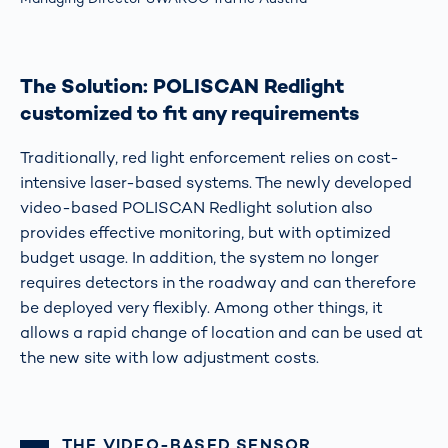
The Solution: POLISCAN Redlight
customized to fit any requirements
Traditionally, red light enforcement relies on cost-
intensive laser-based systems. The newly developed
video-based POLISCAN Redlight solution also
provides effective monitoring, but with optimized
budget usage. In addition, the system no longer
requires detectors in the roadway and can therefore
be deployed very flexibly. Among other things, it
allows a rapid change of location and can be used at
the new site with low adjustment costs.
THE VIDEO-BASED SENSOR