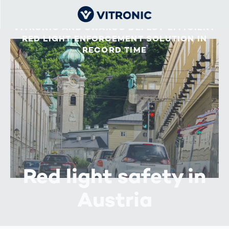
VITRONIC AND SWARCO DEPLOY EFFICIENT
RED LIGHT ENFORCEMENT SOLUTION IN
RECORD TIME
Red light safety in
Austria