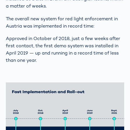
a matter of weeks.
The overall new system for red light enforcement in
Austria was implemented in record time:
Approved in October of 2018, just a few weeks after
first contact, the first demo system was installed in
April 2019 — up and running in a record time of less
than one year.