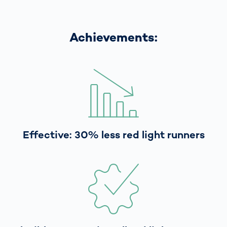
Achievements:
Effective: 30% less red light runners