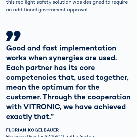
this red light safety solution was designed to require
no additional government approval.
Good and fast implementation
works when synergies are used.
Each partner has its core
competencies that, used together,
mean the optimum for the
customer. Through the cooperation
with VITRONIC, we have achieved
exactly that.”
FLORIAN KOGELBAUER
Managing Director SWARCO Traffic Austria