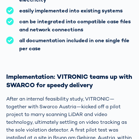
easily implemented into existing systems
can be integrated into compatible case files
and network connections
all documentation included in one single file
per case
Implementation: VITRONIC teams up with
SWARCO for speedy delivery
After an internal feasibility study, VITRONIC—
together with Swarco Austria—kicked off a pilot
project to marry scanning LiDAR and video
technology, ultimately settling on video tracking as
the sole violation detector. A first pilot test was
installed at a site in Brunn am Gebirge, Austria, within