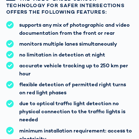
TECHNOLOGY FOR SAFER INTERSECTIONS
OFFERS THE FOLLOWING FEATURES:
supports any mix of photographic and video
documentation from the front or rear
monitors multiple lanes simultaneously
no limitation in detection at night
accurate vehicle tracking up to 250 km per
hour
flexible detection of permitted right turns
on red light phases
due to optical traffic light detection no
physical connection to the traffic lights is
needed
minimum installation requirement: access to
electricity