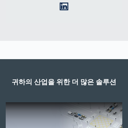
LinkedIn
귀하의 산업을 위한 더 많은 솔루션