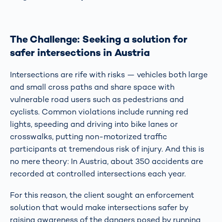
The Challenge: Seeking a solution for
safer intersections in Austria
Intersections are rife with risks — vehicles both large
and small cross paths and share space with
vulnerable road users such as pedestrians and
cyclists. Common violations include running red
lights, speeding and driving into bike lanes or
crosswalks, putting non-motorized traffic
participants at tremendous risk of injury. And this is
no mere theory: In Austria, about 350 accidents are
recorded at controlled intersections each year.
For this reason, the client sought an enforcement
solution that would make intersections safer by
raising awareness of the dangers posed by running