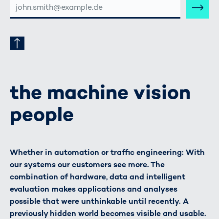
MAIL-
ADRESSE
the machine vision
people
Whether in automation or traffic engineering: With
our systems our customers see more. The
combination of hardware, data and intelligent
evaluation makes applications and analyses
possible that were unthinkable until recently. A
previously hidden world becomes visible and usable.