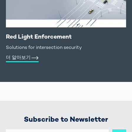
Red Light Enforcement
Solutions for intersection security
더 알아보기
Subscribe to Newsletter
E-