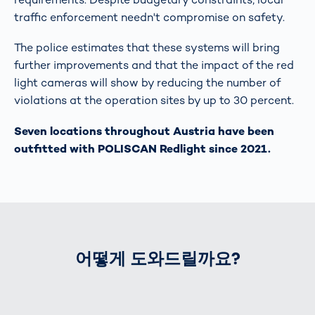
traffic enforcement needn't compromise on safety.
The police estimates that these systems will bring
further improvements and that the impact of the red
light cameras will show by reducing the number of
violations at the operation sites by up to 30 percent.
Seven locations throughout Austria have been
outfitted with POLISCAN Redlight since 2021.
어떻게 도와드릴까요?