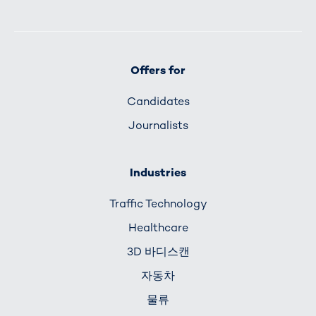
Offers for
Candidates
Journalists
Industries
Traffic Technology
Healthcare
3D 바디스캔
자동차
물류