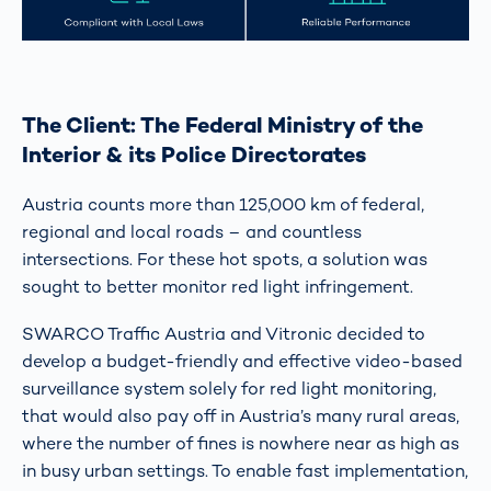
The Client: The Federal Ministry of the
Interior & its Police Directorates
Austria counts more than 125,000 km of federal,
regional and local roads – and countless
intersections. For these hot spots, a solution was
sought to better monitor red light infringement.
SWARCO Traffic Austria and Vitronic decided to
develop a budget-friendly and effective video-based
surveillance system solely for red light monitoring,
that would also pay off in Austria’s many rural areas,
where the number of fines is nowhere near as high as
in busy urban settings. To enable fast implementation,