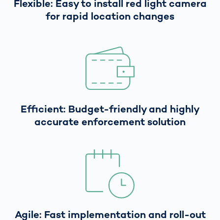
Flexible: Easy to install red light camera
for rapid location changes
Efficient: Budget-friendly and highly
accurate enforcement solution
Agile: Fast implementation and roll-out