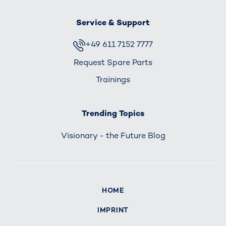
Service & Support
+49 611 7152 7777
Request Spare Parts
Trainings
Trending Topics
Visionary - the Future Blog
HOME
IMPRINT