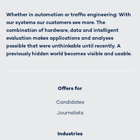
Whether in automation or traffic engineering: With
our systems our customers see more. The
combination of hardware, data and intelligent
evaluation makes applications and analyses
possible that were unthinkable until recently. A
previously hidden world becomes visible and usable.
Offers for
Candidates
Journalists
Industries