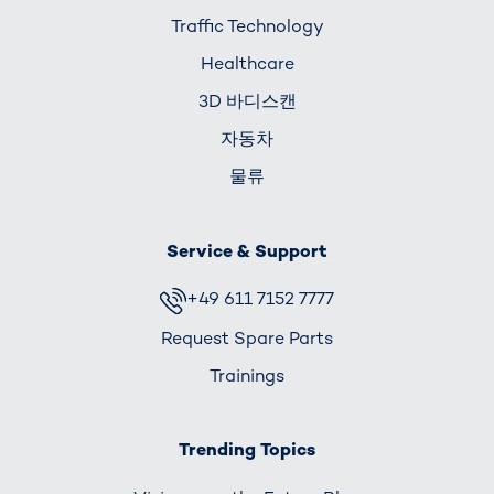
Traffic Technology
Healthcare
3D 바디스캔
자동차
물류
Service & Support
+49 611 7152 7777
Request Spare Parts
Trainings
Trending Topics