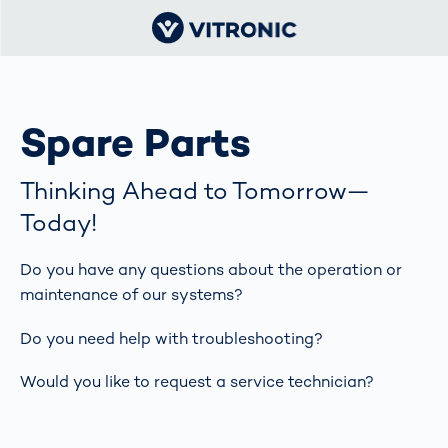
Spare Parts
Thinking Ahead to Tomorrow—
Today!
Do you have any questions about the operation or
maintenance of our systems?
Do you need help with troubleshooting?
Would you like to request a service technician?