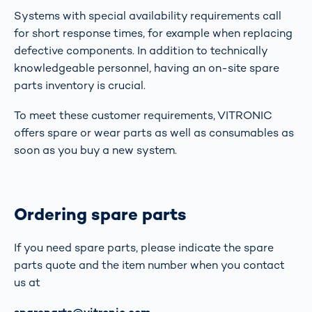
Systems with special availability requirements call
for short response times, for example when replacing
defective components. In addition to technically
knowledgeable personnel, having an on-site spare
parts inventory is crucial.
To meet these customer requirements, VITRONIC
offers spare or wear parts as well as consumables as
soon as you buy a new system.
Ordering spare parts
If you need spare parts, please indicate the spare
parts quote and the item number when you contact
us at