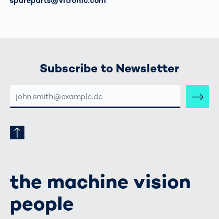
이메일
spareparts@vitronic.com
Subscribe to Newsletter
E-
MAIL-
ADRESSE
the machine vision
people