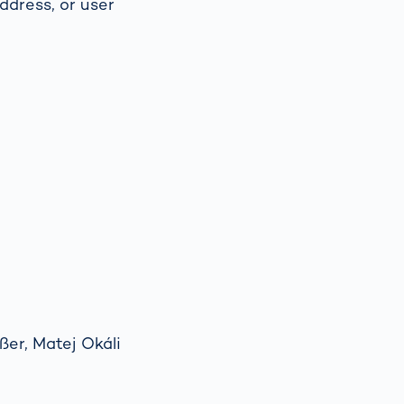
ddress, or user
Spain
español
France
français
China
中文
Poland
polski
er, Matej Okáli