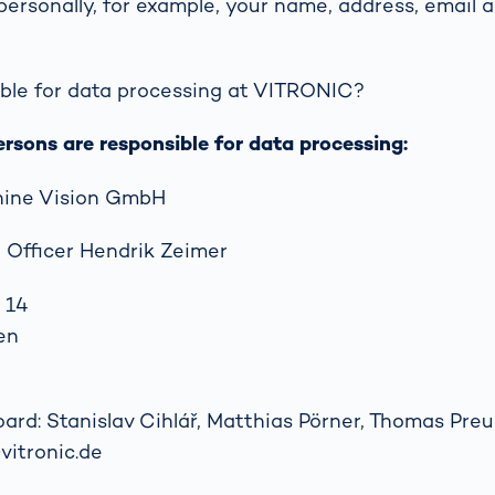
 personally, for example, your name, address, email a
together
 Managed
currently?
ic
New habitat for
rcement
koalas: “Forest
s: A Guide
ble for data processing at VITRONIC?
Love”- also in
Road
Australia
orities
ersons are responsible for data processing:
Further Topics
Detected: Our
ine Vision GmbH
Role Models in
Tech
 Officer Hendrik Zeimer
 14
en
d: Stanislav Cihlář, Matthias Pörner, Thomas Preuß
vitronic.de