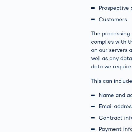
Prospective
Customers
The processing o
complies with t
on our servers 
well as any dat
data we require
This can include
Name and a
Email addre
Contract in
Payment inf