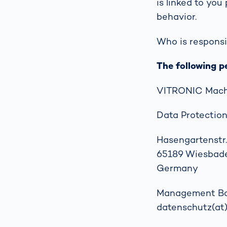
is linked to you
How
Traff
behavior.
Enfo
Work
Who is responsi
for 
Auth
The following p
VITRONIC Mach
Data Protection
Hasengartenstr.
65189 Wiesbad
Germany
Management Boar
datenschutz(at)