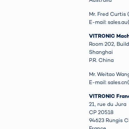
Mr. Fred Curtis
E-mail: sales.au
VITRONIC Machi
Room 202, Build
Shanghai
P.R. China
Mr. Weitao Wang
E-mail: sales.cn
VITRONIC Fran
21, rue du Jura
CP 20518
94623 Rungis 
France