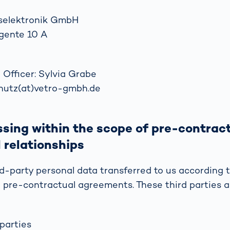
selektronik GmbH
gente 10 A
 Officer: Sylvia Grabe
chutz(at)vetro-gmbh.de
sing within the scope of pre-contrac
 relationships
d-party personal data transferred to us according t
 pre-contractual agreements. These third parties 
parties