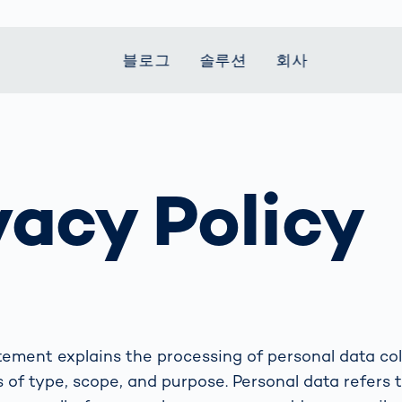
블로그
솔루션
회사
t Mobility
 we stand
Smart Production
자동차
Career
Smart Body
Healthcare
Current topics
Measurement
vacy Policy
le Speed
Services
Weld Seam
Fuel Cell
Medical Devices
Donation for
rcement for
Inspection
Inspection
Turkey and Syria
Body Scanner
house and
Pharmaceutical
dent
with AI
Comparison
ribution
Weld Seam
Packaging
Small steps for 
pots
How Data
Inspection
safe journey to
Body Tracking in
 산업
ed
Becomes
school
Competitive
배터리 생산
rcement as
Decisions
Sports
Creating Mobilit
차체
vice vs.
AI in
Together
tal
파워트레인
manufacturing:
Grand Opening
hase: What's
Which are the
atement explains the processing of personal data col
in Mexico
 for Your
biggest
 of type, scope, and purpose. Personal data refers t
ram?
Doing good
potentials