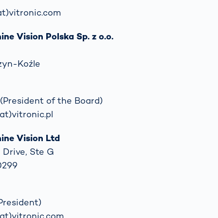
(at)vitronic.com
e Vision Polska Sp. z o.o.
zyn-Koźle
(President of the Board)
at)vitronic.pl
ne Vision Ltd
 Drive, Ste G
40299
President)
(at)vitronic.com