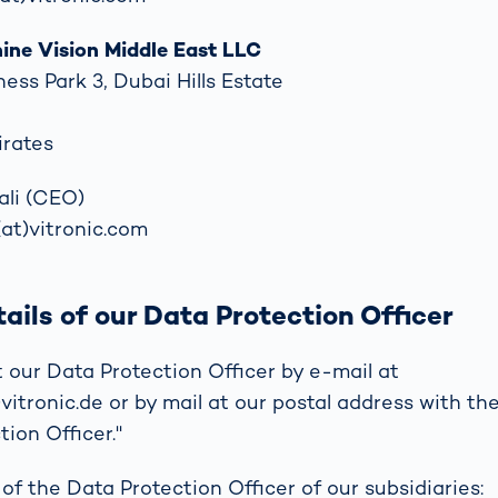
ne Vision Middle East LLC
ness Park 3, Dubai Hills Estate
irates
ali (CEO)
(at)vitronic.com
ails of our Data Protection Officer
 our Data Protection Officer by e-mail at
itronic.de or by mail at our postal address with the
ion Officer."
of the Data Protection Officer of our subsidiaries: