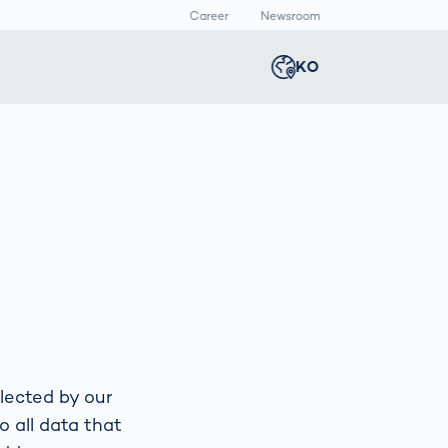
Career
Newsroom
KO
Global
english
Smart Logistics
3D 바디스캔
Newsroom
Germany
deutsch
Logistics in E-
인체 측정
Commerce under
Middle East
عربى
Pressure
a
Austria
deutsch
y
Korea
한국어
lected by our
o all data that
Japan
日本