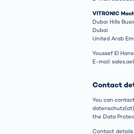
VITRONIC Machi
Dubai Hills Busi
Dubai
United Arab Em
Youssef El Hans
E-mail: sales.ae
Contact det
You can contact
datenschutz(at)v
the Data Protect
Contact details 