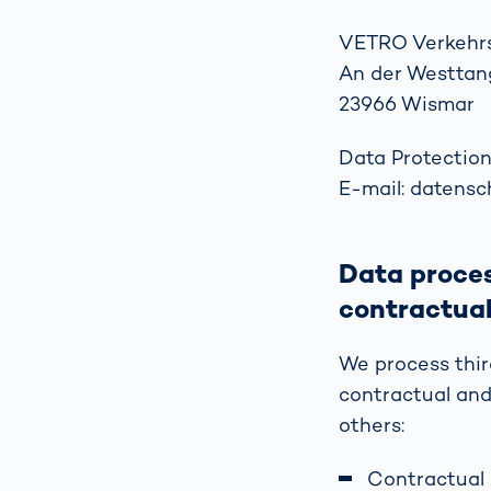
VETRO Verkehr
An der Westtan
23966 Wismar
Data Protection
E-mail: datens
Data proces
contractual
We process thir
contractual and
others:
Contractual 