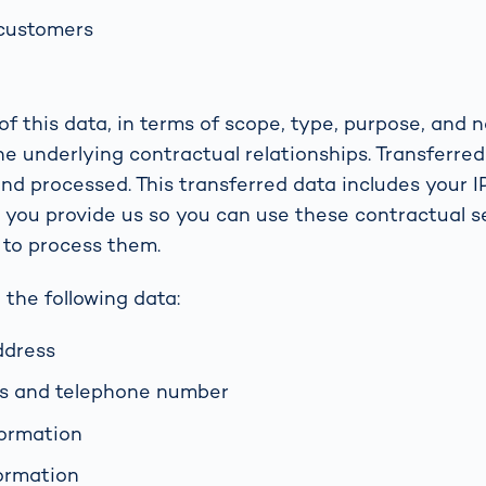
 customers
f this data, in terms of scope, type, purpose, and n
he underlying contractual relationships. Transferred
and processed. This transferred data includes your I
a you provide us so you can use these contractual s
 to process them.
 the following data:
ddress
ss and telephone number
formation
ormation