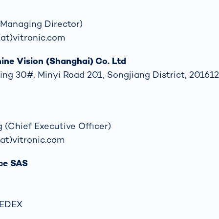
 (Managing Director)
(at)vitronic.com
ne Vision (Shanghai) Co. Ltd
ing 30#, Minyi Road 201, Songjiang District, 201612
 (Chief Executive Officer)
(at)vitronic.com
ce SAS
CEDEX