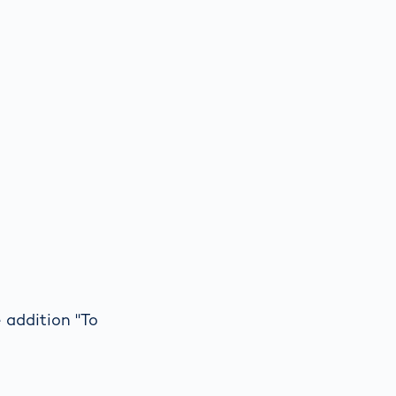
 addition "To