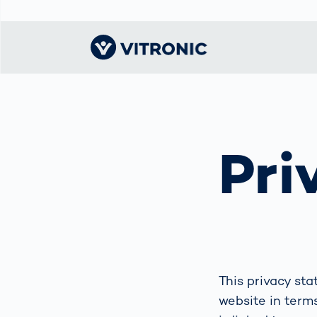
Visionary | Home
Traffic
Get to know
Smar
물류
What
Technology
VITRONIC
for
Pri
Mobi
CEP 
Enfo
Public Safety
Contacts
Ware
Acci
Enforcement
Dist
Hots
Smart City
전자
Spe
Toll Solutions
Enfo
a Ser
Traffic
Capi
Enforcement
Purc
This privacy st
Right
website in terms
Prog