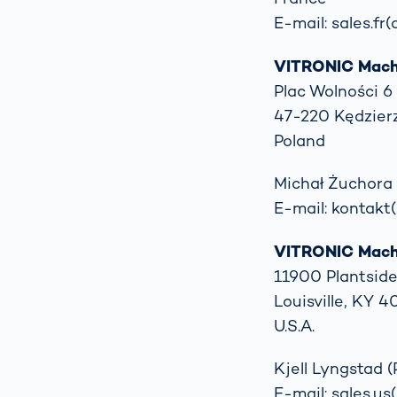
E-mail: sales.fr
VITRONIC Machin
Plac Wolności 6
47-220 Kędzier
Poland
Michał Żuchora 
E-mail: kontakt(
VITRONIC Machi
11900 Plantside
Louisville, KY 
U.S.A.
Kjell Lyngstad (
E-mail: sales.us