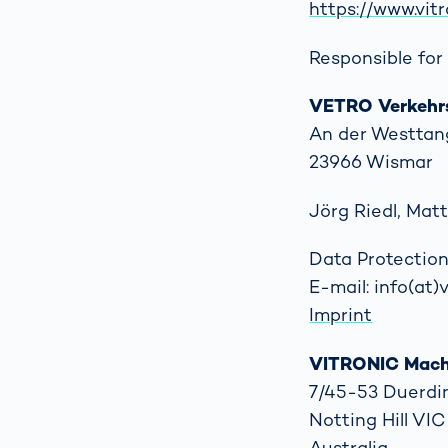
https://www.vit
Responsible for 
VETRO Verkehr
An der Westtan
23966 Wismar
Jörg Riedl, Ma
Data Protection
E-mail: info(at
Imprint
VITRONIC Machi
7/45-53 Duerdi
Notting Hill VI
Australia