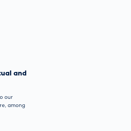
tual and
o our
are, among