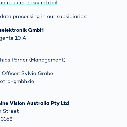
ronic.de/impressum.html
data processing in our subsidiaries:
selektronik GmbH
gente 10 A
tthias Pörner (Management)
 Officer: Sylvia Grabe
)vetro-gmbh.de
ne Vision Australia Pty Ltd
n Street
C 3168