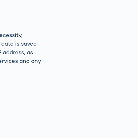
ecessity,
 data is saved
P address, as
ervices and any