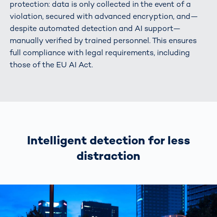
protection: data is only collected in the event of a
violation, secured with advanced encryption, and—
despite automated detection and AI support—
manually verified by trained personnel. This ensures
full compliance with legal requirements, including
those of the EU AI Act.
Intelligent detection for less
distraction