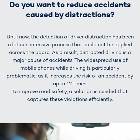
Do you want to reduce accidents
caused by distractions?
Until now, the detection of driver distraction has been
a labour-intensive process that could not be applied
across the board. As a result, distracted driving is a
major cause of accidents. The widespread use of
mobile phones while driving is particularly
problematic, as it increases the risk of an accident by
up to 12 times.
To improve road safety, a solution is needed that
captures these violations efficiently.