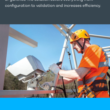
configuration to validation and increases efficiency.