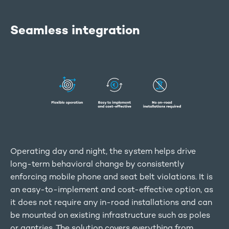
Seamless integration
Operating day and night, the system helps drive
long-term behavioral change by consistently
enforcing mobile phone and seat belt violations. It is
an easy-to-implement and cost-effective option, as
it does not require any in-road installations and can
be mounted on existing infrastructure such as poles
or gantries. The solution covers everything from