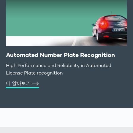
Automated Number Plate Recognition
High Performance and Reliability in Automated
License Plate recognition
더 알아보기