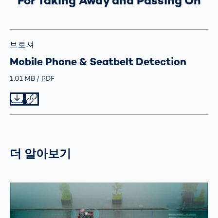
For Taking Away and Passing On
브로셔
Mobile Phone & Seatbelt Detection
Größe
1.01 MB
Typ
PDF
Datei herunterladen
Datei teilen
더 알아보기