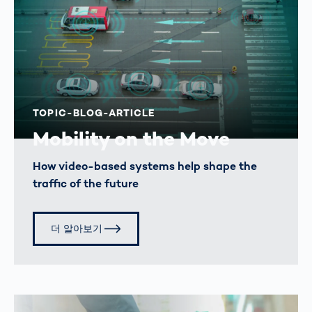
TOPIC-BLOG-ARTICLE
Mobility on the Move
How video-based systems help shape the
traffic of the future
더 알아보기