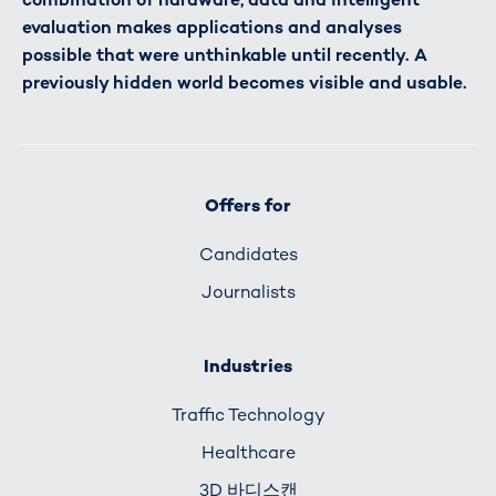
evaluation makes applications and analyses
possible that were unthinkable until recently. A
previously hidden world becomes visible and usable.
Offers for
Candidates
Journalists
Industries
Traffic Technology
Healthcare
3D 바디스캔