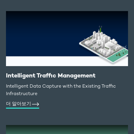
Intelligent Traffic Management
Intelligent Data Capture with the Existing Traffic
Infrastructure
더 알아보기