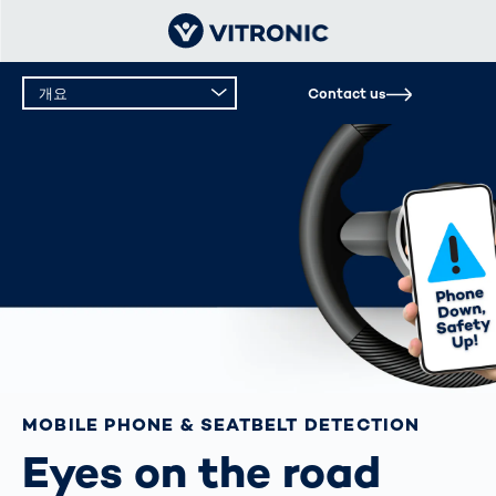
개요
Contact us
개요
기술 데이터
MOBILE PHONE & SEATBELT DETECTION
Eyes on the road