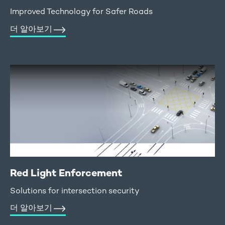
Improved Technology for Safer Roads
더 알아보기
Red Light Enforcement
Solutions for intersection security
더 알아보기