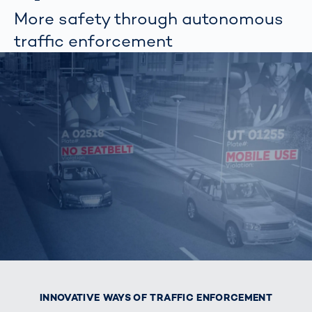
More safety through autonomous
traffic enforcement
INNOVATIVE WAYS OF TRAFFIC ENFORCEMENT