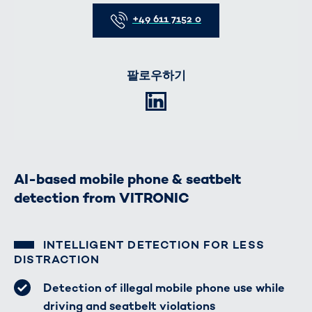
Telefon
+49 611 7152 0
팔로우하기
LinkedIn
AI-based mobile phone & seatbelt
detection from VITRONIC
INTELLIGENT DETECTION FOR LESS
DISTRACTION
Detection of illegal mobile phone use while
driving and seatbelt violations