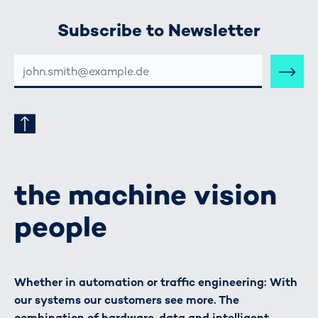
Subscribe to Newsletter
E-
MAIL-
ADRESSE
the machine vision
people
Whether in automation or traffic engineering: With
our systems our customers see more. The
combination of hardware, data and intelligent