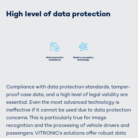
High level of data protection
Compliance with data protection standards, tamper-
proof case data, and a high level of legal validity are
essential. Even the most advanced technology is
ineffective if it cannot be used due to data protection
concerns. This is particularly true for image
recognition and the processing of vehicle drivers and
passengers. VITRONIC’s solutions offer robust data