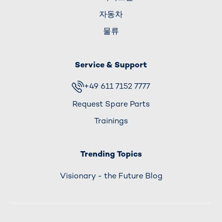
자동차
물류
Service & Support
+49 611 7152 7777
Request Spare Parts
Trainings
Trending Topics
Visionary - the Future Blog