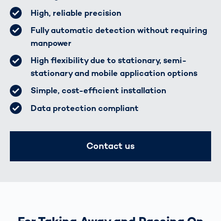
High, reliable precision
Fully automatic detection without requiring
manpower
High flexibility due to stationary, semi-
stationary and mobile application options
Simple, cost-efficient installation
Data protection compliant
Contact us