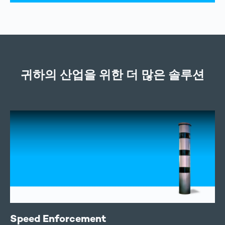
귀하의 산업을 위한 더 많은 솔루션
Speed Enforcement