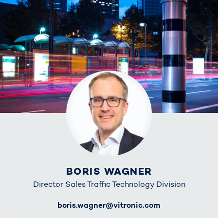
BORIS WAGNER
Director Sales Traffic Technology Division
E-Mail
boris.wagner@vitronic.com