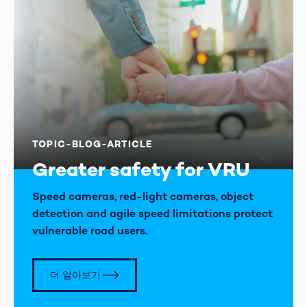
TOPIC-BLOG-ARTICLE
Greater safety for VRU
Speed cameras, red-light cameras, object
detection and agile speed limitations protect
vulnerable road users.
더 알아보기