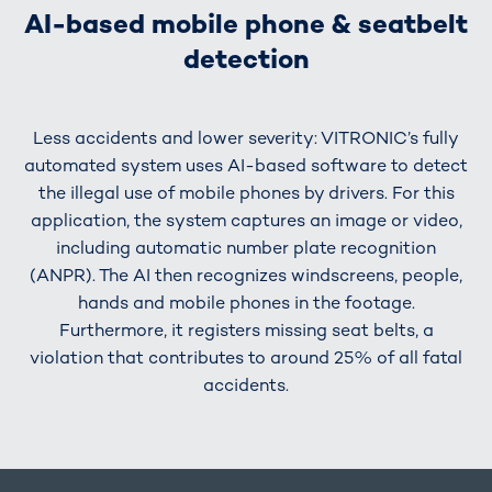
AI-based mobile phone & seatbelt
detection
Less accidents and lower severity: VITRONIC’s fully
automated system uses AI-based software to detect
the illegal use of mobile phones by drivers. For this
application, the system captures an image or video,
including automatic number plate recognition
(ANPR). The AI then recognizes windscreens, people,
hands and mobile phones in the footage.
Furthermore, it registers missing seat belts, a
violation that contributes to around 25% of all fatal
accidents.