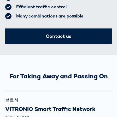
Efficient traffic control
Many combinations are possible
Contact us
For Taking Away and Passing On
브로셔
VITRONIC Smart Traffic Network