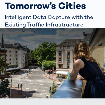
Tomorrow’s Cities
Intelligent Data Capture with the
Existing Traffic Infrastructure