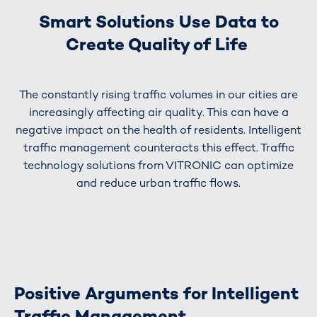
Smart Solutions Use Data to
Create Quality of Life
The constantly rising traffic volumes in our cities are
increasingly affecting air quality. This can have a
negative impact on the health of residents. Intelligent
traffic management counteracts this effect. Traffic
technology solutions from VITRONIC can optimize
and reduce urban traffic flows.
Positive Arguments for Intelligent
Traffic Management