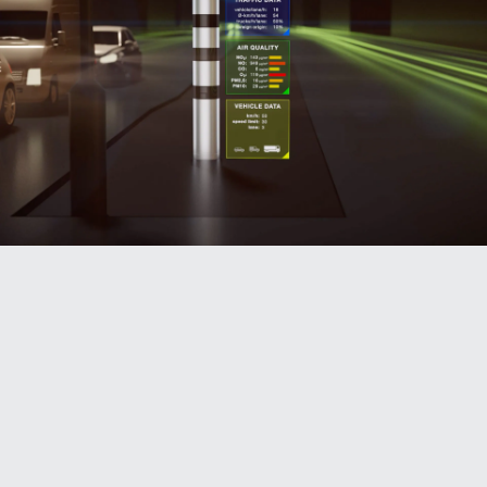
Traffic data: