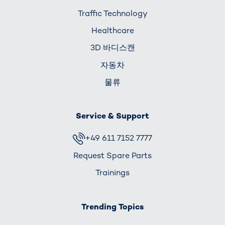
Traffic Technology
Healthcare
3D 바디스캔
자동차
물류
Service & Support
+49 611 7152 7777
Request Spare Parts
Trainings
Trending Topics