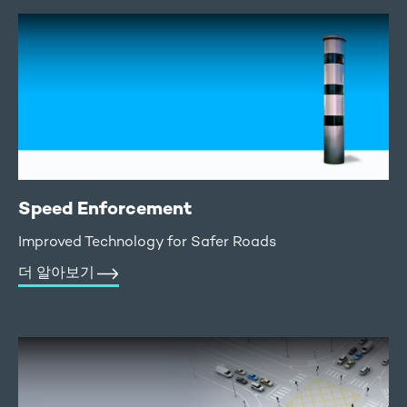
Speed Enforcement
Improved Technology for Safer Roads
더 알아보기