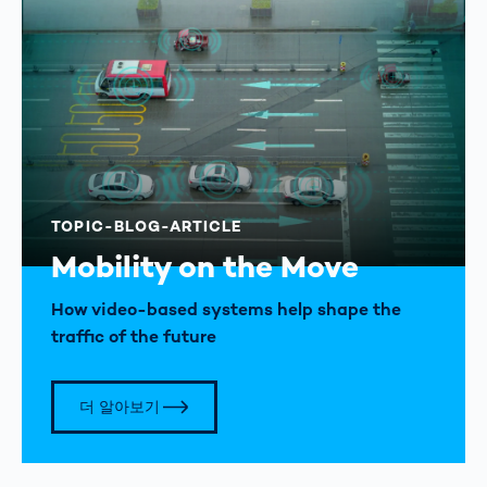
TOPIC-BLOG-ARTICLE
Mobility on the Move
How video-based systems help shape the
traffic of the future
더 알아보기