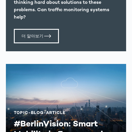
thinking hard about solutions to these
problems. Can traffic monitoring systems
help?
더 알아보기
TOPIC-BLOG-ARTICLE
#BerlinVision: Smart