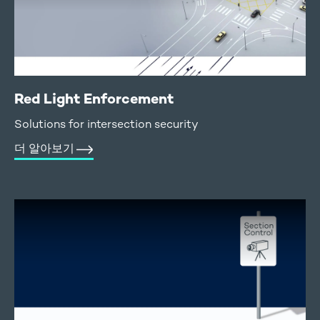
Red Light Enforcement
Solutions for intersection security
더 알아보기