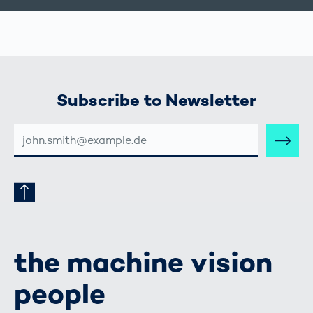
Subscribe to Newsletter
E-
MAIL-
ADRESSE
the machine vision
people