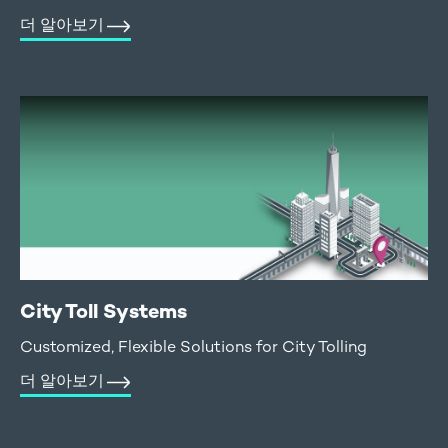
더 알아보기
City Toll Systems
Customized, Flexible Solutions for City Tolling
더 알아보기