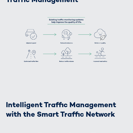
Intelligent Traffic Management
with the Smart Traffic Network