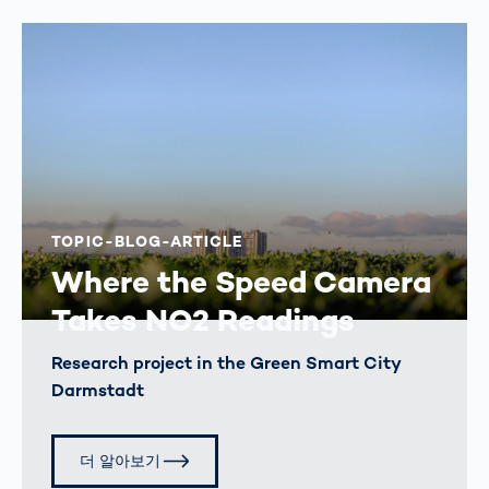
TOPIC-BLOG-ARTICLE
Where the Speed Camera
Takes NO2 Readings
Research project in the Green Smart City
Darmstadt
더 알아보기