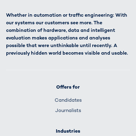
Whether in automation or traffic engineering: With
our systems our customers see more. The
combination of hardware, data and intelligent
evaluation makes applications and analyses
possible that were unthinkable until recently. A
previously hidden world becomes visible and usable.
Offers for
Candidates
Journalists
Industries