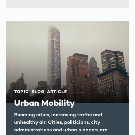
TOPIC-BLOG-ARTICLE
Urban Mobility
Booming cities, increasing traffic and
unhealthy air: Cities, politicians, city
administrations and urban planners are