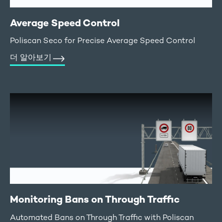
Average Speed Control
Poliscan Seco for Precise Average Speed Control
더 알아보기
Monitoring Bans on Through Traffic
Automated Bans on Through Traffic with Poliscan