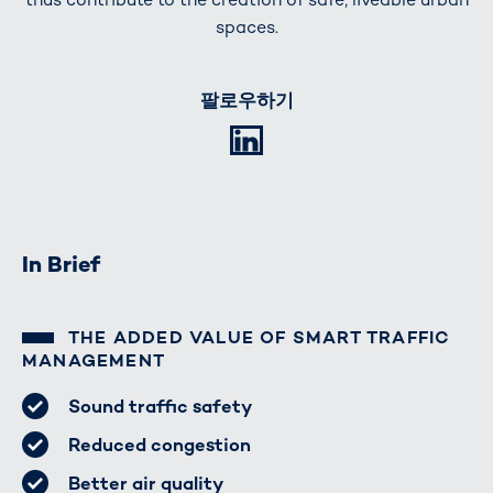
spaces.
팔로우하기
LinkedIn
In Brief
THE ADDED VALUE OF SMART TRAFFIC
MANAGEMENT
Sound traffic safety
Reduced congestion
Better air quality