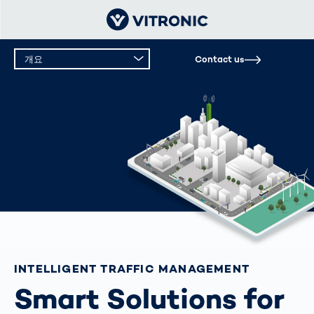
개요
Contact us
INTELLIGENT TRAFFIC MANAGEMENT
Smart Solutions for