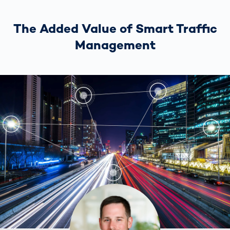
The Added Value of Smart Traffic
Management