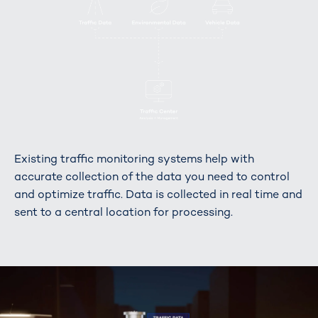
Existing traffic monitoring systems help with
accurate collection of the data you need to control
and optimize traffic. Data is collected in real time and
sent to a central location for processing.