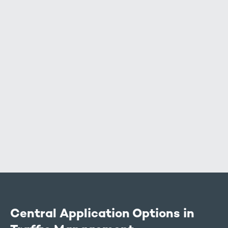
Air data (environmental data):
Vehicle data:
Central Application Options in