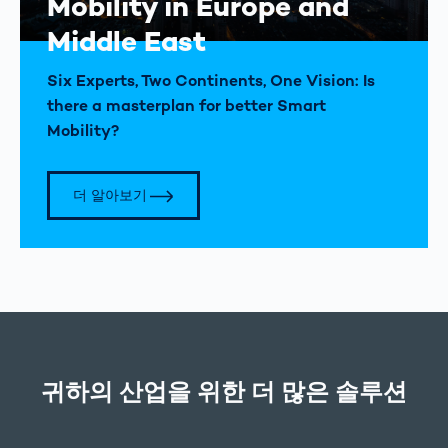
Mobility in Europe and
Middle East
Six Experts, Two Continents, One Vision: Is
there a masterplan for better Smart
Mobility?
더 알아보기
귀하의 산업을 위한 더 많은 솔루션