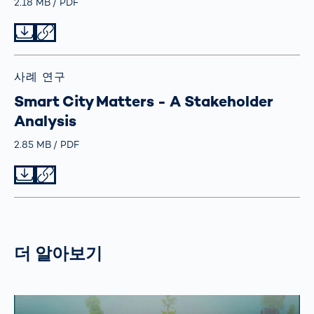
Größe
2.18 MB
Typ
PDF
Datei herunterladen
Datei teilen
사례 연구
Smart City Matters - A Stakeholder
Analysis
Größe
2.85 MB
Typ
PDF
Datei herunterladen
Datei teilen
더 알아보기