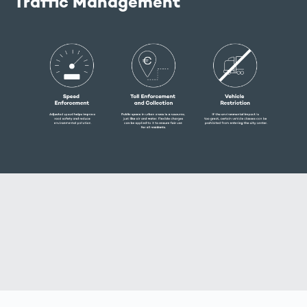
Traffic Management