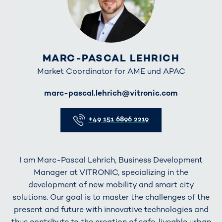
MARC-PASCAL LEHRICH
Market Coordinator for AME und APAC
E-Mail
marc-pascal.lehrich@vitronic.com
Telefon
+49 151 6896 2219
I am Marc-Pascal Lehrich, Business Development
Manager at VITRONIC, specializing in the
development of new mobility and smart city
solutions. Our goal is to master the challenges of the
present and future with innovative technologies and
thus contribute to the creation of safe, liveable urban