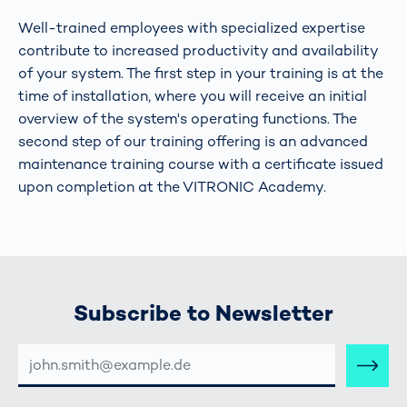
Well-trained employees with specialized expertise
contribute to increased productivity and availability
of your system. The first step in your training is at the
time of installation, where you will receive an initial
overview of the system's operating functions. The
second step of our training offering is an advanced
maintenance training course with a certificate issued
upon completion at the VITRONIC Academy.
Subscribe to Newsletter
E-
MAIL-
ADRESSE