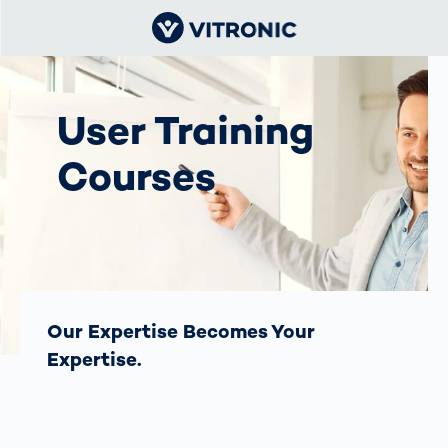
User Training
Courses
Our Expertise Becomes Your
Expertise.