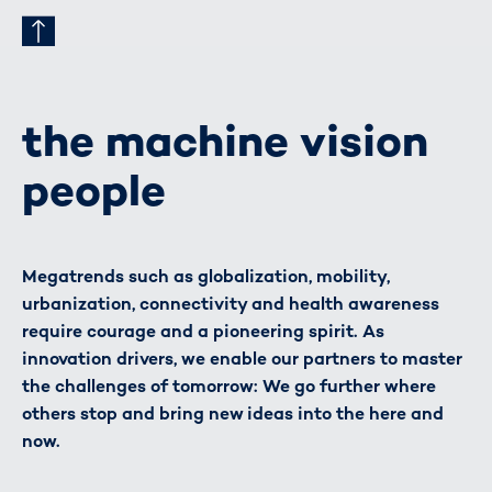
the machine vision
people
Megatrends such as globalization, mobility,
urbanization, connectivity and health awareness
require courage and a pioneering spirit. As
innovation drivers, we enable our partners to master
the challenges of tomorrow: We go further where
others stop and bring new ideas into the here and
now.