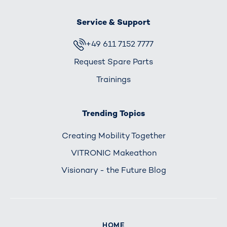
Service & Support
+49 611 7152 7777
Request Spare Parts
Trainings
Trending Topics
Creating Mobility Together
VITRONIC Makeathon
Visionary - the Future Blog
HOME