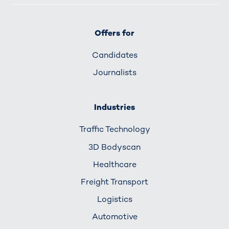
Offers for
Candidates
Journalists
Industries
Traffic Technology
3D Bodyscan
Healthcare
Freight Transport
Logistics
Automotive