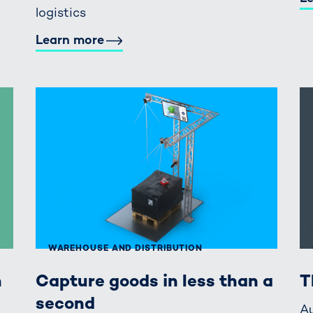
logistics
Learn more
WAREHOUSE AND DISTRIBUTION
n
Capture goods in less than a
T
second
Au