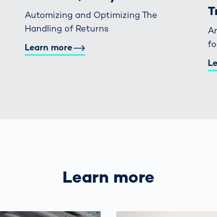
T
Automizing and Optimizing The
Handling of Returns
An
f
Learn more
L
Learn more