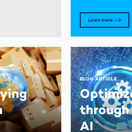
Learn more
BLOG ARTICLE
aying
Optimiz
n
through
AI