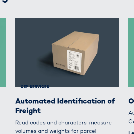
CEP SERVICES
Automated Identification of
O
Freight
A
C
Read codes and characters, measure
volumes and weights for parcel
L