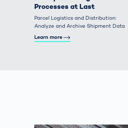
Processes at Last
Parcel Logistics and Distribution:
Analyze and Archive Shipment Data
Learn more