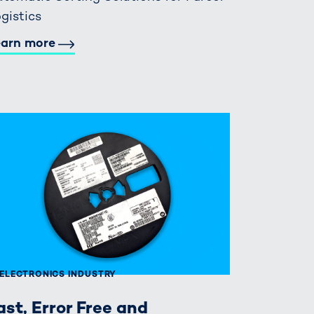
gistics
earn more
ELECTRONICS INDUSTRY
ast, Error Free and