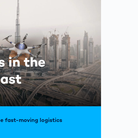
s in the
East
he fast-moving logistics