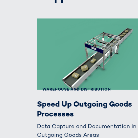
WAREHOUSE AND DISTRIBUTION
Speed Up Outgoing Goods
Processes
Data Capture and Documentation in
Outgoing Goods Areas