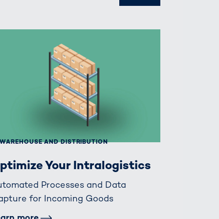
WAREHOUSE AND DISTRIBUTION
ptimize Your Intralogistics
utomated Processes and Data
apture for Incoming Goods
earn more