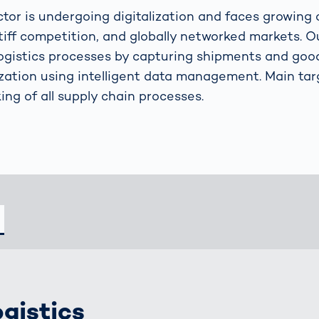
s: A Guide
rate
Freight Transport
ector is undergoing digitalization and faces growing
Road
tiff competition, and globally networked markets. Ou
orities
OCR Gate
ogistics processes by capturing shipments and goo
Systems
lization using intelligent data management. Main tar
ing of all supply chain processes.
ogistics