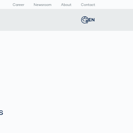
Career
Newsroom
About
Contact
EN
Global
english
n
lthcare
Smart Body
Newsroom
Germany
deutsch
Measurement
ical Devices
Media Center
Body Scanner
rmaceutical
Press Releases
Middle East
عربى
Comparison
kaging
Prevention in
Competitive
Austria
deutsch
Sports
a
s
Korea
한국어
Japan
日本