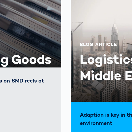
BLOG ARTICLE
ng Goods
Logistic
Middle 
es on SMD reels at
Adaption is key in t
environment