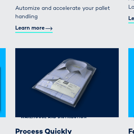
Lo
Automize and accelerate your pallet
handling
L
Learn more
WAREHOUSE AND DISTRIBUTION
Process Quickly
F