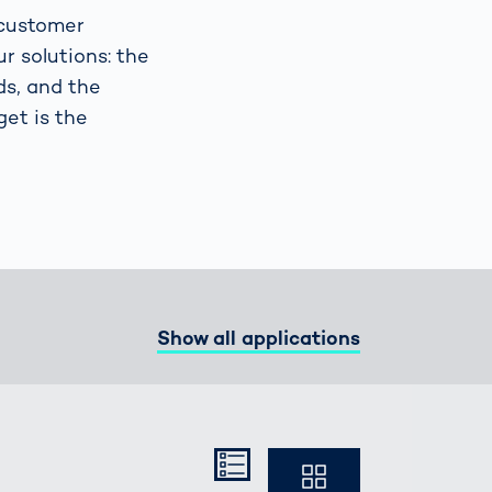
 customer
r solutions: the
Spain
español
ds, and the
get is the
France
français
China
中文
Poland
polski
Show all applications
Kompakt
Ausführlich