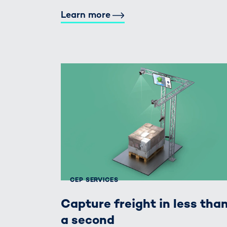
Learn more
CEP SERVICES
Capture freight in less tha
a second