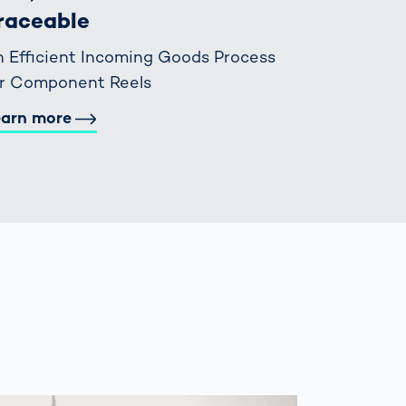
raceable
 Efficient Incoming Goods Process
or Component Reels
earn more