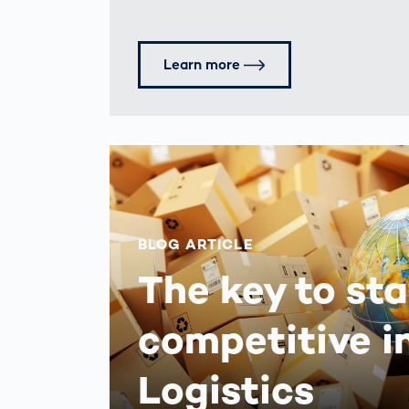
Learn more
BLOG ARTICLE
The key to st
competitive i
Logistics