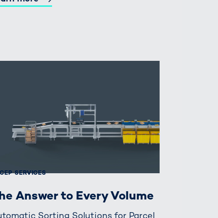
CEP SERVICES
he Answer to Every Volume
tomatic Sorting Solutions for Parcel