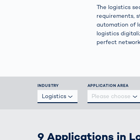
Work
3D Bodyscan
The logistics s
for 
requirements, s
Auth
Human Body
automation of l
Measurement
logistics digita
perfect network
INDUSTRY
APPLICATION AREA
Logistics
Please choose
9 Applications in L