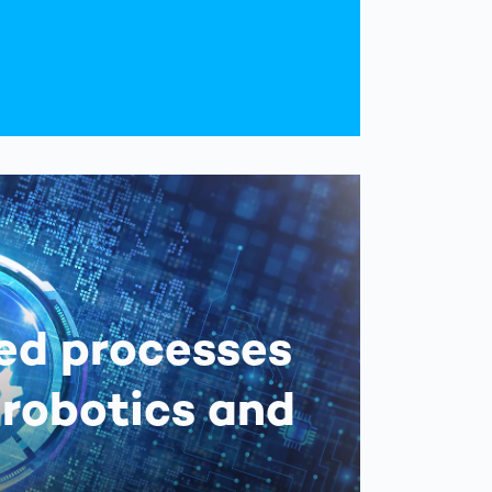
ed processes
 robotics and