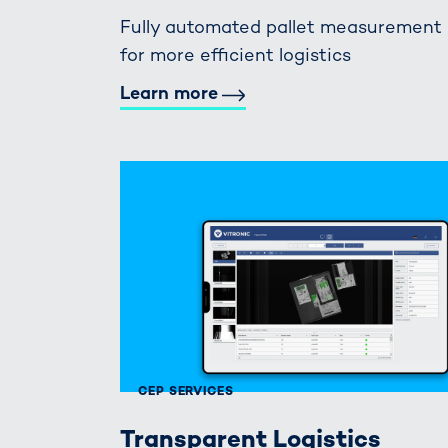
Fully automated pallet measurement
for more efficient logistics
Learn more
CEP SERVICES
Transparent Logistics