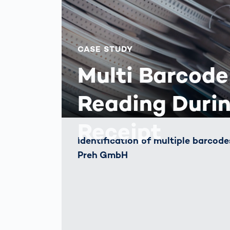
CASE STUDY
Multi Barcode
Reading Duri
Receipt
Identification of multiple barcod
Preh GmbH