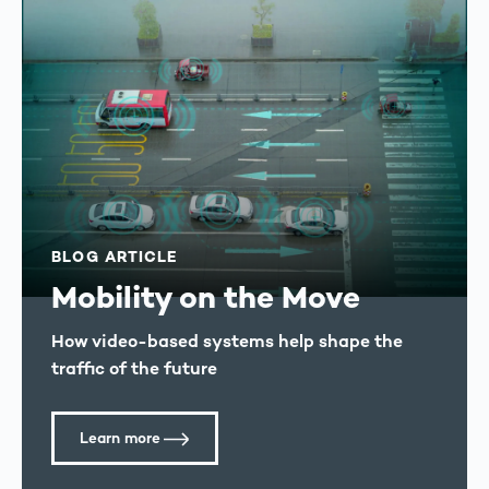
BLOG ARTICLE
Mobility on the Move
How video-based systems help shape the
traffic of the future
Learn more