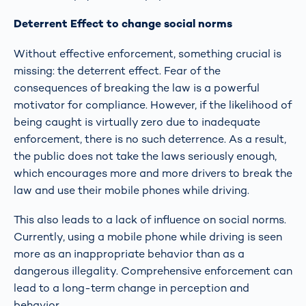
Deterrent Effect to change social norms
Without effective enforcement, something crucial is
missing: the deterrent effect. Fear of the
consequences of breaking the law is a powerful
motivator for compliance. However, if the likelihood of
being caught is virtually zero due to inadequate
enforcement, there is no such deterrence. As a result,
the public does not take the laws seriously enough,
which encourages more and more drivers to break the
law and use their mobile phones while driving.
This also leads to a lack of influence on social norms.
Currently, using a mobile phone while driving is seen
more as an inappropriate behavior than as a
dangerous illegality. Comprehensive enforcement can
lead to a long-term change in perception and
behavior.