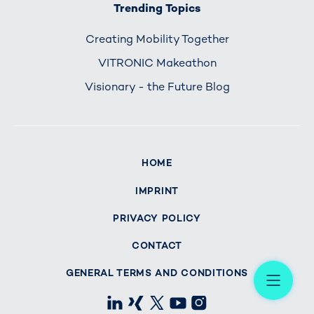
Trending Topics
Creating Mobility Together
VITRONIC Makeathon
Visionary - the Future Blog
HOME
IMPRINT
PRIVACY POLICY
CONTACT
Me
GENERAL TERMS AND CONDITIONS
LinkedIn
Xing
X
Youtube
Instagram