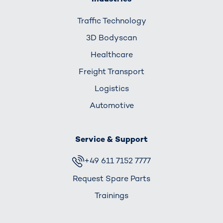
Traffic Technology
3D Bodyscan
Healthcare
Freight Transport
Logistics
Automotive
Service & Support
+49 611 7152 7777
Request Spare Parts
Trainings