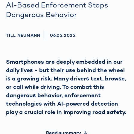
AI-Based Enforcement Stops
Dangerous Behavior
AUTHOR
TILL NEUMANN
AKTUALISIERT AM:
06.05.2025
Smartphones are deeply embedded in our
daily lives - but their use behind the wheel
is a growing risk. Many drivers text, browse,
or call while driving. To combat this
dangerous behavior, enforcement
technologies with AI-powered detection
play a crucial role in improving road safety.
Read summary