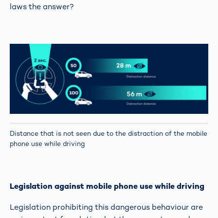
laws the answer?
Distance that is not seen due to the distraction of the mobile
phone use while driving
Legislation against mobile phone use while driving
Legislation prohibiting this dangerous behaviour are