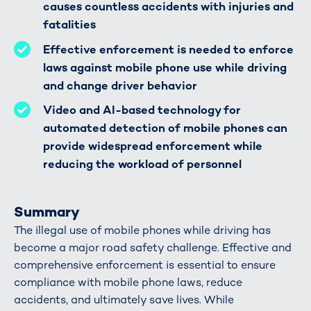
causes countless accidents with injuries and
fatalities
Effective enforcement is needed to enforce
laws against mobile phone use while driving
and change driver behavior
Video and AI-based technology for
automated detection of mobile phones can
provide widespread enforcement while
reducing the workload of personnel
Summary
The illegal use of mobile phones while driving has
become a major road safety challenge. Effective and
comprehensive enforcement is essential to ensure
compliance with mobile phone laws, reduce
accidents, and ultimately save lives. While