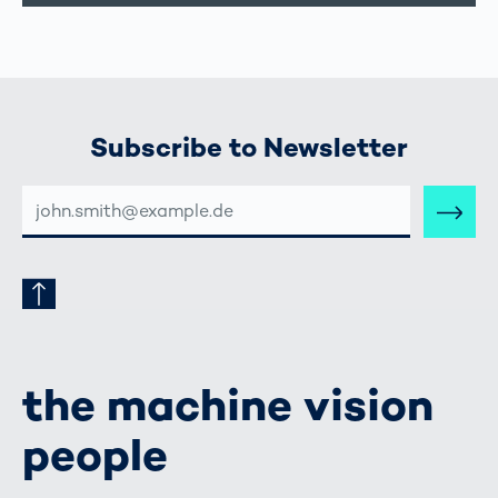
Subscribe to Newsletter
E-
MAIL-
ADRESSE
the machine vision
people