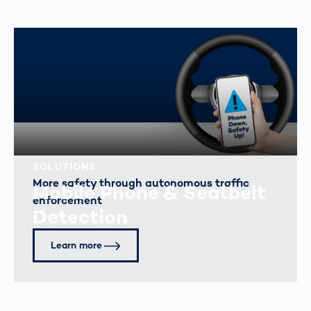
SOLUTIONS
More safety through autonomous traffic
Mobile Phone & Seatbelt
enforcement
Detection
Learn more