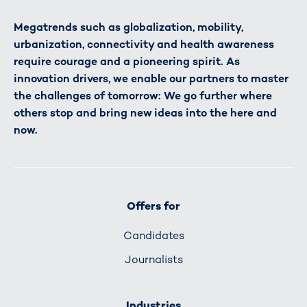
Megatrends such as globalization, mobility,
urbanization, connectivity and health awareness
require courage and a pioneering spirit. As
innovation drivers, we enable our partners to master
the challenges of tomorrow: We go further where
others stop and bring new ideas into the here and
now.
Offers for
Candidates
Journalists
Industries