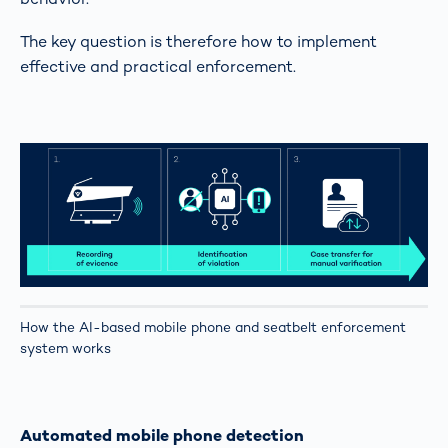
The key question is therefore how to implement
effective and practical enforcement.
How the AI-based mobile phone and seatbelt enforcement
system works
Automated mobile phone detection