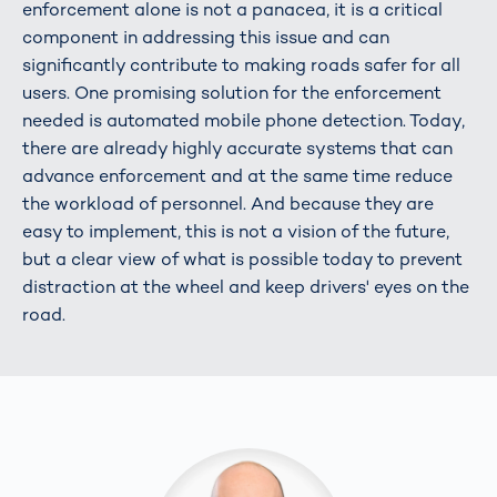
enforcement alone is not a panacea, it is a critical
component in addressing this issue and can
significantly contribute to making roads safer for all
users. One promising solution for the enforcement
needed is automated mobile phone detection. Today,
there are already highly accurate systems that can
advance enforcement and at the same time reduce
the workload of personnel. And because they are
easy to implement, this is not a vision of the future,
but a clear view of what is possible today to prevent
distraction at the wheel and keep drivers' eyes on the
road.