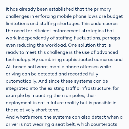
It has already been established that the primary
challenges in enforcing mobile phone laws are budget
limitations and staffing shortages. This underscores
the need for efficient enforcement strategies that
work independently of staffing fluctuations, perhaps
even reducing the workload. One solution that is
ready to meet this challenge is the use of advanced
technology. By combining sophisticated cameras and
AI-based software, mobile phone offenses while
driving can be detected and recorded fully
automatically. And since these systems can be
integrated into the existing traffic infrastructure, for
example by mounting them on poles, their
deployment is not a future reality but is possible in
the relatively short term.
And what’s more, the systems can also detect when a
driver is not wearing a seat belt, which counteracts