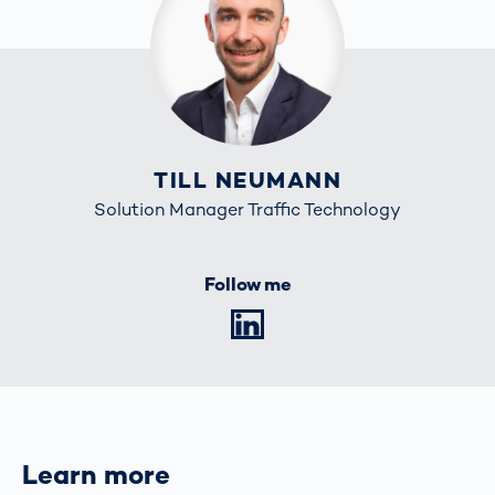
TILL NEUMANN
Solution Manager Traffic Technology
Follow me
LinkedIn
Learn more