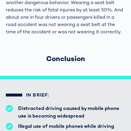
another dangerous behavior. Wearing a seat belt
reduces the risk of fatal injuries by at least 50%. And
about one in four drivers or passengers killed in a
road accident was not wearing a seat belt at the
time of the accident or was not wearing it correctly.
Conclusion
IN BRIEF:
Distracted driving caused by mobile phone
use is becoming widespread
Illegal use of mobile phones while driving