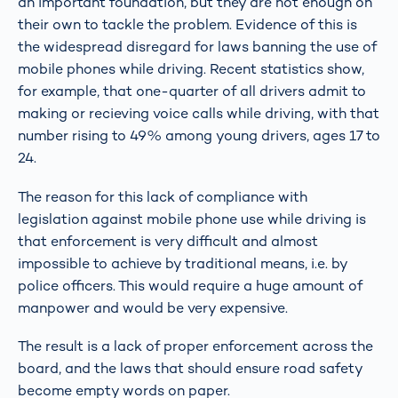
an important foundation, but they are not enough on
their own to tackle the problem. Evidence of this is
the widespread disregard for laws banning the use of
mobile phones while driving. Recent statistics show,
for example, that one-quarter of all drivers admit to
making or recieving voice calls while driving, with that
number rising to 49% among young drivers, ages 17 to
24.
The reason for this lack of compliance with
legislation against mobile phone use while driving is
that enforcement is very difficult and almost
impossible to achieve by traditional means, i.e. by
police officers. This would require a huge amount of
manpower and would be very expensive.
The result is a lack of proper enforcement across the
board, and the laws that should ensure road safety
become empty words on paper.