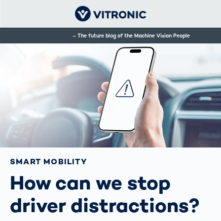
The future blog of the Machine Vision People
SMART MOBILITY
How can we stop
driver distractions?