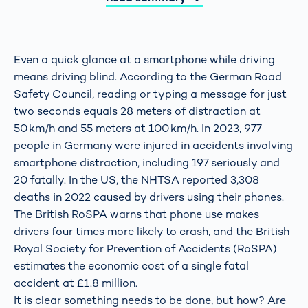
Even a quick glance at a smartphone while driving
means driving blind. According to the German Road
Safety Council, reading or typing a message for just
two seconds equals 28 meters of distraction at
50 km/h and 55 meters at 100 km/h. In 2023, 977
people in Germany were injured in accidents involving
smartphone distraction, including 197 seriously and
20 fatally. In the US, the NHTSA reported 3,308
deaths in 2022 caused by drivers using their phones.
The British RoSPA warns that phone use makes
drivers four times more likely to crash, and the British
Royal Society for Prevention of Accidents (RoSPA)
estimates the economic cost of a single fatal
accident at £1.8 million.
It is clear something needs to be done, but how? Are