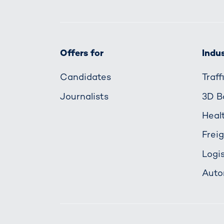
Offers for
Indus
Candidates
Traf
Journalists
3D B
Heal
Frei
Logis
Auto