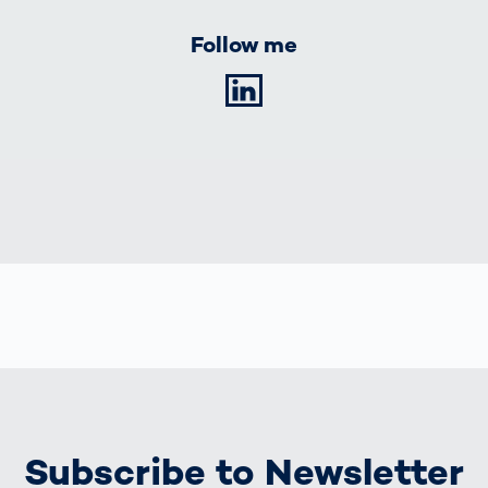
Follow me
LinkedIn
Subscribe to Newsletter