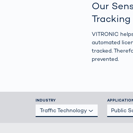
Work
Our Sens
3D Bodyscan
for 
Auth
Tracking
Human Body
Measurement
VITRONIC helps 
automated licen
tracked. Theref
prevented.
INDUSTRY
APPLICATIO
Traffic Technology
Public 