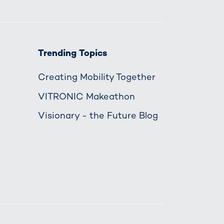
Trending Topics
Creating Mobility Together
VITRONIC Makeathon
Visionary - the Future Blog