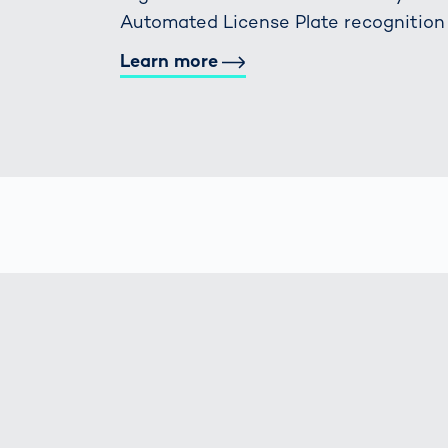
Automated License Plate recognition
Learn more