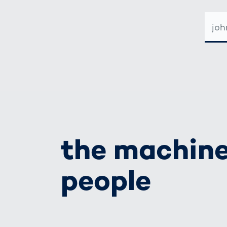
E-
MAIL-
ADRE
the machine
people