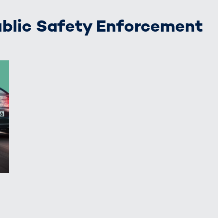
Public Safety Enforcement