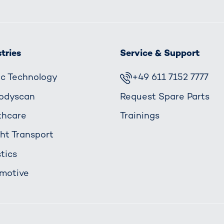
tries
Service & Support
fic Technology
+49 611 7152 7777
odyscan
Request Spare Parts
thcare
Trainings
ght Transport
tics
motive