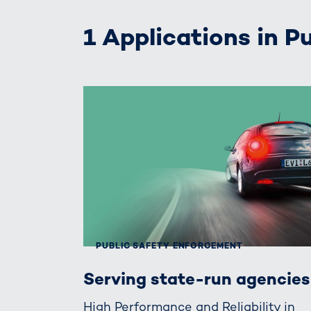
1 Applications in 
PUBLIC SAFETY ENFORCEMENT
Serving state-run agencies
High Performance and Reliability in