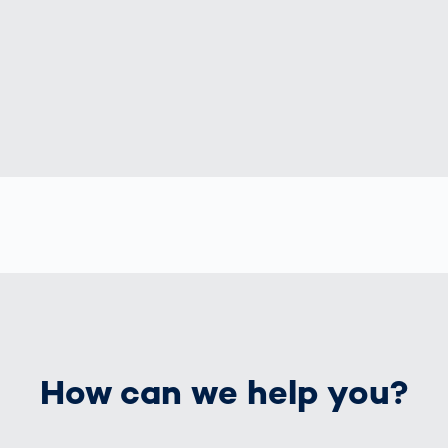
How can we help you?