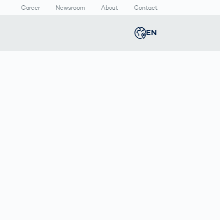
Career
Newsroom
About
Contact
EN
Global
english
n
lthcare
Smart Body
Newsroom
Germany
deutsch
Measurement
ical Devices
Media Center
Body Scanner
rmaceutical
Press Releases
Middle East
عربى
Comparison
kaging
Prevention in
Competitive
Austria
deutsch
Sports
a
Korea
한국어
Japan
日本