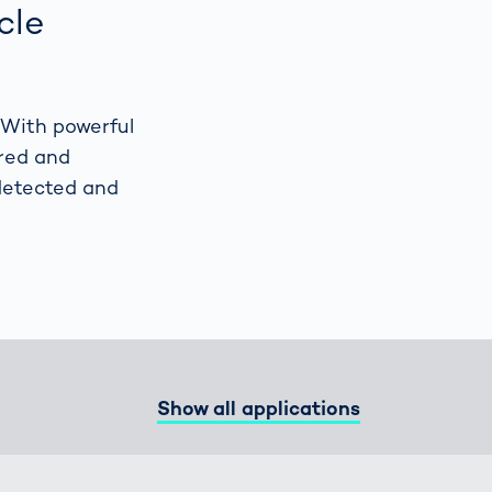
cle
Spain
español
 With powerful
France
français
ored and
 detected and
China
中文
Poland
polski
Show all applications