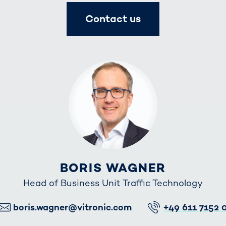
Contact us
BORIS WAGNER
Head of Business Unit Traffic Technology
E-Mail
Telefon
boris.wagner@vitronic.com
+49 611 7152 