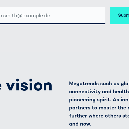
Subm
SSE
 vision
Megatrends such as glob
connectivity and healt
pioneering spirit. As in
partners to master the
further where others st
and now.