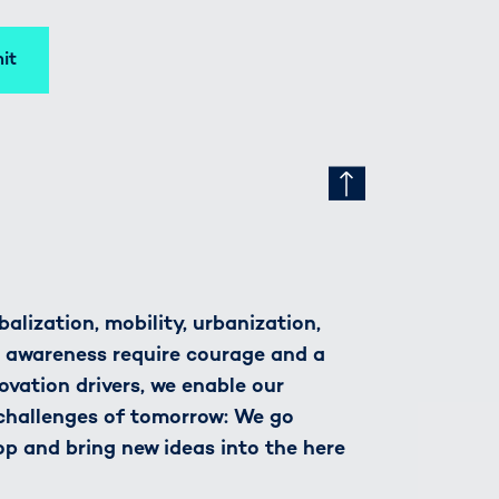
it
alization, mobility, urbanization,
h awareness require courage and a
novation drivers, we enable our
 challenges of tomorrow: We go
op and bring new ideas into the here