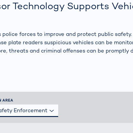
s: A Guide
rate
or Technology Supports Vehi
Freight Transport
Road
orities
OCR Gate
Systems
police forces to improve and protect public safety.
se plate readers suspicious vehicles can be monit
ore, threats and criminal offenses can be promptly
N AREA
Safety Enforcement