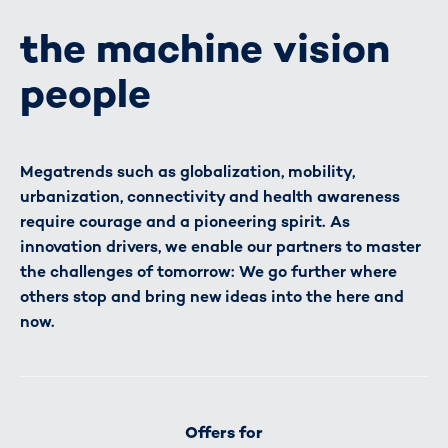
the machine vision
people
Megatrends such as globalization, mobility,
urbanization, connectivity and health awareness
require courage and a pioneering spirit. As
innovation drivers, we enable our partners to master
the challenges of tomorrow: We go further where
others stop and bring new ideas into the here and
now.
Offers for