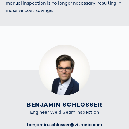
manual inspection is no longer necessary, resulting in
massive cost savings.
BENJAMIN SCHLOSSER
Engineer Weld Seam Inspection
E-Mail
benjamin.schlosser@vitronic.com