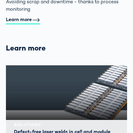
Avoiding scrap and downtime - thanks to process
monitoring
Learn more
Learn more
SOLUTIONS
Defect-free laser welds in cell and module