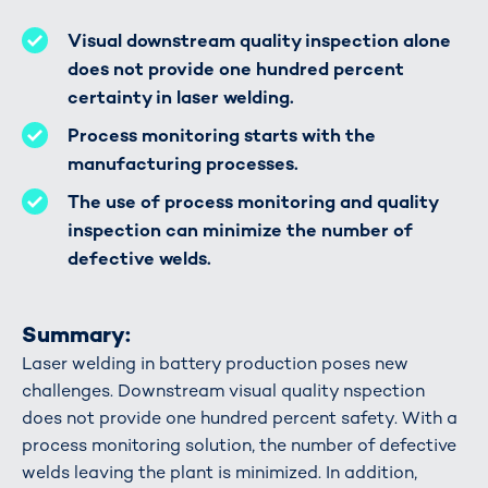
Visual downstream quality inspection alone
does not provide one hundred percent
certainty in laser welding.
Process monitoring starts with the
manufacturing processes.
The use of process monitoring and quality
inspection can minimize the number of
defective welds.
Summary:
Laser welding in battery production poses new
challenges. Downstream visual quality nspection
does not provide one hundred percent safety. With a
process monitoring solution, the number of defective
welds leaving the plant is minimized. In addition,