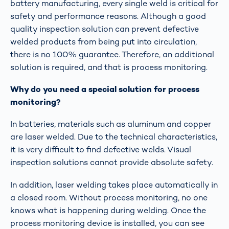
battery manufacturing, every single weld is critical for
safety and performance reasons. Although a good
quality inspection solution can prevent defective
welded products from being put into circulation,
there is no 100% guarantee. Therefore, an additional
solution is required, and that is process monitoring.
Why do you need a special solution for process
monitoring?
In batteries, materials such as aluminum and copper
are laser welded. Due to the technical characteristics,
it is very difficult to find defective welds. Visual
inspection solutions cannot provide absolute safety.
In addition, laser welding takes place automatically in
a closed room. Without process monitoring, no one
knows what is happening during welding. Once the
process monitoring device is installed, you can see