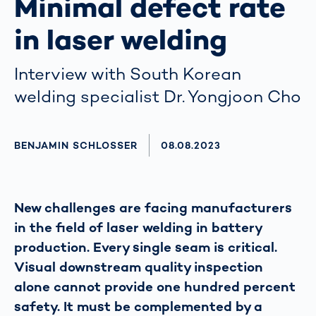
Minimal defect rate
in laser welding
Interview with South Korean
welding specialist Dr. Yongjoon Cho
AUTHOR
BENJAMIN SCHLOSSER
AKTUALISIERT AM:
08.08.2023
New challenges are facing manufacturers
in the field of laser welding in battery
production. Every single seam is critical.
Visual downstream quality inspection
alone cannot provide one hundred percent
safety. It must be complemented by a