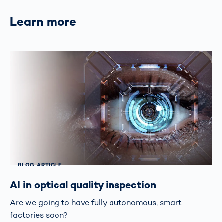
Learn more
BLOG ARTICLE
AI in optical quality inspection
Are we going to have fully autonomous, smart
factories soon?