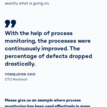
exactly what is going on.
With the help of process
monitoring, the processes were
continuously improved. The
percentage of defects dropped
drastically.
YONGJOON CHO
CTO Monitech
Please give us an example where process
monitoring has been used effectively in mass