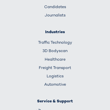
Candidates
Journalists
Industries
Traffic Technology
3D Bodyscan
Healthcare
Freight Transport
Logistics
Automotive
Service & Support