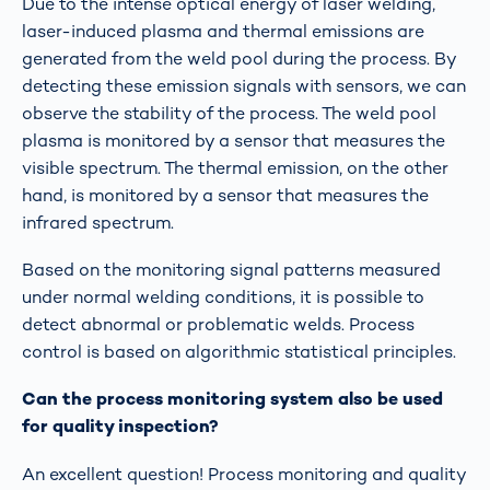
Due to the intense optical energy of laser welding,
laser-induced plasma and thermal emissions are
generated from the weld pool during the process. By
detecting these emission signals with sensors, we can
observe the stability of the process. The weld pool
plasma is monitored by a sensor that measures the
visible spectrum. The thermal emission, on the other
hand, is monitored by a sensor that measures the
infrared spectrum.
Based on the monitoring signal patterns measured
under normal welding conditions, it is possible to
detect abnormal or problematic welds. Process
control is based on algorithmic statistical principles.
Can the process monitoring system also be used
for quality inspection?
An excellent question! Process monitoring and quality