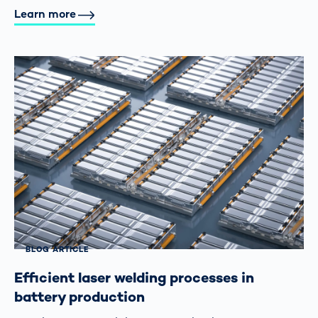
Learn more
BLOG ARTICLE
Efficient laser welding processes in
battery production