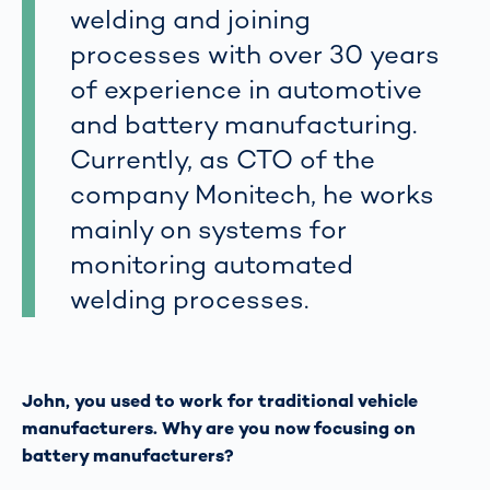
welding and joining
processes with over 30 years
of experience in automotive
and battery manufacturing.
Currently, as CTO of the
company Monitech, he works
mainly on systems for
monitoring automated
welding processes.
John, you used to work for traditional vehicle
manufacturers. Why are you now focusing on
battery manufacturers?