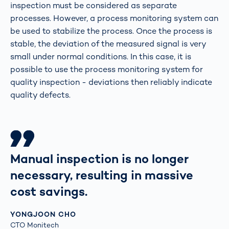
inspection must be considered as separate
processes. However, a process monitoring system can
be used to stabilize the process. Once the process is
stable, the deviation of the measured signal is very
small under normal conditions. In this case, it is
possible to use the process monitoring system for
quality inspection - deviations then reliably indicate
quality defects.
Manual inspection is no longer
necessary, resulting in massive
cost savings.
YONGJOON CHO
CTO Monitech