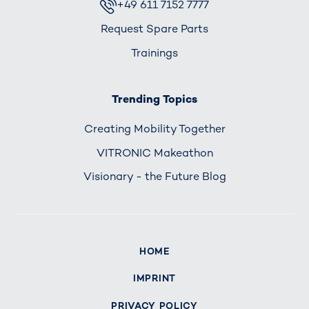
+49 611 7152 7777
Request Spare Parts
Trainings
Trending Topics
Creating Mobility Together
VITRONIC Makeathon
Visionary - the Future Blog
HOME
IMPRINT
PRIVACY POLICY