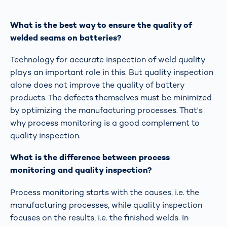
What is the best way to ensure the quality of
welded seams on batteries?
Technology for accurate inspection of weld quality
plays an important role in this. But quality inspection
alone does not improve the quality of battery
products. The defects themselves must be minimized
by optimizing the manufacturing processes. That's
why process monitoring is a good complement to
quality inspection.
What is the difference between process
monitoring and quality inspection?
Process monitoring starts with the causes, i.e. the
manufacturing processes, while quality inspection
focuses on the results, i.e. the finished welds. In