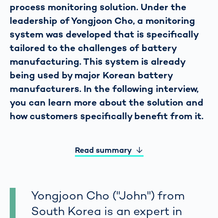
process monitoring solution. Under the
leadership of Yongjoon Cho, a monitoring
system was developed that is specifically
tailored to the challenges of battery
manufacturing. This system is already
being used by major Korean battery
manufacturers. In the following interview,
you can learn more about the solution and
how customers specifically benefit from it.
Read summary
Yongjoon Cho ("John") from
South Korea is an expert in