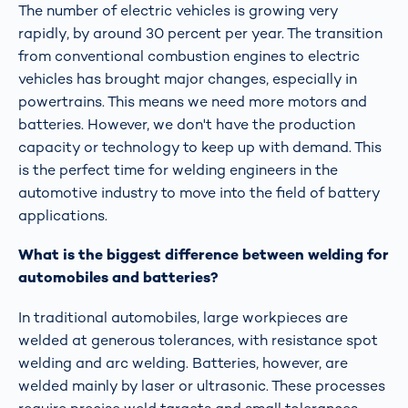
The number of electric vehicles is growing very
rapidly, by around 30 percent per year. The transition
from conventional combustion engines to electric
vehicles has brought major changes, especially in
powertrains. This means we need more motors and
batteries. However, we don't have the production
capacity or technology to keep up with demand. This
is the perfect time for welding engineers in the
automotive industry to move into the field of battery
applications.
What is the biggest difference between welding for
automobiles and batteries?
In traditional automobiles, large workpieces are
welded at generous tolerances, with resistance spot
welding and arc welding. Batteries, however, are
welded mainly by laser or ultrasonic. These processes