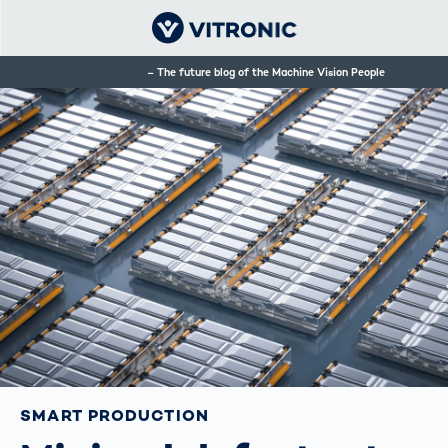
The future blog of the Machine Vision People
SMART PRODUCTION