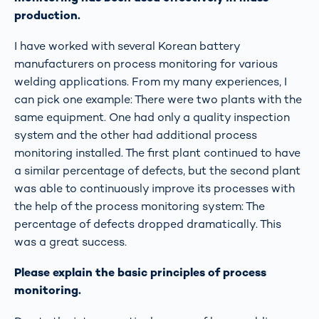
production.
I have worked with several Korean battery
manufacturers on process monitoring for various
welding applications. From my many experiences, I
can pick one example: There were two plants with the
same equipment. One had only a quality inspection
system and the other had additional process
monitoring installed. The first plant continued to have
a similar percentage of defects, but the second plant
was able to continuously improve its processes with
the help of the process monitoring system: The
percentage of defects dropped dramatically. This
was a great success.
Please explain the basic principles of process
monitoring.