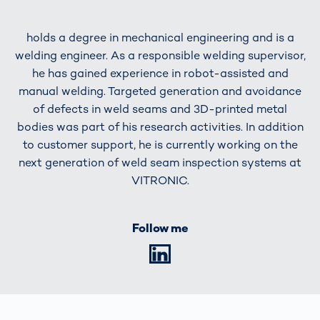
holds a degree in mechanical engineering and is a
welding engineer. As a responsible welding supervisor,
he has gained experience in robot-assisted and
manual welding. Targeted generation and avoidance
of defects in weld seams and 3D-printed metal
bodies was part of his research activities. In addition
to customer support, he is currently working on the
next generation of weld seam inspection systems at
VITRONIC.
Follow me
LinkedIn