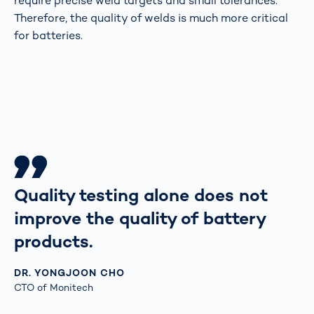
require precise weld targets and small tolerances.
Therefore, the quality of welds is much more critical
for batteries.
Quality testing alone does not
improve the quality of battery
products.
DR. YONGJOON CHO
CTO of Monitech