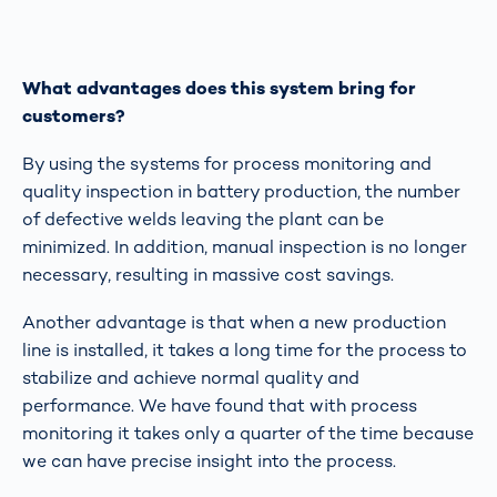
What advantages does this system bring for
customers?
By using the systems for process monitoring and
quality inspection in battery production, the number
of defective welds leaving the plant can be
minimized. In addition, manual inspection is no longer
necessary, resulting in massive cost savings.
Another advantage is that when a new production
line is installed, it takes a long time for the process to
stabilize and achieve normal quality and
performance. We have found that with process
monitoring it takes only a quarter of the time because
we can have precise insight into the process.