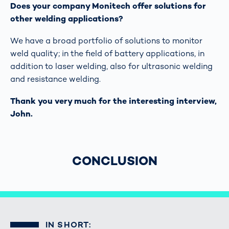
Does your company Monitech offer solutions for
other welding applications?
We have a broad portfolio of solutions to monitor
weld quality; in the field of battery applications, in
addition to laser welding, also for ultrasonic welding
and resistance welding.
Thank you very much for the interesting interview,
John.
CONCLUSION
IN SHORT: