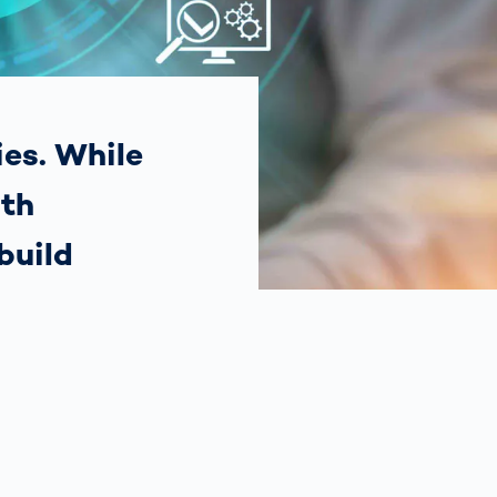
Spain
español
France
français
ies. While
ith
China
中文
build
Poland
polski