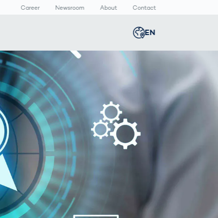
Career
Newsroom
About
Contact
EN
Global
english
n
lthcare
Smart Body
Newsroom
Germany
deutsch
Measurement
ical Devices
Media Center
Body Scanner
rmaceutical
Press Releases
Middle East
عربى
Comparison
kaging
Prevention in
Competitive
Austria
deutsch
Sports
a
Korea
한국어
Japan
日本