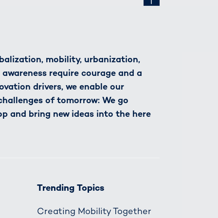
alization, mobility, urbanization,
h awareness require courage and a
novation drivers, we enable our
 challenges of tomorrow: We go
op and bring new ideas into the here
Trending Topics
Creating Mobility Together