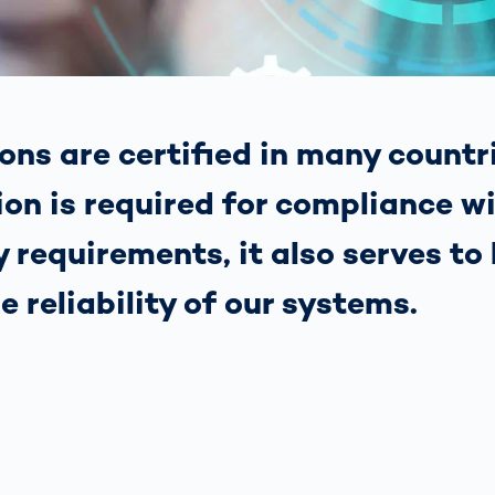
s: A Guide
rate
Freight Transport
Road
orities
OCR Gate
Systems
ons are certified in many countr
ion is required for compliance w
 requirements, it also serves to 
he reliability of our systems.