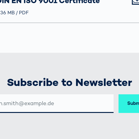
IN EN ISO 9001 Certificate
röße
.36 MB
Typ
PDF
Subscribe to Newsletter
Subm
SSE