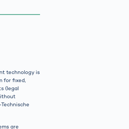
nt technology is
 for fixed,
s (legal
without
h-Technische
tems are