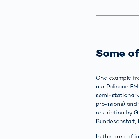
Some of
One example fro
our Poliscan FM
semi-stationary,
provisions) and 
restriction by 
Bundesanstalt, 
In the area of 