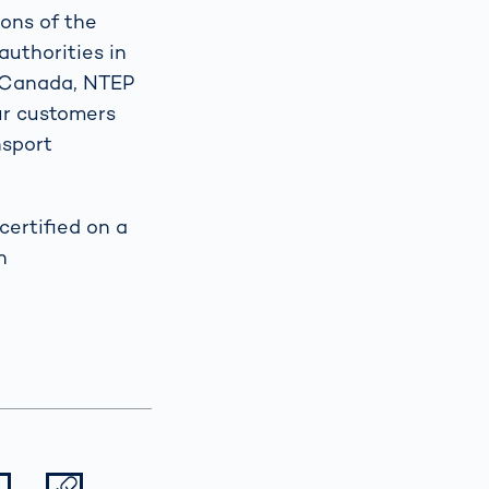
ions of the
authorities in
t Canada, NTEP
our customers
nsport
ertified on a
h
Datei herunterladen
Datei teilen