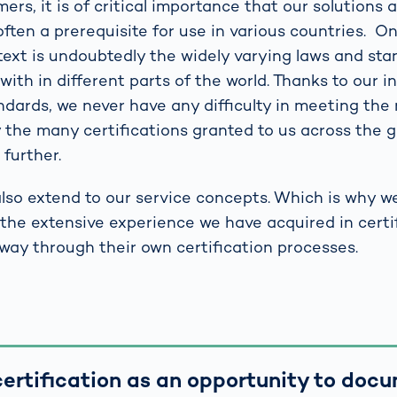
rs, it is of critical importance that our solutions a
is often a prerequisite for use in various countries. 
ntext is undoubtedly the widely varying laws and st
ith in different parts of the world. Thanks to our i
andards, we never have any difficulty in meeting th
 the many certifications granted to us across the g
further.
lso extend to our service concepts. Which is why w
the extensive experience we have acquired in certif
 way through their own certification processes.
ertification as an opportunity to doc