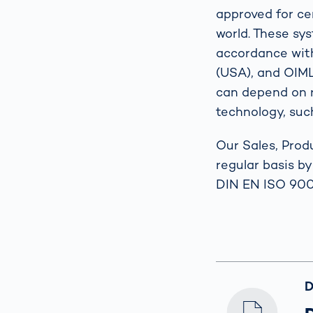
approved for cer
world. These sy
accordance wit
(USA), and OIML 
can depend on r
technology, such
Our Sales, Prod
regular basis b
DIN EN ISO 900