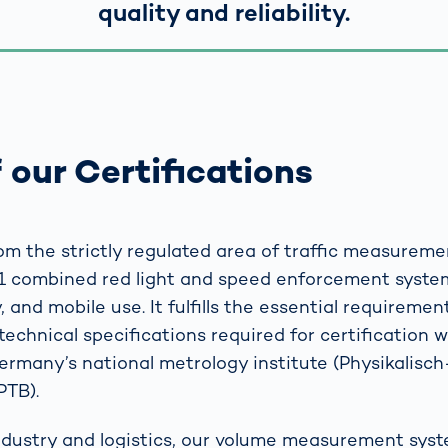
quality and reliability.
 our Certifications
m the strictly regulated area of traffic measureme
1 combined red light and speed enforcement system
 and mobile use. It fulfills the essential requirement
technical specifications required for certification 
Germany’s national metrology institute (Physikalisc
PTB).
industry and logistics, our volume measurement sys