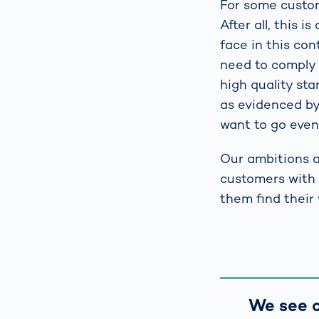
For some custome
After all, this 
face in this co
need to comply w
high quality st
as evidenced by
want to go even 
Our ambitions a
customers with 
them find their
We see c