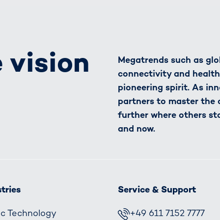
 vision
Megatrends such as glob
connectivity and healt
pioneering spirit. As in
partners to master the
further where others st
and now.
tries
Service & Support
fic Technology
+49 611 7152 7777