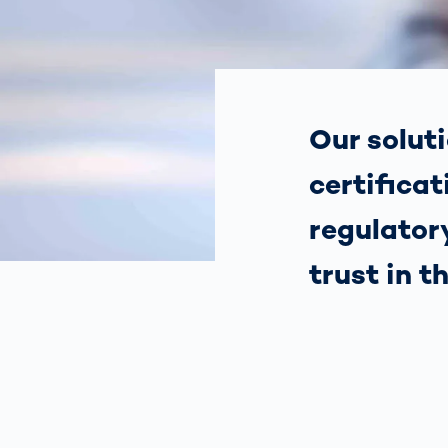
Work
3D Bodyscan
for 
Auth
Human Body
Measurement
Our soluti
certificat
regulatory
trust in t