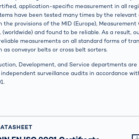
tified, application-specific measurement in all reg
stems have been tested many times by the relevant 
h the provisions of the MID (Europe), Measuremen
(worldwide) and found to be reliable. As a result, 
eliable measurements on all standard forms of tra
 as conveyor belts or cross belt sorters.
uction, Development, and Service departments are c
y independent surveillance audits in accordance wit
1.
DATASHEET