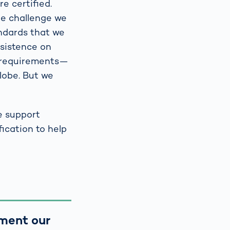
re certified.
One challenge we
andards that we
nsistence on
e requirements—
lobe. But we
e support
ication to help
ument our