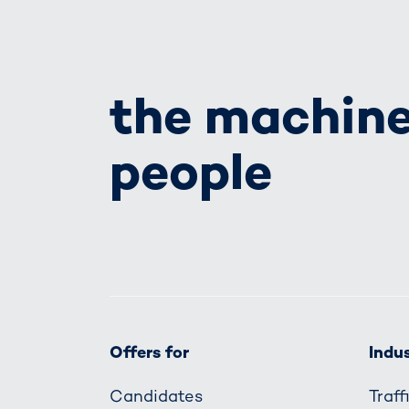
the machine
people
Offers for
Indus
Candidates
Traf