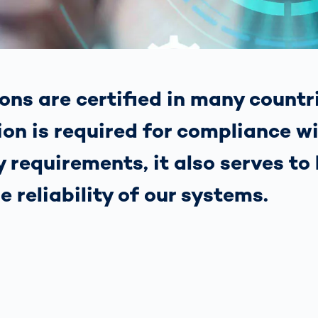
together
 Managed
currently?
ic
New habitat for
rcement
koalas: “Forest
s: A Guide
Love”- also in
Road
Australia
orities
ons are certified in many countr
Further Topics
Detected: Our
ion is required for compliance w
Role Models in
Tech
 requirements, it also serves to 
he reliability of our systems.