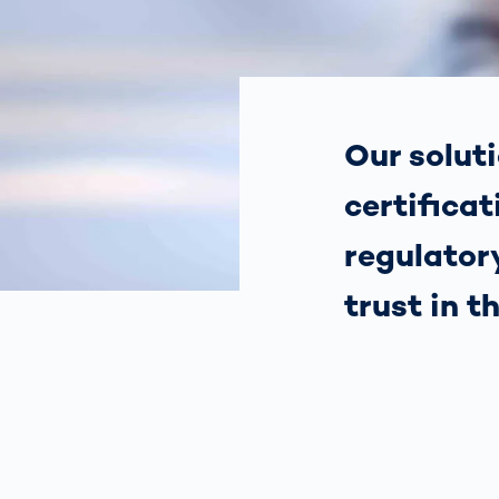
How
Traff
Enfo
Work
for 
Auth
Our soluti
certificat
regulatory
trust in t