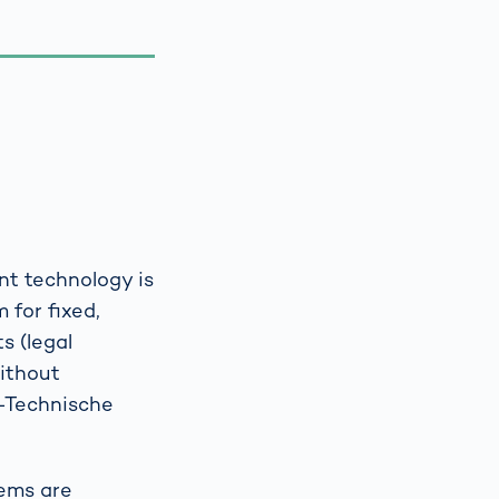
nt technology is
 for fixed,
s (legal
without
h-Technische
tems are