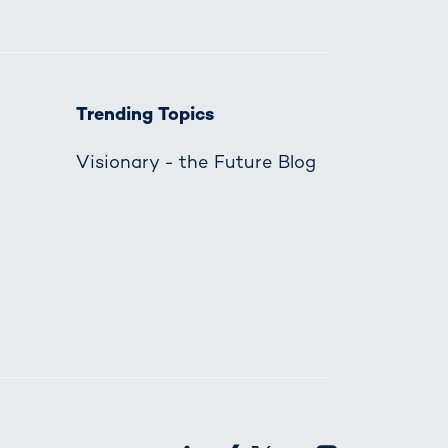
Trending Topics
Visionary - the Future Blog