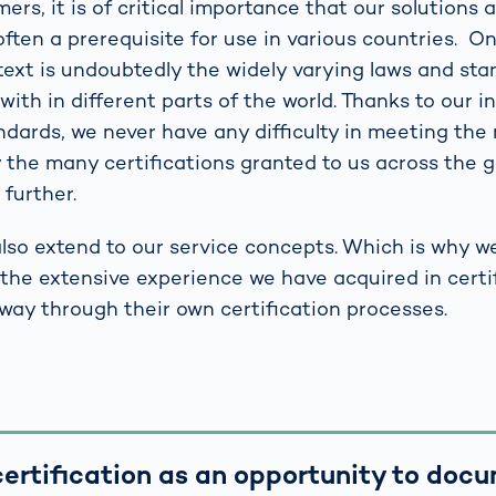
rs, it is of critical importance that our solutions a
is often a prerequisite for use in various countries. 
ntext is undoubtedly the widely varying laws and st
ith in different parts of the world. Thanks to our i
andards, we never have any difficulty in meeting th
 the many certifications granted to us across the g
further.
lso extend to our service concepts. Which is why w
the extensive experience we have acquired in certif
 way through their own certification processes.
ertification as an opportunity to doc