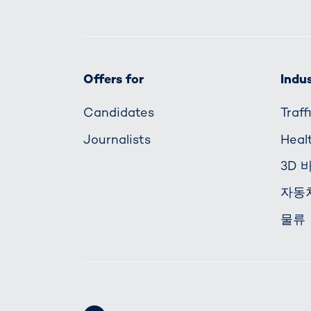
Offers for
Indus
Candidates
Traf
Journalists
Heal
3D 
자동
물류