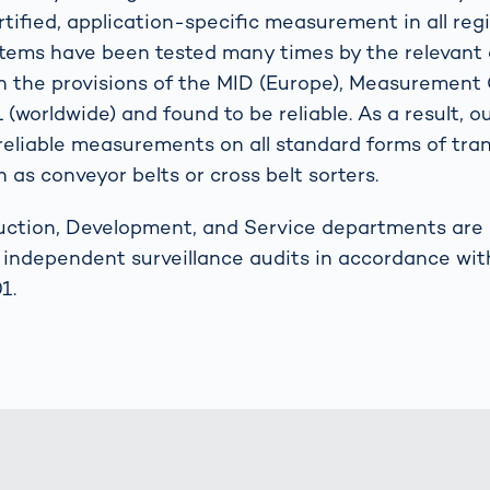
tified, application-specific measurement in all reg
stems have been tested many times by the relevant 
h the provisions of the MID (Europe), Measuremen
(worldwide) and found to be reliable. As a result, 
eliable measurements on all standard forms of tra
 as conveyor belts or cross belt sorters.
uction, Development, and Service departments are c
y independent surveillance audits in accordance wit
1.