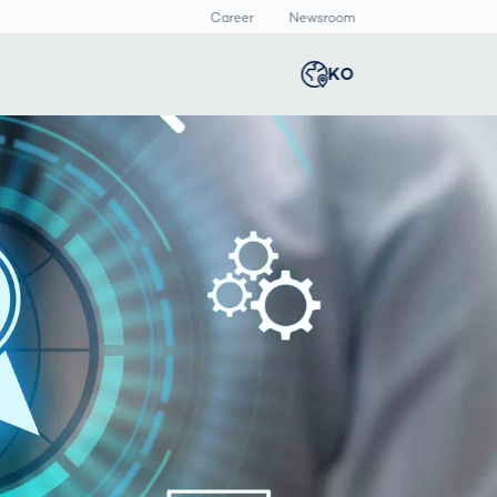
Career
Newsroom
KO
Global
english
Smart Logistics
3D 바디스캔
Newsroom
Germany
deutsch
Logistics in E-
인체 측정
Commerce under
Middle East
عربى
Pressure
a
Austria
deutsch
y
Korea
한국어
Japan
日本