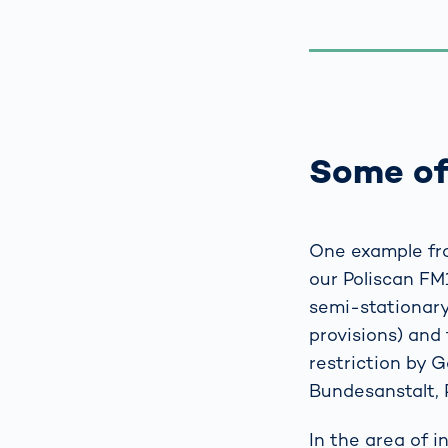
Some of
One example fro
our Poliscan FM
semi-stationary,
provisions) and 
restriction by 
Bundesanstalt, 
In the area of 