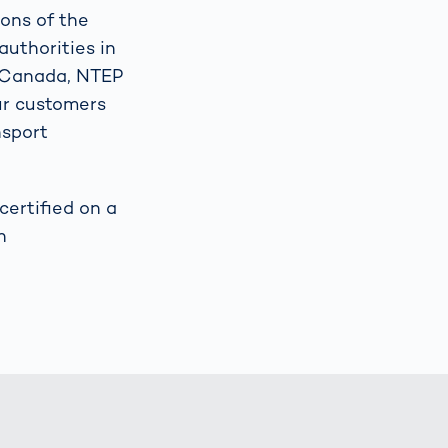
ions of the
authorities in
t Canada, NTEP
our customers
nsport
ertified on a
h