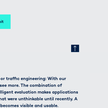
it
r traffic engineering: With our
see more. The combination of
lligent evaluation makes applications
hat were unthinkable until recently. A
 becomes visible and usable.