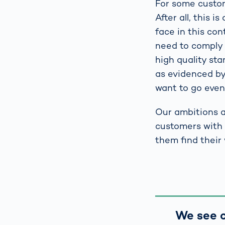
For some custome
After all, this 
face in this co
need to comply w
high quality st
as evidenced by
want to go even 
Our ambitions a
customers with 
them find their
We see c