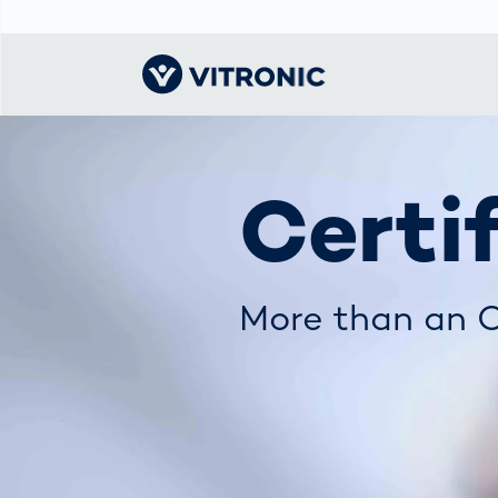
Visionary | Home
Traffic
Get to know
Smar
물류
What
Certi
Technology
VITRONIC
for
Mobi
CEP 
Enfo
Public Safety
Contacts
Ware
Acci
Enforcement
Dist
Hots
More than an O
Smart City
전자
Spe
Toll Solutions
Enfo
a Ser
Traffic
Capi
Enforcement
Purc
Right
Prog