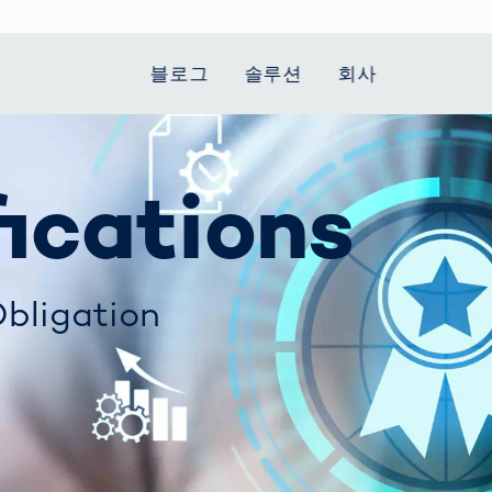
블로그
솔루션
회사
t Mobility
 we stand
Smart Production
자동차
Career
Smart Body
Healthcare
Current topics
fications
Measurement
le Speed
Services
Weld Seam
Fuel Cell
Medical Devices
Donation for
rcement for
Inspection
Inspection
Turkey and Syria
Body Scanner
house and
Pharmaceutical
dent
with AI
Comparison
ribution
Weld Seam
Packaging
Small steps for 
pots
bligation
How Data
Inspection
safe journey to
Body Tracking in
 산업
ed
Becomes
school
Competitive
배터리 생산
rcement as
Decisions
Sports
Creating Mobilit
차체
vice vs.
AI in
Together
tal
파워트레인
manufacturing:
Grand Opening
hase: What's
Which are the
in Mexico
 for Your
biggest
ram?
Doing good
potentials