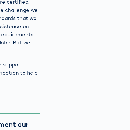
re certified.
One challenge we
andards that we
nsistence on
e requirements—
lobe. But we
e support
ication to help
ument our