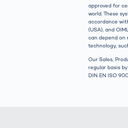
approved for cer
world. These sy
accordance wit
(USA), and OIML 
can depend on r
technology, such
Our Sales, Prod
regular basis b
DIN EN ISO 900