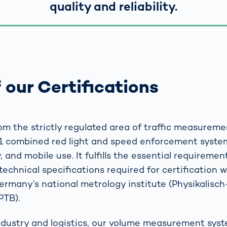
quality and reliability.
 our Certifications
m the strictly regulated area of traffic measureme
1 combined red light and speed enforcement system
 and mobile use. It fulfills the essential requirement
technical specifications required for certification 
Germany’s national metrology institute (Physikalisc
PTB).
industry and logistics, our volume measurement sys