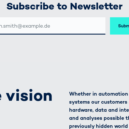
Subscribe to Newsletter
Subm
SSE
 vision
Whether in automation o
systems our customers 
hardware, data and inte
and analyses possible t
previously hidden world