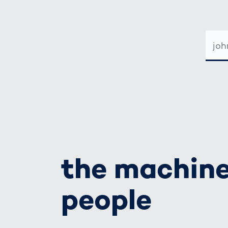
E-
MAIL-
ADRE
the machine
people