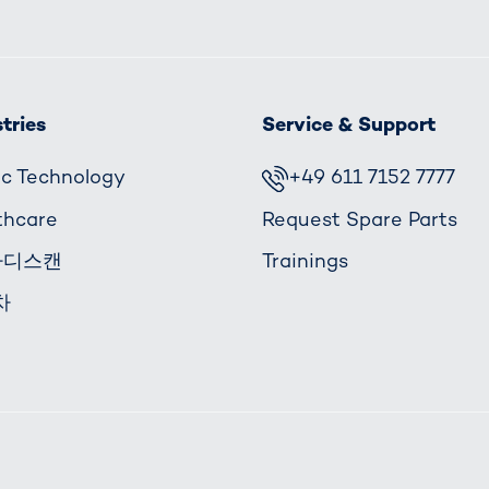
tries
Service & Support
fic Technology
+49 611 7152 7777
thcare
Request Spare Parts
바디스캔
Trainings
차