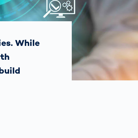
Spain
español
France
français
ies. While
ith
China
中文
build
Poland
polski