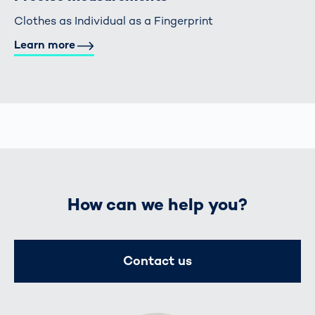
Clothes as Individual as a Fingerprint
Learn more
How can we help you?
Contact us