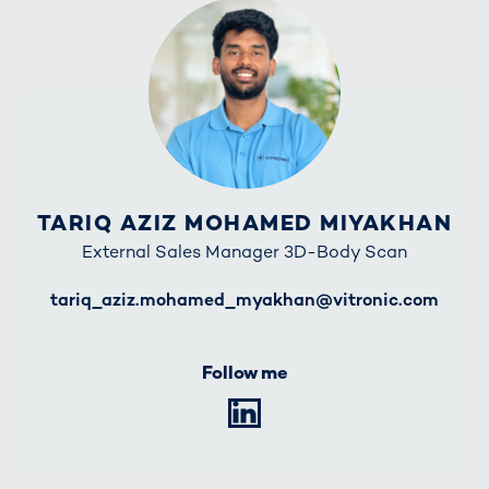
TARIQ AZIZ MOHAMED MIYAKHAN
External Sales Manager 3D-Body Scan
E-Mail
tariq_aziz.mohamed_myakhan@vitronic.com
Follow me
LinkedIn