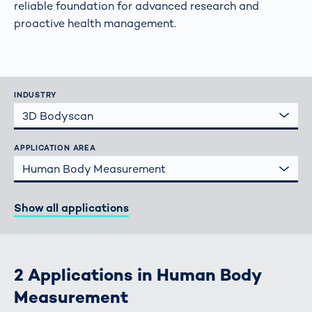
reliable foundation for advanced research and
proactive health management.
INDUSTRY
3D Bodyscan
APPLICATION AREA
Human Body Measurement
Show all applications
2 Applications in Human Body
Measurement