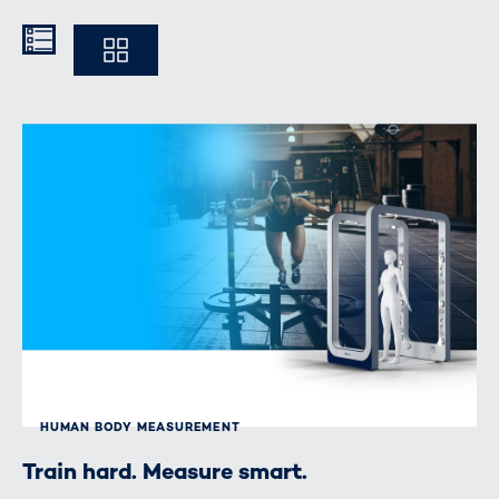
Kompakt
Ausführlich
HUMAN BODY MEASUREMENT
Train hard. Measure smart.