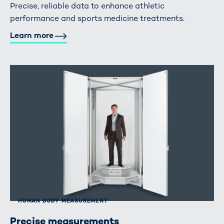
Precise, reliable data to enhance athletic
performance and sports medicine treatments.
Learn more
HUMAN BODY MEASUREMENT
Precise measurements