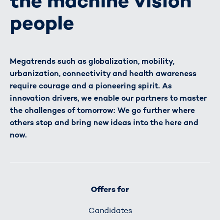
the machine vision
people
Megatrends such as globalization, mobility,
urbanization, connectivity and health awareness
require courage and a pioneering spirit. As
innovation drivers, we enable our partners to master
the challenges of tomorrow: We go further where
others stop and bring new ideas into the here and
now.
Offers for
Candidates