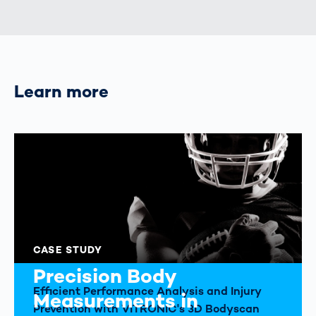
Learn more
CASE STUDY
Precision Body
Efficient Performance Analysis and Injury
Measurements in
Prevention with VITRONIC's 3D Bodyscan