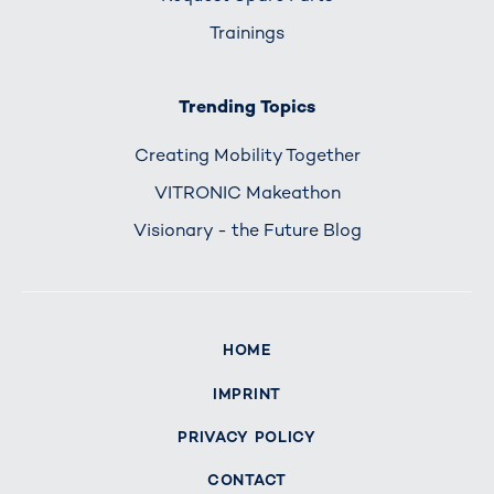
Trainings
Trending Topics
Creating Mobility Together
VITRONIC Makeathon
Visionary - the Future Blog
HOME
IMPRINT
PRIVACY POLICY
CONTACT