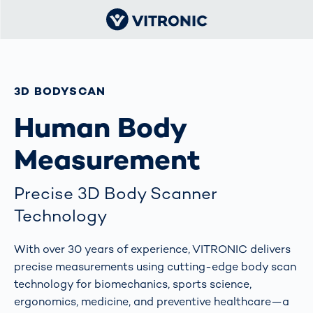
3D BODYSCAN
Human Body
Measurement
Precise 3D Body Scanner
Technology
With over 30 years of experience, VITRONIC delivers
precise measurements using cutting-edge body scan
technology for biomechanics, sports science,
ergonomics, medicine, and preventive healthcare—a