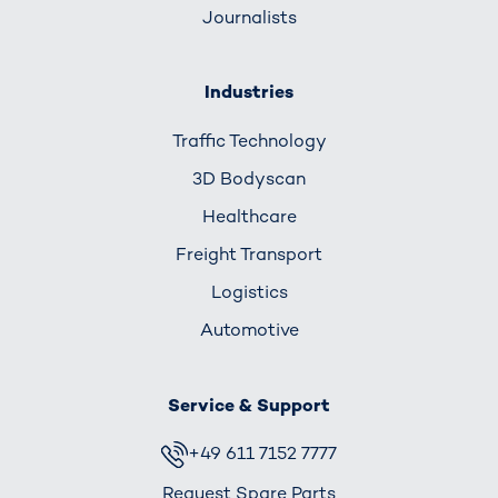
Journalists
Industries
Traffic Technology
3D Bodyscan
Healthcare
Freight Transport
Logistics
Automotive
Service & Support
+49 611 7152 7777
Request Spare Parts