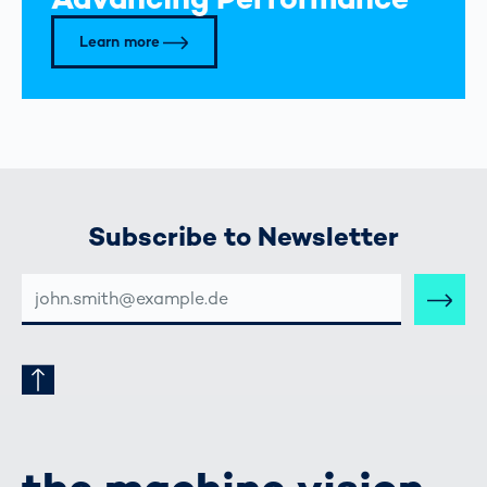
Learn more
Subscribe to Newsletter
E-
MAIL-
ADRESSE