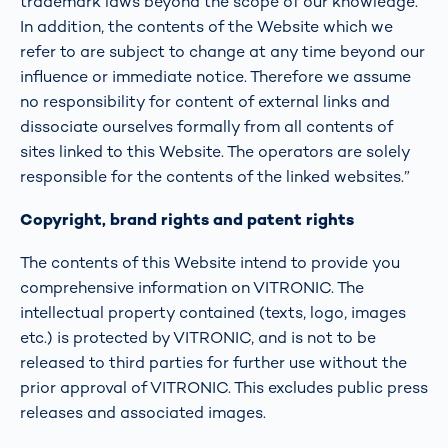
trademark laws beyond the scope of our knowledge.
In addition, the contents of the Website which we
refer to are subject to change at any time beyond our
influence or immediate notice. Therefore we assume
no responsibility for content of external links and
dissociate ourselves formally from all contents of
sites linked to this Website. The operators are solely
responsible for the contents of the linked websites.”
Copyright, brand rights and patent rights
The contents of this Website intend to provide you
comprehensive information on VITRONIC. The
intellectual property contained (texts, logo, images
etc.) is protected by VITRONIC, and is not to be
released to third parties for further use without the
prior approval of VITRONIC. This excludes public press
releases and associated images.