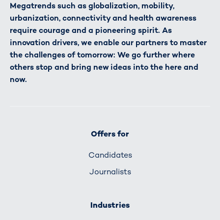
Megatrends such as globalization, mobility,
urbanization, connectivity and health awareness
require courage and a pioneering spirit. As
innovation drivers, we enable our partners to master
the challenges of tomorrow: We go further where
others stop and bring new ideas into the here and
now.
Offers for
Candidates
Journalists
Industries