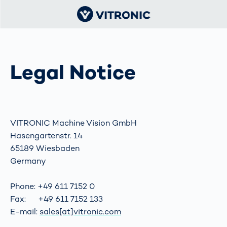
Legal Notice
VITRONIC Machine Vision GmbH
Hasengartenstr. 14
65189 Wiesbaden
Germany
Phone: +49 611 7152 0
Fax: +49 611 7152 133
E-mail:
sales[at]vitronic.com