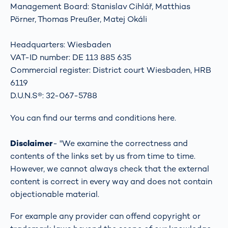
Management Board: Stanislav Cihlář, Matthias
Pörner, Thomas Preußer, Matej Okáli
Headquarters: Wiesbaden
VAT-ID number: DE 113 885 635
Commercial register: District court Wiesbaden, HRB
6119
D.U.N.S®: 32-067-5788
You can find our terms and conditions
here
.
Disclaimer
- "We examine the correctness and
contents of the links set by us from time to time.
However, we cannot always check that the external
content is correct in every way and does not contain
objectionable material.
For example any provider can offend copyright or