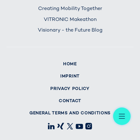
Creating Mobility Together
VITRONIC Makeathon
Visionary - the Future Blog
HOME
IMPRINT
PRIVACY POLICY
CONTACT
Me
GENERAL TERMS AND CONDITIONS
LinkedIn
Xing
X
Youtube
Instagram