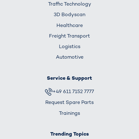
Traffic Technology
3D Bodyscan
Healthcare
Freight Transport
Logistics
Automotive
Service & Support
+49 611 7152 7777
Request Spare Parts
Trainings
Trending Topics