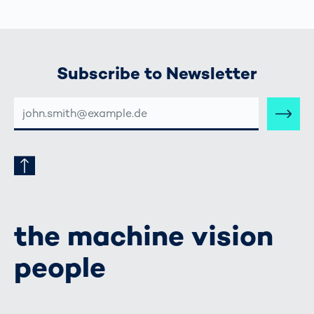
Subscribe to Newsletter
E-
MAIL-
ADRESSE
the machine vision
people