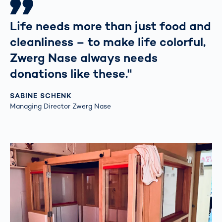
Life needs more than just food and
cleanliness – to make life colorful,
Zwerg Nase always needs
donations like these."
SABINE SCHENK
Managing Director Zwerg Nase