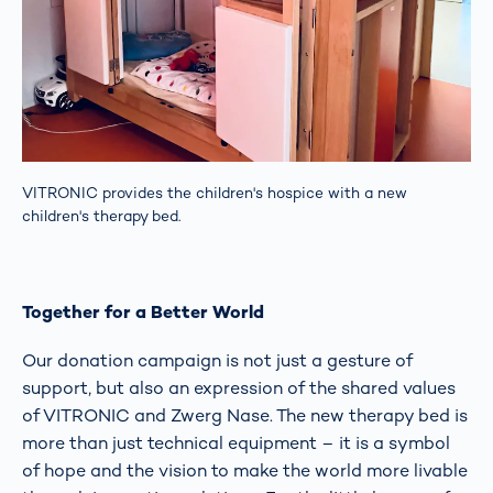
VITRONIC provides the children's hospice with a new
children's therapy bed.
Together for a Better World
Our donation campaign is not just a gesture of
support, but also an expression of the shared values
of VITRONIC and Zwerg Nase. The new therapy bed is
more than just technical equipment – it is a symbol
of hope and the vision to make the world more livable