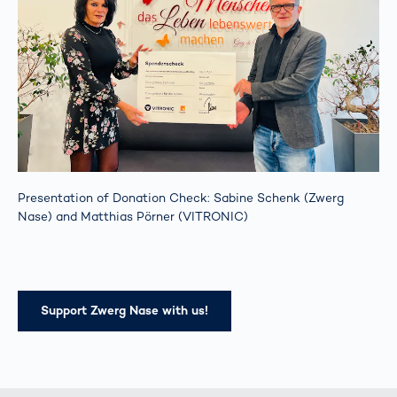
Presentation of Donation Check: Sabine Schenk (Zwerg
Nase) and Matthias Pörner (VITRONIC)
Support Zwerg Nase with us!