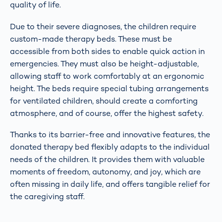
quality of life.
Due to their severe diagnoses, the children require
custom-made therapy beds. These must be
accessible from both sides to enable quick action in
emergencies. They must also be height-adjustable,
allowing staff to work comfortably at an ergonomic
height. The beds require special tubing arrangements
for ventilated children, should create a comforting
atmosphere, and of course, offer the highest safety.
Thanks to its barrier-free and innovative features, the
donated therapy bed flexibly adapts to the individual
needs of the children. It provides them with valuable
moments of freedom, autonomy, and joy, which are
often missing in daily life, and offers tangible relief for
the caregiving staff.