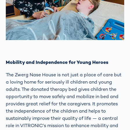
Mobility and Independence for Young Heroes
The Zwerg Nase House is not just a place of care but
a loving home for seriously ill children and young
adults. The donated therapy bed gives children the
opportunity to move safely and mobilize in bed and
provides great relief for the caregivers. It promotes
the independence of the children and helps to
sustainably improve their quality of life — a central
role in VITRONIC's mission to enhance mobility and