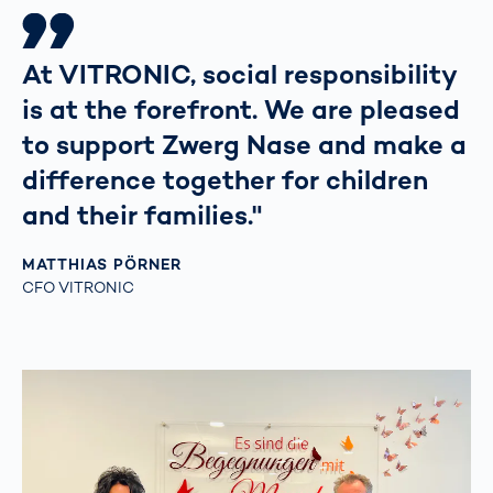
At VITRONIC, social responsibility
is at the forefront. We are pleased
to support Zwerg Nase and make a
difference together for children
and their families."
MATTHIAS PÖRNER
CFO VITRONIC