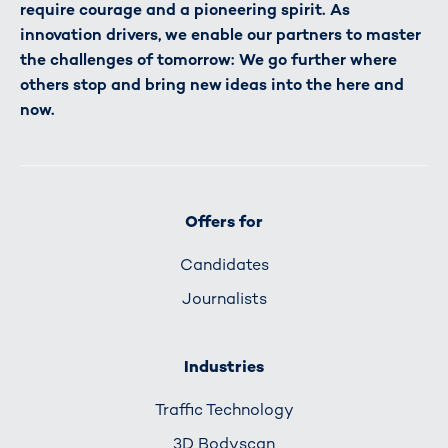
require courage and a pioneering spirit. As
innovation drivers, we enable our partners to master
the challenges of tomorrow: We go further where
others stop and bring new ideas into the here and
now.
Offers for
Candidates
Journalists
Industries
Traffic Technology
3D Bodyscan