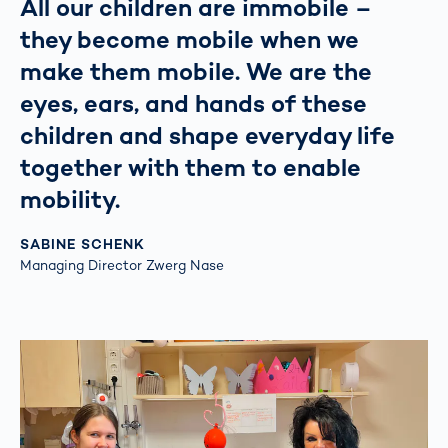
All our children are immobile –
they become mobile when we
make them mobile. We are the
eyes, ears, and hands of these
children and shape everyday life
together with them to enable
mobility.
SABINE SCHENK
Managing Director Zwerg Nase