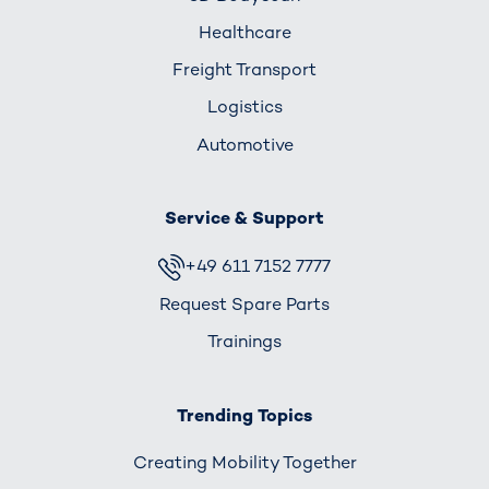
Healthcare
Freight Transport
Logistics
Automotive
Service & Support
+49 611 7152 7777
Request Spare Parts
Trainings
Trending Topics
Creating Mobility Together