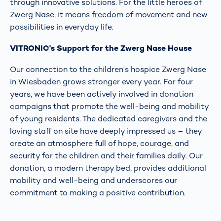
through innovative solutions. For the little heroes of
Zwerg Nase, it means freedom of movement and new
possibilities in everyday life.
VITRONIC's Support for the Zwerg Nase House
Our connection to the children's hospice Zwerg Nase
in Wiesbaden grows stronger every year. For four
years, we have been actively involved in donation
campaigns that promote the well-being and mobility
of young residents. The dedicated caregivers and the
loving staff on site have deeply impressed us – they
create an atmosphere full of hope, courage, and
security for the children and their families daily. Our
donation, a modern therapy bed, provides additional
mobility and well-being and underscores our
commitment to making a positive contribution.