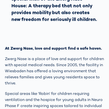
House: A therapy bed that not only
provides mobility but also creates
new freedom for seriously ill children.
At Zwerg Nase, love and support find a safe haven.
Zwerg Nase is a place of love and support for children
with special medical needs. Since 2005, the facility in
Wiesbaden has offered a loving environment that
relieves families and gives young residents space to
thrive.
Special areas like 'Robin' for children requiring
ventilation and the hospice for young adults in Neuro
Phase F create inspiring spaces tailored to individual