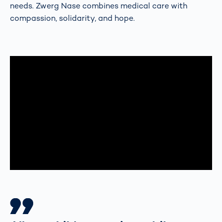
needs. Zwerg Nase combines medical care with
compassion, solidarity, and hope.