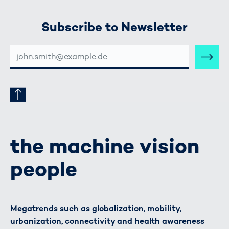
Subscribe to Newsletter
E-
MAIL-
ADRESSE
the machine vision
people
Megatrends such as globalization, mobility,
urbanization, connectivity and health awareness