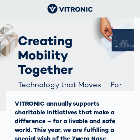
Creating
Mobility
Together
Technology that Moves – For
a Life Full of Possibilities
VITRONIC annually supports
charitable initiatives that make a
difference – for a livable and safe
world. This year, we are fulfilling a
special wish of the Zwerg Nase