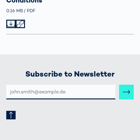
Conditions
Größe
0.16 MB
Typ
PDF
Datei herunterladen
Datei teilen
Subscribe to Newsletter
E-
MAIL-
ADRESSE