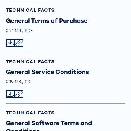
TECHNICAL FACTS
General Terms of Purchase
Größe
0.21 MB
Typ
PDF
Datei herunterladen
Datei teilen
TECHNICAL FACTS
General Service Conditions
Größe
0.19 MB
Typ
PDF
Datei herunterladen
Datei teilen
TECHNICAL FACTS
General Software Terms and