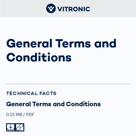
General Terms and
Conditions
TECHNICAL FACTS
General Terms and Conditions
Größe
0.23 MB
Typ
PDF
Datei herunterladen
Datei teilen