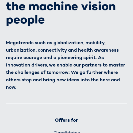
the machine vision
people
Megatrends such as globalization, mobility,
urbanization, connectivity and health awareness
require courage and a pioneering spirit. As
innovation drivers, we enable our partners to master
the challenges of tomorrow: We go further where
others stop and bring new ideas into the here and
now.
Offers for
Candidates