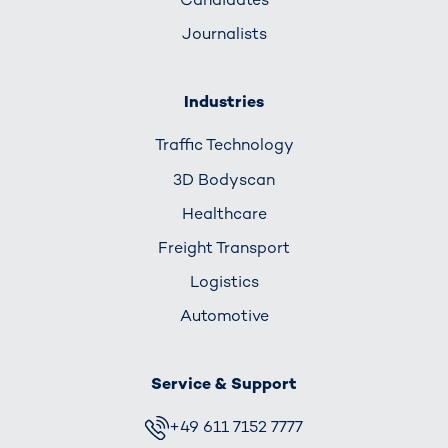
Journalists
Industries
Traffic Technology
3D Bodyscan
Healthcare
Freight Transport
Logistics
Automotive
Service & Support
+49 611 7152 7777