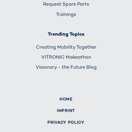
Request Spare Parts
Trainings
Trending Topics
Creating Mobility Together
VITRONIC Makeathon
Visionary - the Future Blog
HOME
IMPRINT
PRIVACY POLICY