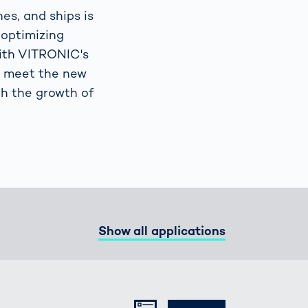
nes, and ships is
 optimizing
Spain
español
With VITRONIC's
o meet the new
France
français
th the growth of
China
中文
Poland
polski
Show all applications