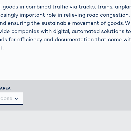
s: A Guide
rate
Freight Transport
 goods in combined traffic via trucks, trains, airpla
Road
asingly important role in relieving road congestion,
orities
OCR Gate
and ensuring the sustainable movement of goods. 
Systems
vide companies with digital, automated solutions t
nds for efficiency and documentation that come wi
t.
 AREA
hoose