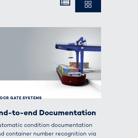
Kompakt
Ausführlich
OCR GATE SYSTEMS
nd-to-end Documentation
utomatic condition documentation
d container number recognition via