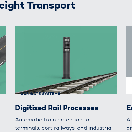
reight Transport
OCR GATE SYSTEMS
Digitized Rail Processes
E
Automatic train detection for
A
terminals, port railways, and industrial
an