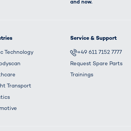
and now.
tries
Service & Support
fic Technology
+49 611 7152 7777
odyscan
Request Spare Parts
thcare
Trainings
ght Transport
tics
motive