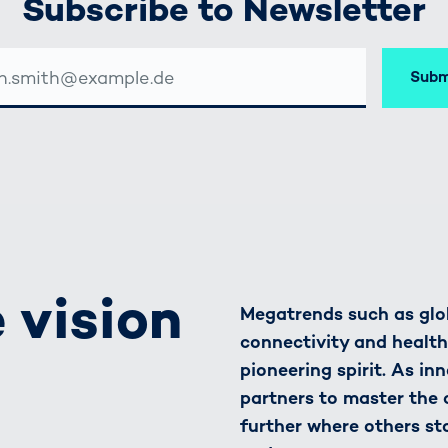
Subscribe to Newsletter
Subm
SSE
 vision
Megatrends such as glob
connectivity and healt
pioneering spirit. As in
partners to master the
further where others st