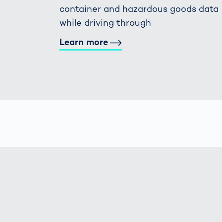
container and hazardous goods data
while driving through
Learn more