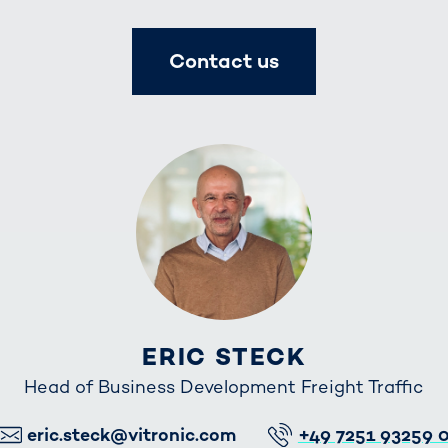
Contact us
ERIC STECK
Head of Business Development Freight Traffic
E-Mail
Telefon
eric.steck@vitronic.com
+49 7251 93259 