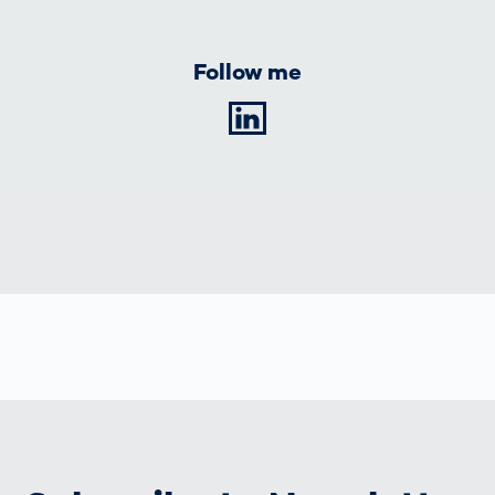
Follow me
LinkedIn