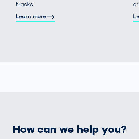
tracks
c
Learn more
L
How can we help you?