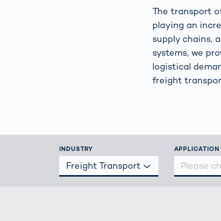
Work
3D Bodyscan
The transport of
for 
playing an incre
Auth
Human Body
supply chains, 
Measurement
systems, we pro
logistical dema
freight transpor
INDUSTRY
APPLICATION
Freight Transport
Please c