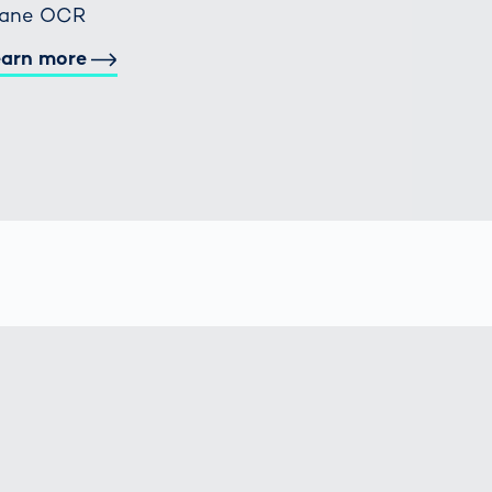
rane OCR
earn more