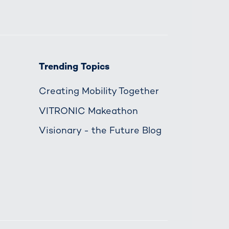
Trending Topics
Creating Mobility Together
VITRONIC Makeathon
Visionary - the Future Blog