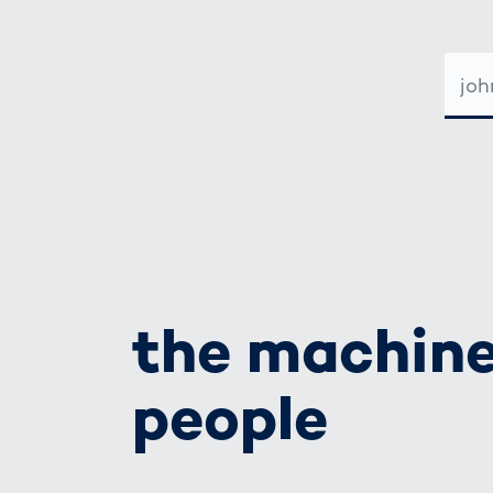
E-
MAIL-
ADRE
the machine
people