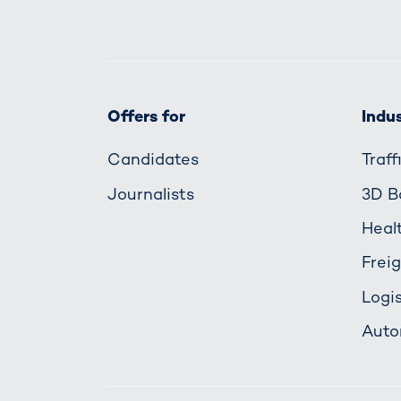
Offers for
Indus
Candidates
Traf
Journalists
3D B
Heal
Frei
Logis
Auto