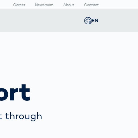
Career
Newsroom
About
Contact
EN
Global
english
n
lthcare
Smart Body
Newsroom
Germany
deutsch
Measurement
ical Devices
Media Center
Body Scanner
rmaceutical
Press Releases
Middle East
عربى
Comparison
ort
kaging
Prevention in
Competitive
Austria
deutsch
Sports
a
t through
Korea
한국어
Japan
日本