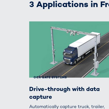
3 Applications in F
OCR GATE SYSTEMS
Drive-through with data
capture
Automatically capture truck, trailer,