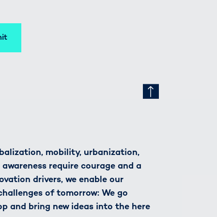
it
alization, mobility, urbanization,
h awareness require courage and a
novation drivers, we enable our
 challenges of tomorrow: We go
op and bring new ideas into the here