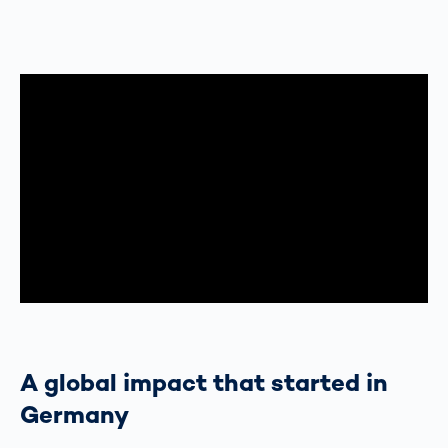
A global impact that started in
Germany