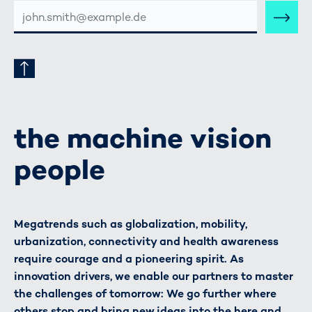
E-
MAIL-
ADRESSE
the machine vision
people
Megatrends such as globalization, mobility,
urbanization, connectivity and health awareness
require courage and a pioneering spirit. As
innovation drivers, we enable our partners to master
the challenges of tomorrow: We go further where
others stop and bring new ideas into the here and