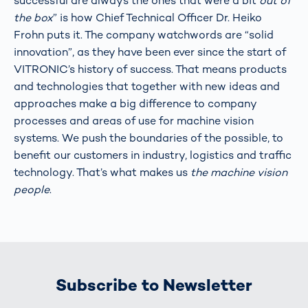
successful are always the ones that were a bit
out of
the box
” is how Chief Technical Officer Dr. Heiko
Frohn puts it. The company watchwords are “solid
innovation”, as they have been ever since the start of
VITRONIC’s history of success. That means products
and technologies that together with new ideas and
approaches make a big difference to company
processes and areas of use for machine vision
systems. We push the boundaries of the possible, to
benefit our customers in industry, logistics and traffic
technology. That’s what makes us
the machine vision
people
.
Subscribe to Newsletter