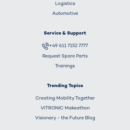
Logistics
Automotive
Service & Support
+49 611 7152 7777
Request Spare Parts
Trainings
Trending Topics
Creating Mobility Together
VITRONIC Makeathon
Visionary - the Future Blog