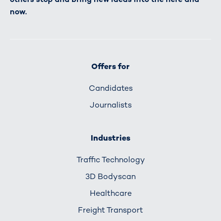
now.
Offers for
Candidates
Journalists
Industries
Traffic Technology
3D Bodyscan
Healthcare
Freight Transport