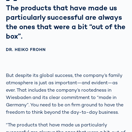
The products that have made us
particularly successful are always
the ones that were a bit “out of the
box”.
DR. HEIKO FROHN
But despite its global success, the company’s family
atmosphere is just as important—and evident—as
ever. That includes the company’s rootedness in
Wiesbaden and its clear commitment to “made in
Germany”. You need to be on firm ground to have the
freedom to think beyond the day-to-day business.
“The products that have made us particularly