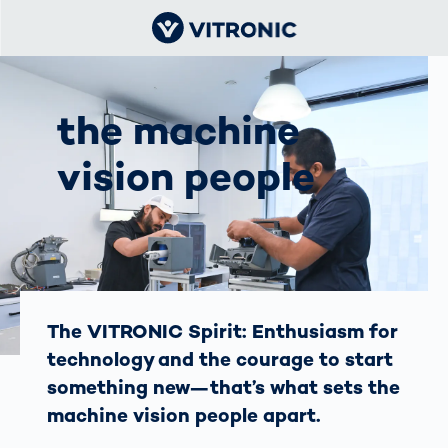
the machine
vision people
The VITRONIC Spirit: Enthusiasm for
technology and the courage to start
something new—that’s what sets the
machine vision people apart.