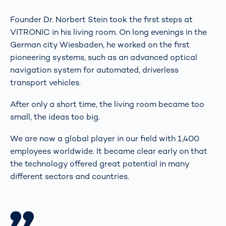
Founder Dr. Norbert Stein took the first steps at
VITRONIC in his living room. On long evenings in the
German city Wiesbaden, he worked on the first
pioneering systems, such as an advanced optical
navigation system for automated, driverless
transport vehicles.
After only a short time, the living room became too
small, the ideas too big.
We are now a global player in our field with 1,400
employees worldwide. It became clear early on that
the technology offered great potential in many
different sectors and countries.