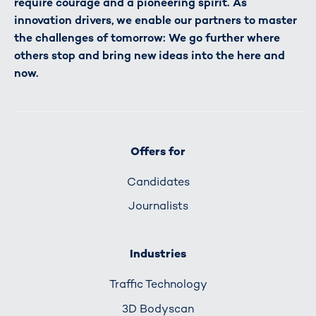
require courage and a pioneering spirit. As
innovation drivers, we enable our partners to master
the challenges of tomorrow: We go further where
others stop and bring new ideas into the here and
now.
Offers for
Candidates
Journalists
Industries
Traffic Technology
3D Bodyscan