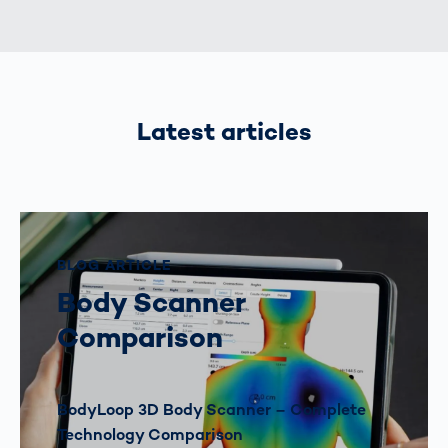
Latest articles
BLOG ARTICLE
Body Scanner
Comparison
BodyLoop 3D Body Scanner – Complete
Technology Comparison