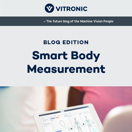
The future blog of the Machine Vision People
BLOG EDITION
Smart Body
Measurement