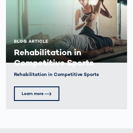
BLOG ARTICLE
Rehabilitation in
Competitive Sports
Rehabilitation in Competitive Sports
Learn more