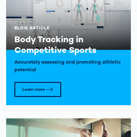
BLOG ARTICLE
Body Tracking in
Competitive Sports
Accurately assessing and promoting athletic
potential
Learn more