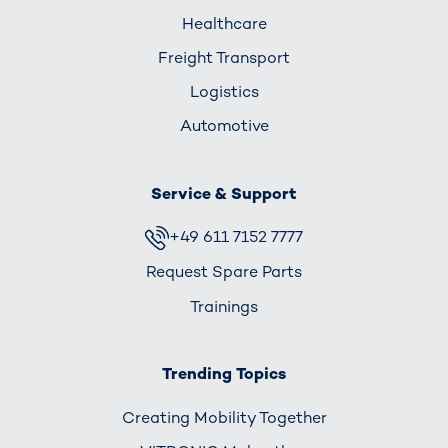
Healthcare
Freight Transport
Logistics
Automotive
Service & Support
+49 611 7152 7777
Request Spare Parts
Trainings
Trending Topics
Creating Mobility Together