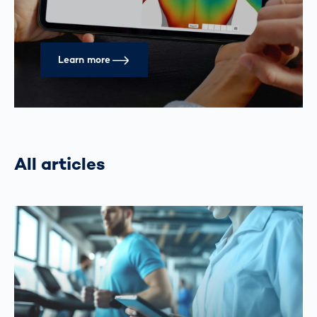
Learn more
All articles