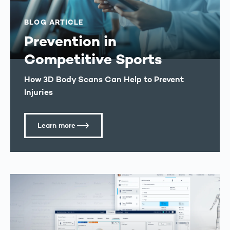
BLOG ARTICLE
Prevention in
Competitive Sports
How 3D Body Scans Can Help to Prevent
Injuries
Learn more