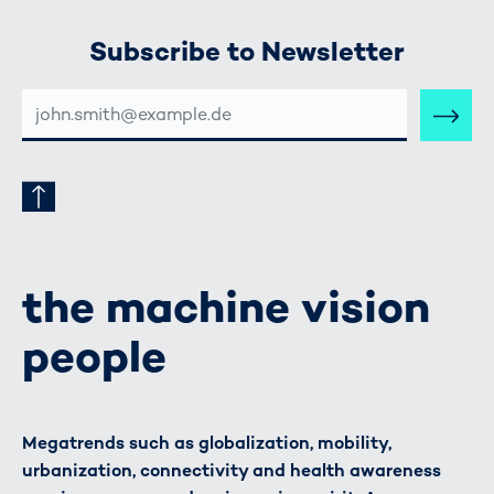
Subscribe to Newsletter
E-
MAIL-
ADRESSE
the machine vision
people
Megatrends such as globalization, mobility,
urbanization, connectivity and health awareness