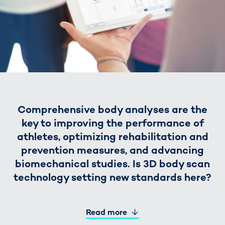
Comprehensive body analyses are the
key to improving the performance of
athletes, optimizing rehabilitation and
prevention measures, and advancing
biomechanical studies. Is 3D body scan
technology setting new standards here?
Read more