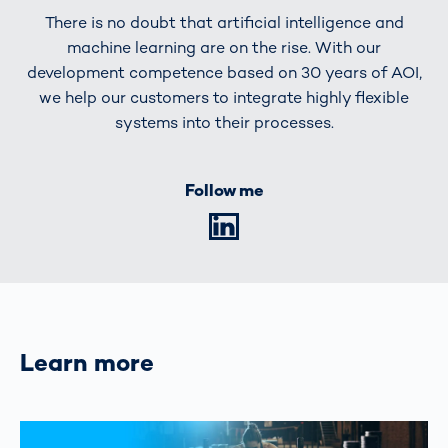
There is no doubt that artificial intelligence and
machine learning are on the rise. With our
development competence based on 30 years of AOI,
we help our customers to integrate highly flexible
systems into their processes.
Follow me
LinkedIn
Learn more