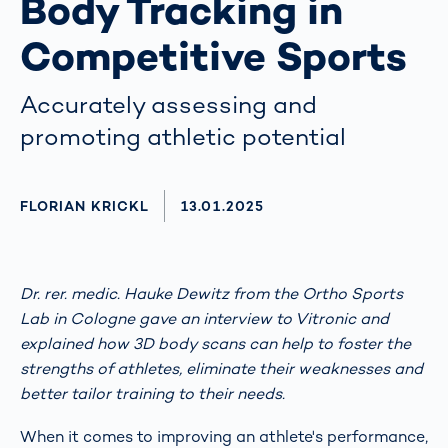
Body Tracking in
Competitive Sports
Accurately assessing and
promoting athletic potential
AUTHOR
FLORIAN KRICKL
AKTUALISIERT AM:
13.01.2025
Dr. rer. medic. Hauke Dewitz from the Ortho Sports
Lab in Cologne gave an interview to Vitronic and
explained how 3D body scans can help to foster the
strengths of athletes, eliminate their weaknesses and
better tailor training to their needs.
When it comes to improving an athlete's performance,