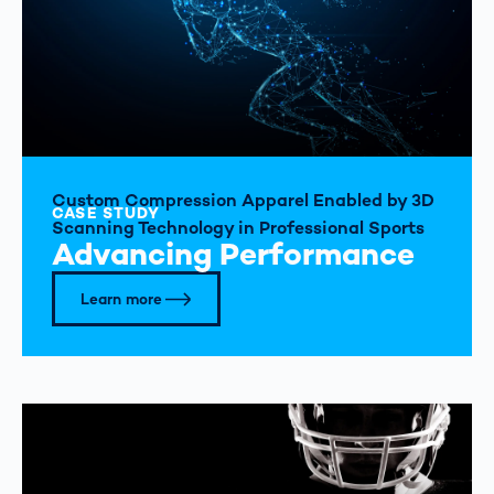
Custom Compression Apparel Enabled by 3D
CASE STUDY
Scanning Technology in Professional Sports
Advancing Performance
Learn more