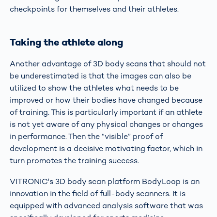
checkpoints for themselves and their athletes.
Taking the athlete along
Another advantage of 3D body scans that should not
be underestimated is that the images can also be
utilized to show the athletes what needs to be
improved or how their bodies have changed because
of training. This is particularly important if an athlete
is not yet aware of any physical changes or changes
in performance. Then the “visible” proof of
development is a decisive motivating factor, which in
turn promotes the training success.
VITRONIC's 3D body scan platform BodyLoop is an
innovation in the field of full-body scanners. It is
equipped with advanced analysis software that was