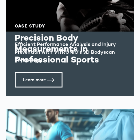
CASE STUDY
Precision Body
Efficient Performance Analysis and Injury
Measurements in
Prevention with VITRONIC's 3D Bodyscan
Professional Sports
Technology
Learn more