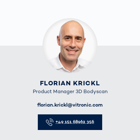
FLORIAN KRICKL
Product Manager 3D Bodyscan
E-Mail
florian.krickl@vitronic.com
Telefon
+49 151 68962 356