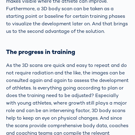
makes visible where the athlete can improve.
Furthermore, a 3D body scan can be taken as a
starting point or baseline for certain training phases
to visualize the development later on. And that brings
us to the second advantage of the solution.
The progress in training
As the 3D scans are quick and easy to repeat and do
not require radiation and the like, the images can be
consulted again and again to assess the development
of athletes. Is everything going according to plan or
does the training need to be adjusted? Especially
with young athletes, where growth still plays a major
role and can be an intervening factor, 3D body scans
help to keep an eye on physical changes. And since
the scans provide comprehensive body data, coaches
and coaching teams can compile the relevant