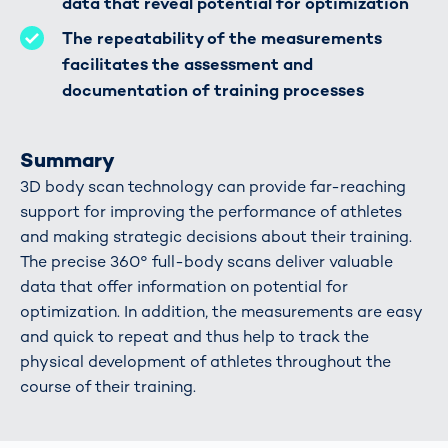
data that reveal potential for optimization
The repeatability of the measurements
facilitates the assessment and
documentation of training processes
Summary
3D body scan technology can provide far-reaching
support for improving the performance of athletes
and making strategic decisions about their training.
The precise 360° full-body scans deliver valuable
data that offer information on potential for
optimization. In addition, the measurements are easy
and quick to repeat and thus help to track the
physical development of athletes throughout the
course of their training.