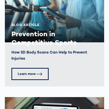
BLOG ARTICLE
Prevention in
Competitive Sports
How 3D Body Scans Can Help to Prevent
Injuries
Learn more