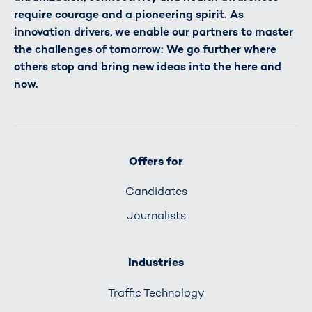
require courage and a pioneering spirit. As
innovation drivers, we enable our partners to master
the challenges of tomorrow: We go further where
others stop and bring new ideas into the here and
now.
Offers for
Candidates
Journalists
Industries
Traffic Technology