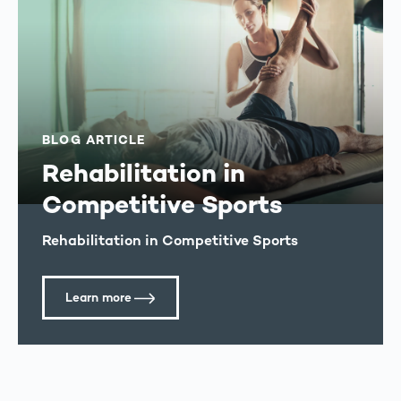
BLOG ARTICLE
Rehabilitation in
Competitive Sports
Rehabilitation in Competitive Sports
Learn more