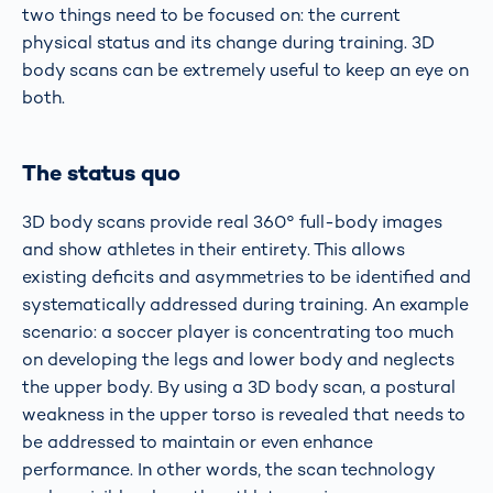
two things need to be focused on: the current
physical status and its change during training. 3D
body scans can be extremely useful to keep an eye on
both.
The status quo
3D body scans provide real 360° full-body images
and show athletes in their entirety. This allows
existing deficits and asymmetries to be identified and
systematically addressed during training. An example
scenario: a soccer player is concentrating too much
on developing the legs and lower body and neglects
the upper body. By using a 3D body scan, a postural
weakness in the upper torso is revealed that needs to
be addressed to maintain or even enhance
performance. In other words, the scan technology