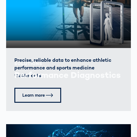
Precise, reliable data to enhance athletic
SOLUTIONS
performance and sports medicine
Performance Diagnostics
treatments.
Learn more