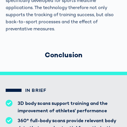
specifically developed for sports medicine
applications. The technology therefore not only
supports the tracking of training success, but also
back-to-sport processes and the effect of
preventative measures.
Conclusion
IN BRIEF
3D body scans support training and the
improvement of athletes' performance
360° full-body scans provide relevant body