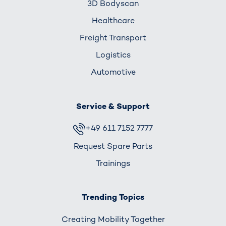
3D Bodyscan
Healthcare
Freight Transport
Logistics
Automotive
Service & Support
+49 611 7152 7777
Request Spare Parts
Trainings
Trending Topics
Creating Mobility Together