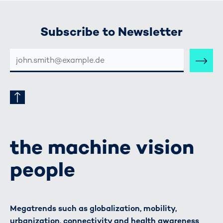
Subscribe to Newsletter
E-
MAIL-
ADRESSE
the machine vision
people
Megatrends such as globalization, mobility,
urbanization, connectivity and health awareness