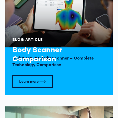
BLOG ARTICLE
Body Scanner
Comparison
BodyLoop 3D Body Scanner – Complete
Technology Comparison
Learn more