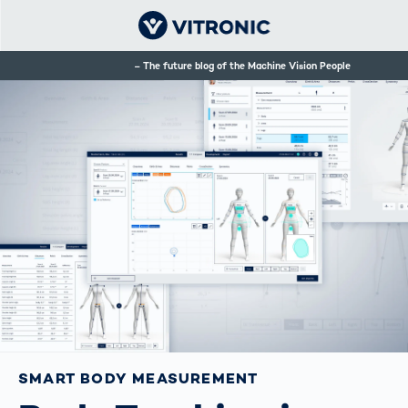
The future blog of the Machine Vision People
SMART BODY MEASUREMENT