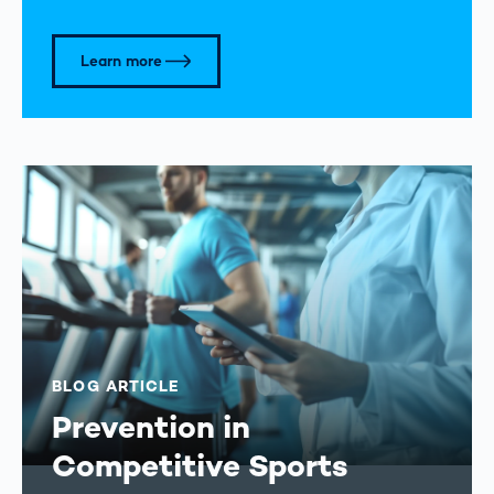
Learn more
BLOG ARTICLE
Prevention in
Competitive Sports