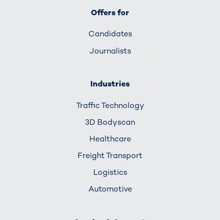
Offers for
Candidates
Journalists
Industries
Traffic Technology
3D Bodyscan
Healthcare
Freight Transport
Logistics
Automotive