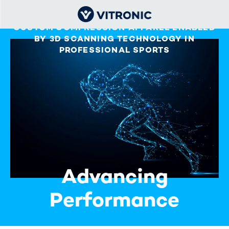
CUSTOM COMPRESSION APPAREL ENABLED
BY 3D SCANNING TECHNOLOGY IN
PROFESSIONAL SPORTS
Advancing
Performance