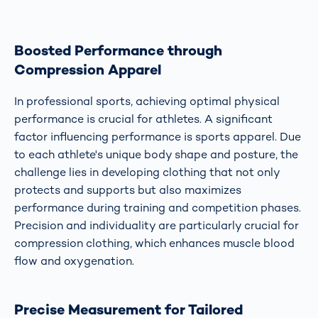
Boosted Performance through
Compression Apparel
In professional sports, achieving optimal physical
performance is crucial for athletes. A significant
factor influencing performance is sports apparel. Due
to each athlete's unique body shape and posture, the
challenge lies in developing clothing that not only
protects and supports but also maximizes
performance during training and competition phases.
Precision and individuality are particularly crucial for
compression clothing, which enhances muscle blood
flow and oxygenation.
Precise Measurement for Tailored