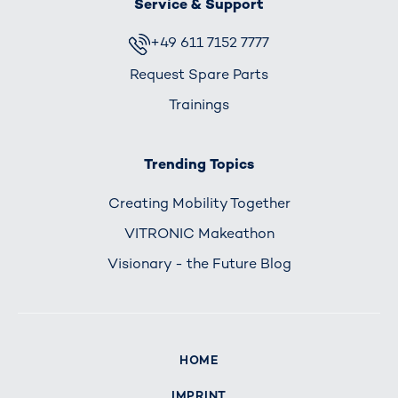
Service & Support
+49 611 7152 7777
Request Spare Parts
Trainings
Trending Topics
Creating Mobility Together
VITRONIC Makeathon
Visionary - the Future Blog
HOME
IMPRINT