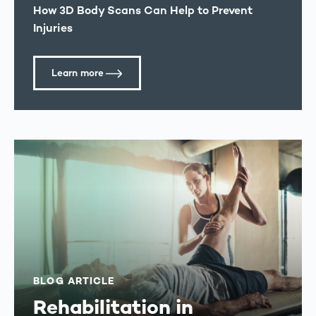
How 3D Body Scans Can Help to Prevent
Injuries
Learn more
BLOG ARTICLE
Rehabilitation in