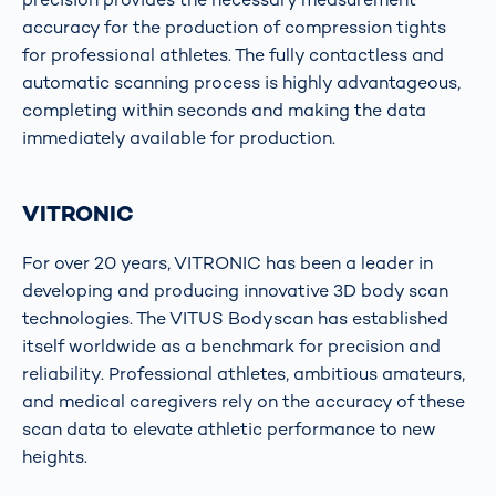
accuracy for the production of compression tights
for professional athletes. The fully contactless and
automatic scanning process is highly advantageous,
completing within seconds and making the data
immediately available for production.
VITRONIC
For over 20 years, VITRONIC has been a leader in
developing and producing innovative 3D body scan
technologies. The VITUS Bodyscan has established
itself worldwide as a benchmark for precision and
reliability. Professional athletes, ambitious amateurs,
and medical caregivers rely on the accuracy of these
scan data to elevate athletic performance to new
heights.