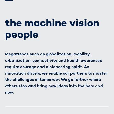
the machine vision
people
Megatrends such as globalization, mobility,
urbanization, connectivity and health awareness
require courage and a pioneering spirit. As
innovation drivers, we enable our partners to master
the challenges of tomorrow: We go further where
others stop and bring new ideas into the here and
now.