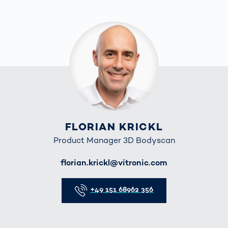
FLORIAN KRICKL
Product Manager 3D Bodyscan
E-Mail
florian.krickl@vitronic.com
Telefon
+49 151 68962 356