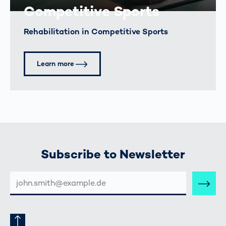
Competitive Sports
Rehabilitation in Competitive Sports
Learn more
Subscribe to Newsletter
E-
MAIL-
ADRESSE