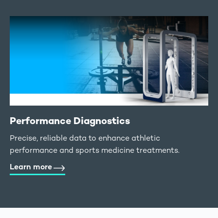
Performance Diagnostics
Precise, reliable data to enhance athletic
performance and sports medicine treatments.
Learn more