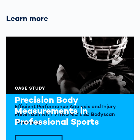
Learn more
CASE STUDY
Precision Body
Efficient Performance Analysis and Injury
Measurements in
Prevention with VITRONIC's 3D Bodyscan
Professional Sports
Technology