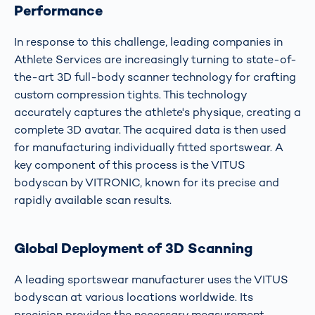
Performance
In response to this challenge, leading companies in
Athlete Services are increasingly turning to state-of-
the-art 3D full-body scanner technology for crafting
custom compression tights. This technology
accurately captures the athlete's physique, creating a
complete 3D avatar. The acquired data is then used
for manufacturing individually fitted sportswear. A
key component of this process is the VITUS
bodyscan by VITRONIC, known for its precise and
rapidly available scan results.
Global Deployment of 3D Scanning
A leading sportswear manufacturer uses the VITUS
bodyscan at various locations worldwide. Its
precision provides the necessary measurement