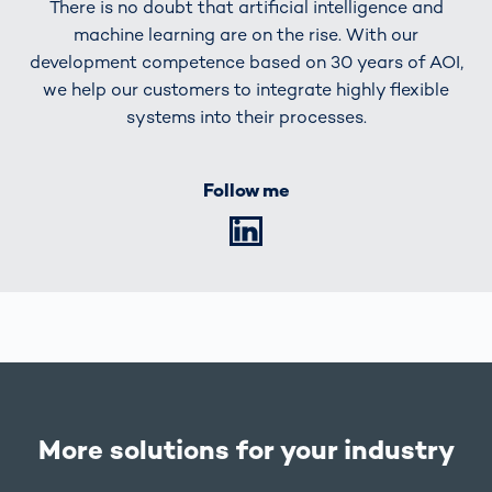
There is no doubt that artificial intelligence and
machine learning are on the rise. With our
development competence based on 30 years of AOI,
we help our customers to integrate highly flexible
systems into their processes.
Follow me
LinkedIn
More solutions for your industry