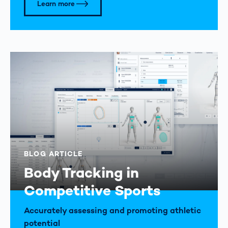
Learn more
BLOG ARTICLE
Body Tracking in
Competitive Sports
Accurately assessing and promoting athletic
potential