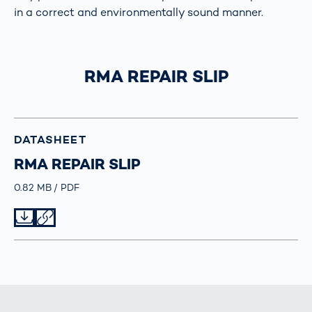
in a correct and environmentally sound manner.
RMA REPAIR SLIP
DATASHEET
RMA REPAIR SLIP
Größe
0.82 MB
Typ
PDF
Datei herunterladen
Datei teilen