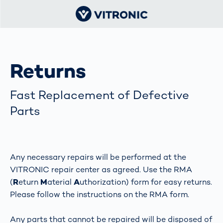
Returns
Fast Replacement of Defective
Parts
Any necessary repairs will be performed at the
VITRONIC repair center as agreed. Use the RMA
(
R
eturn
M
aterial
A
uthorization) form for easy returns.
Please follow the instructions on the RMA form.
Any parts that cannot be repaired will be disposed of