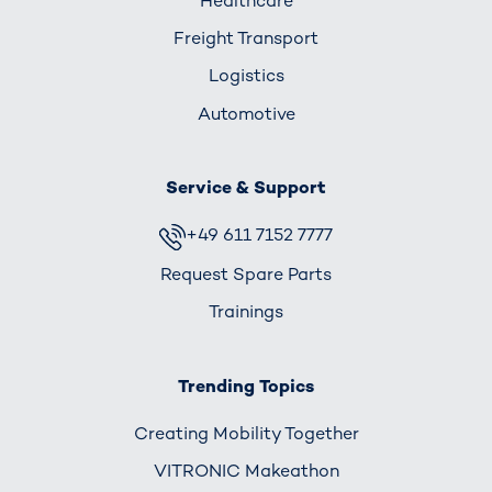
Healthcare
Freight Transport
Logistics
Automotive
Service & Support
+49 611 7152 7777
Request Spare Parts
Trainings
Trending Topics
Creating Mobility Together
VITRONIC Makeathon