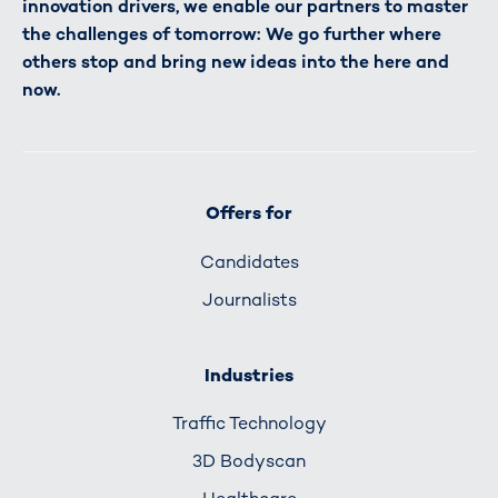
innovation drivers, we enable our partners to master
the challenges of tomorrow: We go further where
others stop and bring new ideas into the here and
now.
Offers for
Candidates
Journalists
Industries
Traffic Technology
3D Bodyscan