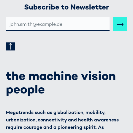
Subscribe to Newsletter
E-
MAIL-
ADRESSE
the machine vision
people
Megatrends such as globalization, mobility,
urbanization, connectivity and health awareness
require courage and a pioneering spirit. As