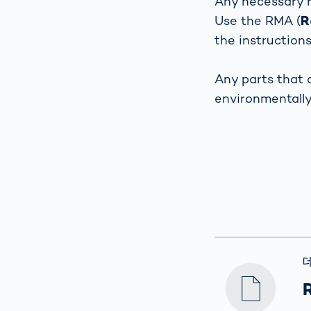
Any necessary r
How
Use the RMA (
R
Traff
Enfo
the instruction
Work
for 
Any parts that 
Auth
environmentall