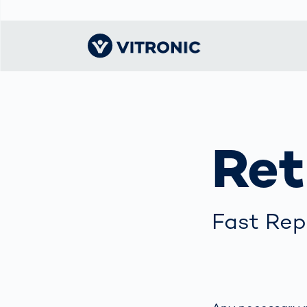
Visionary | Home
Traffic
Get to know
Smar
물류
What
Technology
VITRONIC
for
Ret
Mobi
CEP 
Enfo
Public Safety
Contacts
Ware
Acci
Enforcement
Dist
Hots
Smart City
전자
Spe
Toll Solutions
Fast Rep
Enfo
a Ser
Traffic
Capi
Enforcement
Purc
Right
Prog