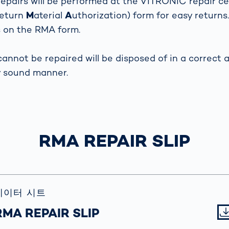
epairs will be performed at the VITRONIC repair ce
together
 Managed
currently?
eturn
M
aterial
A
uthorization) form for easy returns.
ic
New habitat for
rcement
s on the RMA form.
koalas: “Forest
s: A Guide
Love”- also in
Road
Australia
cannot be repaired will be disposed of in a correct 
orities
Further Topics
y sound manner.
Detected: Our
Role Models in
Tech
RMA REPAIR SLIP
데이터 시트
RMA REPAIR SLIP