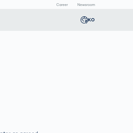
Career
Newsroom
KO
Global
english
Smart Logistics
3D 바디스캔
Newsroom
Germany
deutsch
Logistics in E-
인체 측정
Commerce under
Middle East
عربى
Pressure
a
Austria
deutsch
y
Korea
한국어
Japan
日本