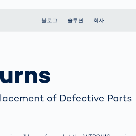
블로그
솔루션
회사
t Mobility
 we stand
Smart Production
자동차
Career
Smart Body
Healthcare
Current topics
Measurement
urns
le Speed
Services
Weld Seam
Fuel Cell
Medical Devices
Donation for
rcement for
Inspection
Inspection
Turkey and Syria
Body Scanner
house and
Pharmaceutical
dent
with AI
Comparison
ribution
Weld Seam
Packaging
Small steps for 
pots
How Data
Inspection
safe journey to
Body Tracking in
 산업
ed
Becomes
school
Competitive
배터리 생산
lacement of Defective Parts
rcement as
Decisions
Sports
Creating Mobilit
차체
vice vs.
AI in
Together
tal
파워트레인
manufacturing:
Grand Opening
hase: What's
Which are the
in Mexico
 for Your
biggest
ram?
Doing good
potentials