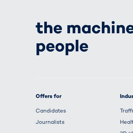
the machine
people
Offers for
Indus
Candidates
Traf
Journalists
Heal