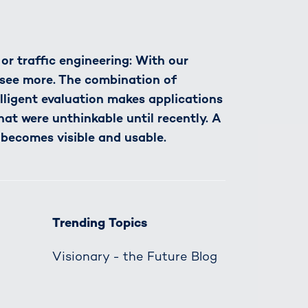
r traffic engineering: With our
see more. The combination of
lligent evaluation makes applications
hat were unthinkable until recently. A
 becomes visible and usable.
Trending Topics
Visionary - the Future Blog