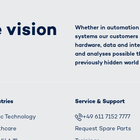
 vision
Whether in automation o
systems our customers 
hardware, data and inte
and analyses possible t
previously hidden world
tries
Service & Support
fic Technology
+49 611 7152 7777
thcare
Request Spare Parts