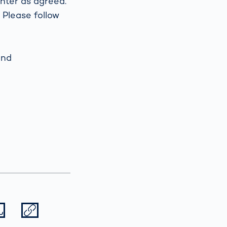
nter as agreed.
 Please follow
Spain
español
and
France
français
China
中文
Poland
polski
Datei herunterladen
Datei teilen