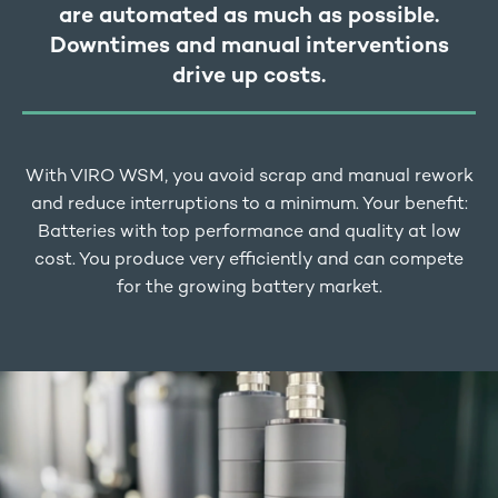
are automated as much as possible.
Downtimes and manual interventions
drive up costs.
With VIRO WSM, you avoid scrap and manual rework
and reduce interruptions to a minimum. Your benefit:
Batteries with top performance and quality at low
cost. You produce very efficiently and can compete
for the growing battery market.