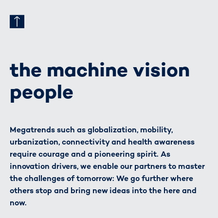
the machine vision
people
Megatrends such as globalization, mobility,
urbanization, connectivity and health awareness
require courage and a pioneering spirit. As
innovation drivers, we enable our partners to master
the challenges of tomorrow: We go further where
others stop and bring new ideas into the here and
now.