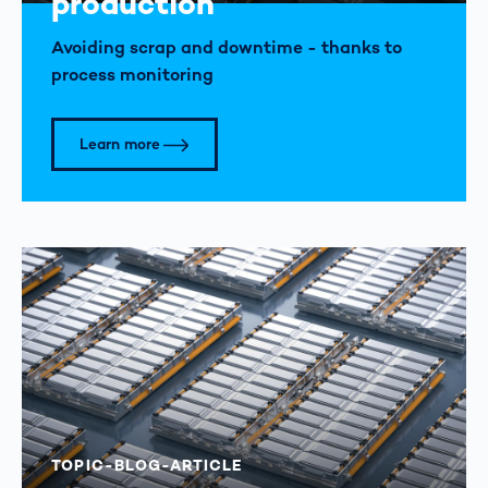
production
Avoiding scrap and downtime - thanks to
process monitoring
Learn more
TOPIC-BLOG-ARTICLE