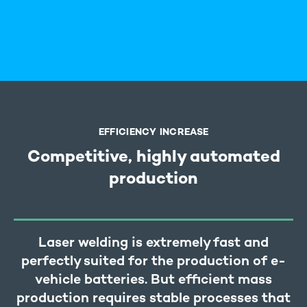
EFFICIENCY INCREASE
Competitive, highly automated
production
Laser welding is extremely fast and
perfectly suited for the production of e-
vehicle batteries. But efficient mass
production requires stable processes that