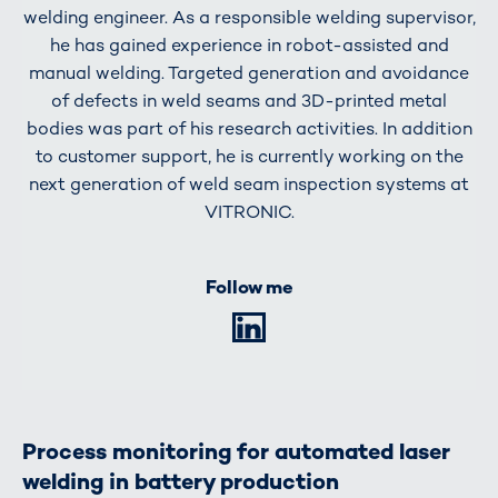
welding engineer. As a responsible welding supervisor,
he has gained experience in robot-assisted and
manual welding. Targeted generation and avoidance
of defects in weld seams and 3D-printed metal
bodies was part of his research activities. In addition
to customer support, he is currently working on the
next generation of weld seam inspection systems at
VITRONIC.
Follow me
LinkedIn
Process monitoring for automated laser
welding in battery production