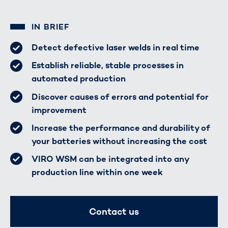
IN BRIEF
Detect defective laser welds in real time
Establish reliable, stable processes in
automated production
Discover causes of errors and potential for
improvement
Increase the performance and durability of
your batteries without increasing the cost
VIRO WSM can be integrated into any
production line within one week
Contact us