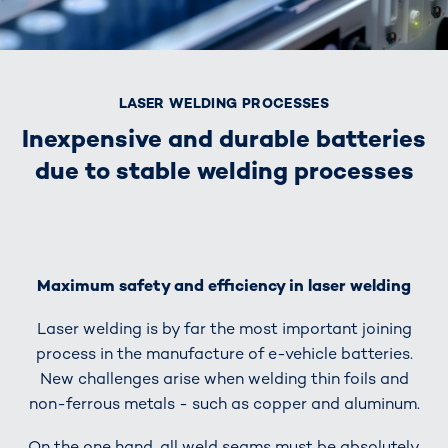
LASER WELDING PROCESSES
Inexpensive and durable batteries
due to stable welding processes
Maximum safety and efficiency in laser welding
Laser welding is by far the most important joining
process in the manufacture of e-vehicle batteries.
New challenges arise when welding thin foils and
non-ferrous metals - such as copper and aluminum.
On the one hand, all weld seams must be absolutely