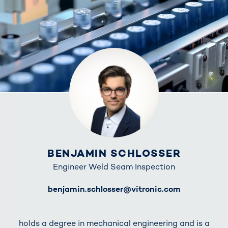
BENJAMIN SCHLOSSER
Engineer Weld Seam Inspection
E-Mail
benjamin.schlosser@vitronic.com
holds a degree in mechanical engineering and is a