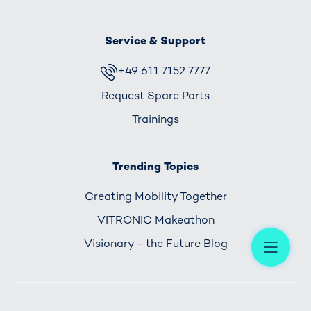
Service & Support
+49 611 7152 7777
Request Spare Parts
Trainings
Trending Topics
Creating Mobility Together
VITRONIC Makeathon
Me
Visionary - the Future Blog