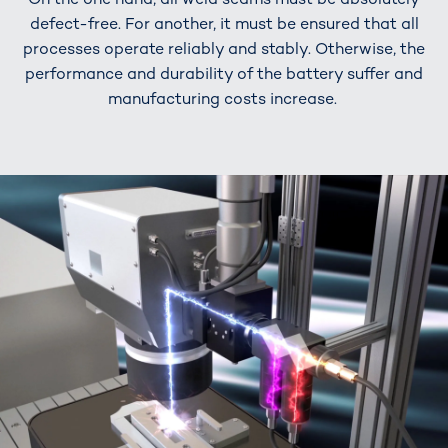
defect-free. For another, it must be ensured that all
processes operate reliably and stably. Otherwise, the
performance and durability of the battery suffer and
manufacturing costs increase.