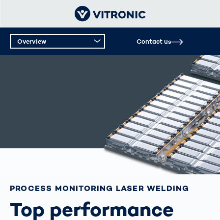
Overview
Contact us
PROCESS MONITORING LASER WELDING
Top performance