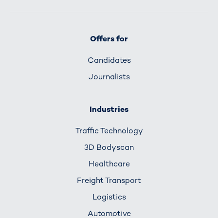
Offers for
Candidates
Journalists
Industries
Traffic Technology
3D Bodyscan
Healthcare
Freight Transport
Logistics
Automotive