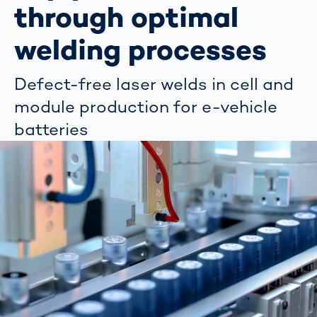
through optimal
welding processes
Defect-free laser welds in cell and
module production for e-vehicle
batteries