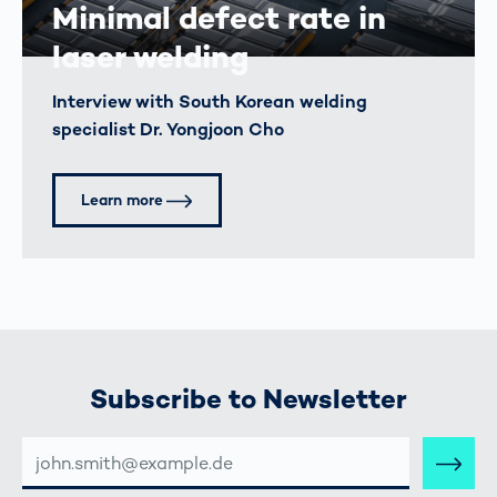
Minimal defect rate in
laser welding
Interview with South Korean welding
specialist Dr. Yongjoon Cho
Learn more
Subscribe to Newsletter
E-
MAIL-
ADRESSE