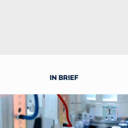
IN BRIEF