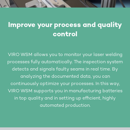
Improve your process and quality
control
VIRO WSM allows you to monitor your laser welding
processes fully automatically. The inspection system
detects and signals faulty seams in real time. By
analyzing the documented data, you can
continuously optimize your processes. In this way,
VIRO WSM supports you in manufacturing batteries
in top quality and in setting up efficient, highly
automated production.