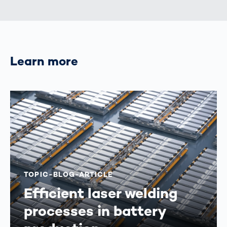
Learn more
TOPIC-BLOG-ARTICLE
Efficient laser welding
processes in battery