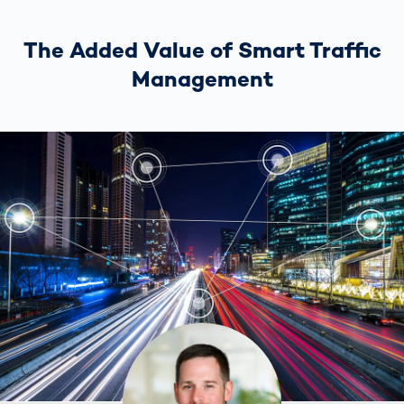
The Added Value of Smart Traffic
Management