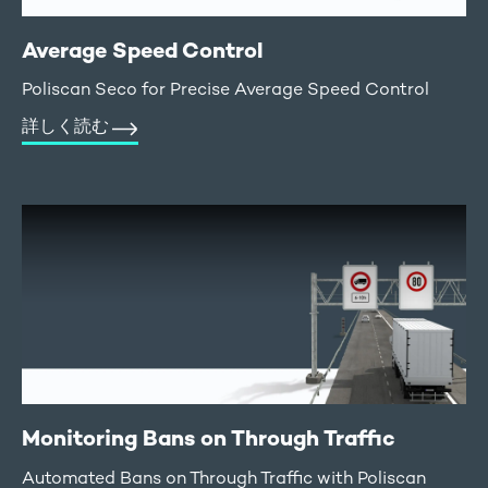
Average Speed Control
Poliscan Seco for Precise Average Speed Control
詳しく読む
Monitoring Bans on Through Traffic
Automated Bans on Through Traffic with Poliscan