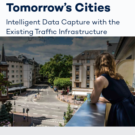
Tomorrow’s Cities
Intelligent Data Capture with the
Existing Traffic Infrastructure