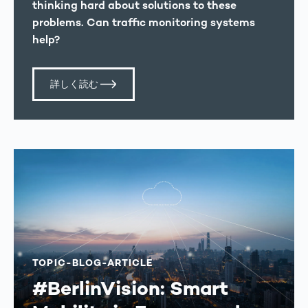
thinking hard about solutions to these
problems. Can traffic monitoring systems
help?
詳しく読む
TOPIC-BLOG-ARTICLE
#BerlinVision: Smart