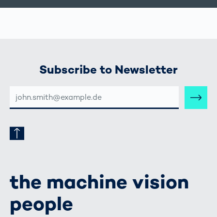
Subscribe to Newsletter
E-
MAIL-
ADRESSE
the machine vision
people