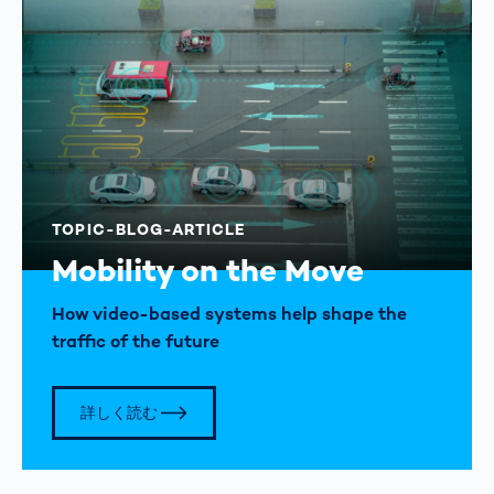
TOPIC-BLOG-ARTICLE
Mobility on the Move
How video-based systems help shape the
traffic of the future
詳しく読む