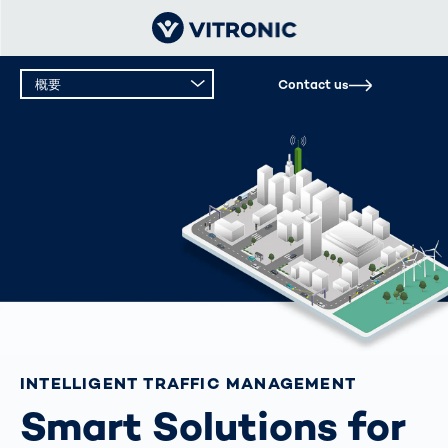
概要
Contact us
INTELLIGENT TRAFFIC MANAGEMENT
Smart Solutions for