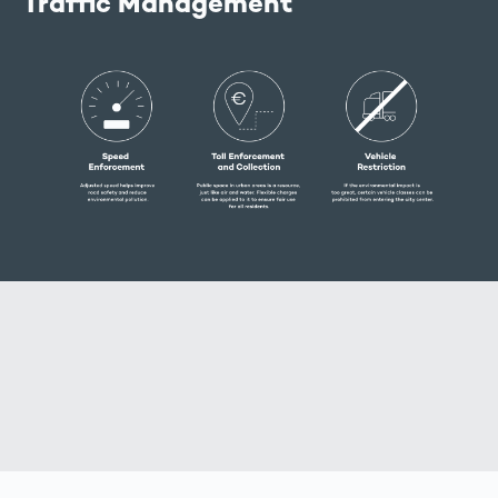
Traffic Management