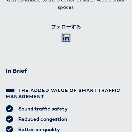
spaces.
フォローする
LinkedIn
In Brief
THE ADDED VALUE OF SMART TRAFFIC
MANAGEMENT
Sound traffic safety
Reduced congestion
Better air quality