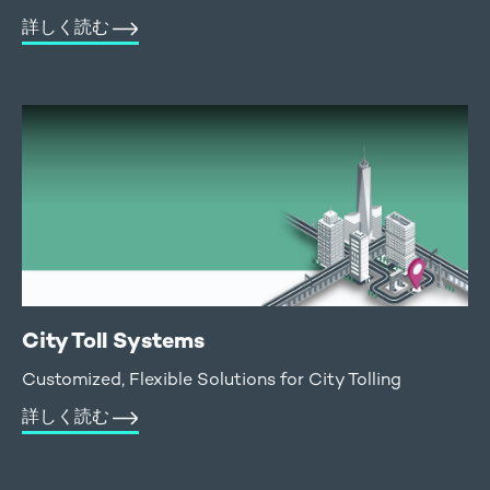
詳しく読む
City Toll Systems
Customized, Flexible Solutions for City Tolling
詳しく読む