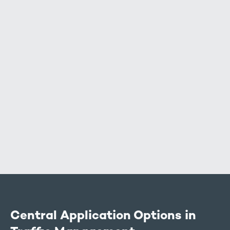
Air data (environmental data):
Vehicle data:
Central Application Options in