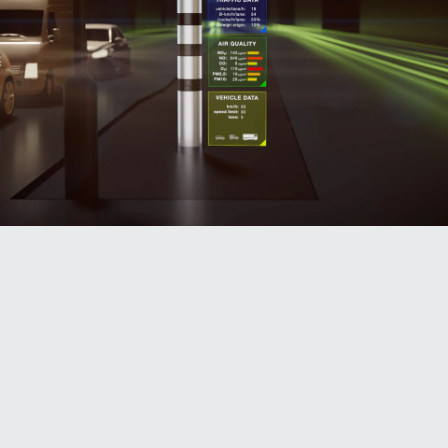
Traffic data: