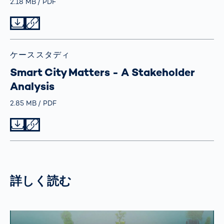
Größe
2.18 MB
Typ
PDF
Datei herunterladen
Datei teilen
ケーススタディ
Smart City Matters - A Stakeholder
Analysis
Größe
2.85 MB
Typ
PDF
Datei herunterladen
Datei teilen
詳しく読む