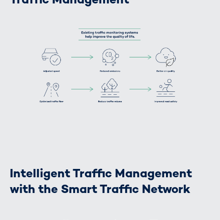
Intelligent Traffic Management
with the Smart Traffic Network