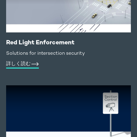
Red Light Enforcement
Solutions for intersection security
詳しく読む