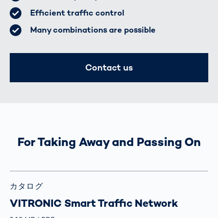
Efficient traffic control
Many combinations are possible
Contact us
For Taking Away and Passing On
カタログ
VITRONIC Smart Traffic Network