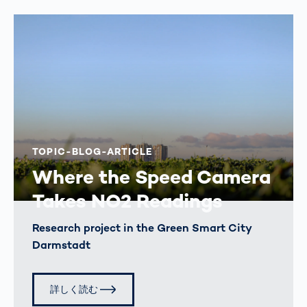
TOPIC-BLOG-ARTICLE
Where the Speed Camera
Takes NO2 Readings
Research project in the Green Smart City
Darmstadt
詳しく読む