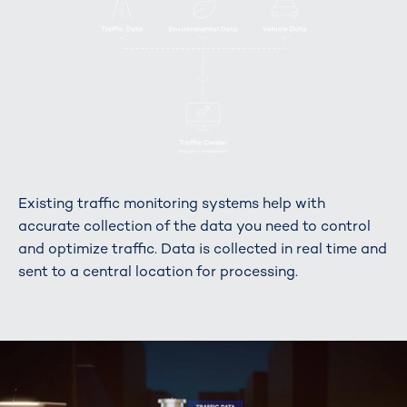
Existing traffic monitoring systems help with
accurate collection of the data you need to control
and optimize traffic. Data is collected in real time and
sent to a central location for processing.