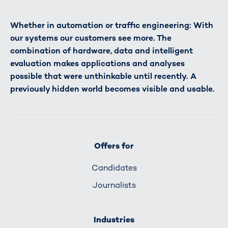
Whether in automation or traffic engineering: With
our systems our customers see more. The
combination of hardware, data and intelligent
evaluation makes applications and analyses
possible that were unthinkable until recently. A
previously hidden world becomes visible and usable.
Offers for
Candidates
Journalists
Industries