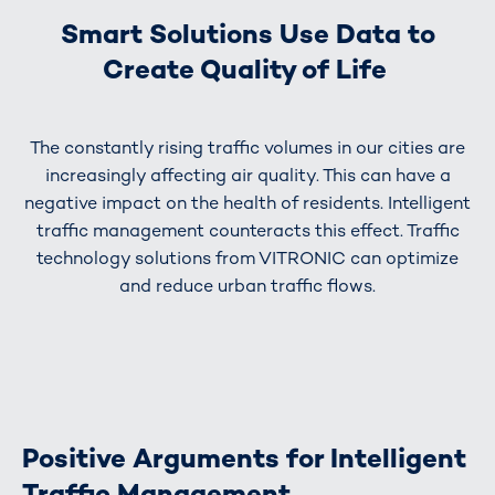
Smart Solutions Use Data to
Create Quality of Life
The constantly rising traffic volumes in our cities are
increasingly affecting air quality. This can have a
negative impact on the health of residents. Intelligent
traffic management counteracts this effect. Traffic
technology solutions from VITRONIC can optimize
and reduce urban traffic flows.
Positive Arguments for Intelligent
Traffic Management