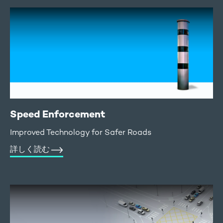
Speed Enforcement
Improved Technology for Safer Roads
詳しく読む