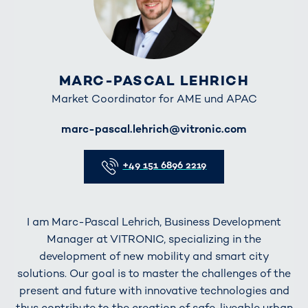
MARC-PASCAL LEHRICH
Market Coordinator for AME und APAC
E-Mail
marc-pascal.lehrich@vitronic.com
Telefon
+49 151 6896 2219
I am Marc-Pascal Lehrich, Business Development
Manager at VITRONIC, specializing in the
development of new mobility and smart city
solutions. Our goal is to master the challenges of the
present and future with innovative technologies and
thus contribute to the creation of safe, liveable urban