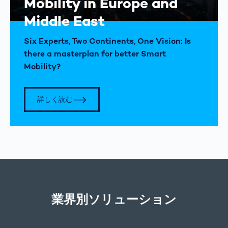
Mobility in Europe and
Middle East
Six Experts, Two Continents, One Vision: Is
there a masterplan for better Smart
Mobility?
詳しく読む
業界別ソリューション