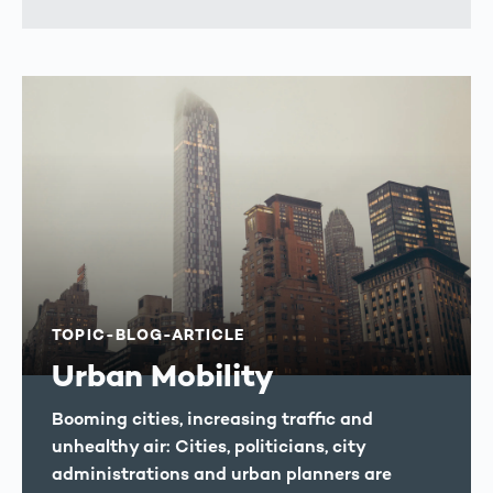
TOPIC-BLOG-ARTICLE
Urban Mobility
Booming cities, increasing traffic and
unhealthy air: Cities, politicians, city
administrations and urban planners are