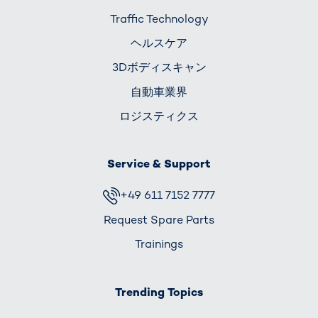
Traffic Technology
ヘルスケア
3Dボディスキャン
自動車業界
ロジスティクス
Service & Support
+49 611 7152 7777
Request Spare Parts
Trainings
Trending Topics