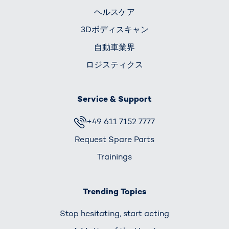
ヘルスケア
3Dボディスキャン
自動車業界
ロジスティクス
Service & Support
+49 611 7152 7777
Request Spare Parts
Trainings
Trending Topics
Stop hesitating, start acting