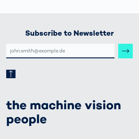
Subscribe to Newsletter
E-
MAIL-
ADRESSE
the machine vision
people