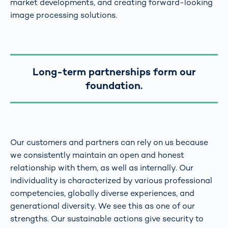
market developments, and creating forward-looking
image processing solutions.
Long-term partnerships form our
foundation.
Our customers and partners can rely on us because
we consistently maintain an open and honest
relationship with them, as well as internally. Our
individuality is characterized by various professional
competencies, globally diverse experiences, and
generational diversity. We see this as one of our
strengths. Our sustainable actions give security to