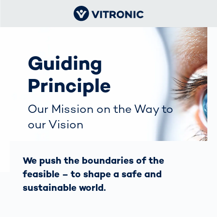
Guiding
Principle
Our Mission on the Way to
our Vision
We push the boundaries of the
feasible – to shape a safe and
sustainable world.