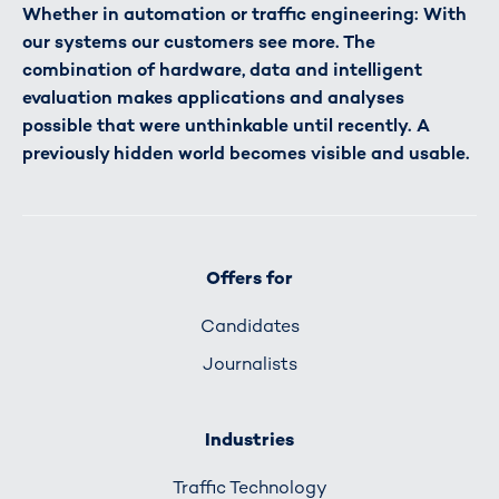
Whether in automation or traffic engineering: With
our systems our customers see more. The
combination of hardware, data and intelligent
evaluation makes applications and analyses
possible that were unthinkable until recently. A
previously hidden world becomes visible and usable.
Offers for
Candidates
Journalists
Industries
Traffic Technology