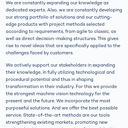
We are constantly expanding our knowledge as
dedicated experts. Also, we are constantly developing
our strong portfolio of solutions and our cutting-
edge products with project methods selected
according to requirements, from agile to classic, as
well as direct decision-making structures. This gives
rise to novel ideas that are specifically applied to the
challenges faced by customers.
We actively support our stakeholders in expanding
their knowledge, in fully utilizing technological and
procedural potential and thus in shaping
transformation in their industry. For this we provide
the strongest machine vision technology for the
present and the future. We incorporate the most
purposeful solutions. And we offer the best possible
service. State-of-the-art methods are our tools
strengthening existing markets, promoting new