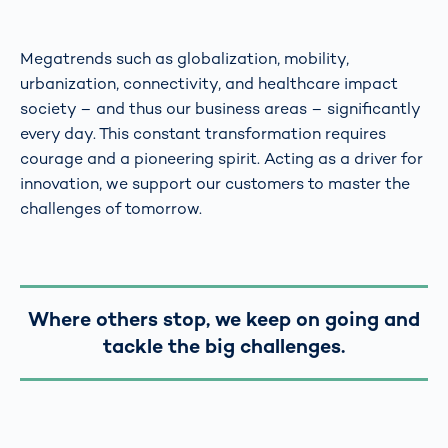
Megatrends such as globalization, mobility,
urbanization, connectivity, and healthcare impact
society – and thus our business areas – significantly
every day. This constant transformation requires
courage and a pioneering spirit. Acting as a driver for
innovation, we support our customers to master the
challenges of tomorrow.
Where others stop, we keep on going and
tackle the big challenges.