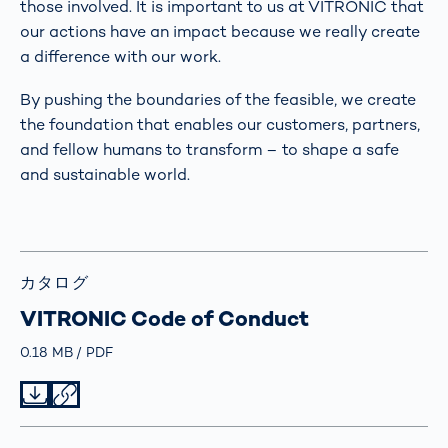
those involved. It is important to us at VITRONIC that
our actions have an impact because we really create
a difference with our work.
By pushing the boundaries of the feasible, we create
the foundation that enables our customers, partners,
and fellow humans to transform – to shape a safe
and sustainable world.
カタログ
VITRONIC Code of Conduct
Größe
0.18 MB
Typ
PDF
Datei herunterladen
Datei teilen