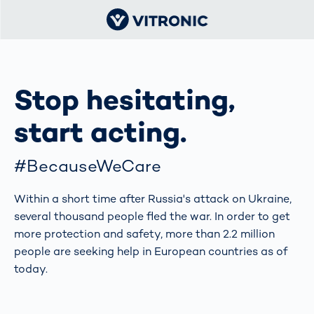
Stop hesitating,
start acting.
#BecauseWeCare
Within a short time after Russia's attack on Ukraine,
several thousand people fled the war. In order to get
more protection and safety, more than 2.2 million
people are seeking help in European countries as of
today.