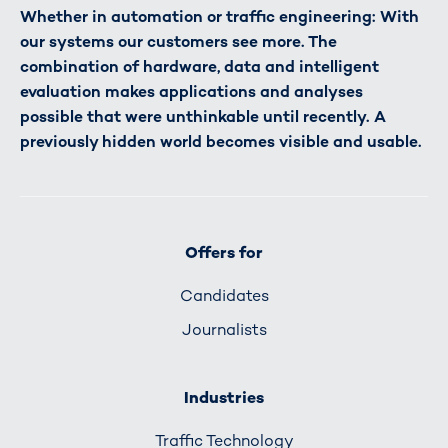
Whether in automation or traffic engineering: With
our systems our customers see more. The
combination of hardware, data and intelligent
evaluation makes applications and analyses
possible that were unthinkable until recently. A
previously hidden world becomes visible and usable.
Offers for
Candidates
Journalists
Industries
Traffic Technology