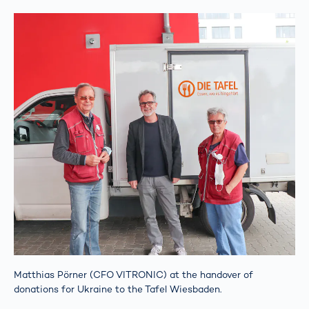
Matthias Pörner (CFO VITRONIC) at the handover of
donations for Ukraine to the Tafel Wiesbaden.