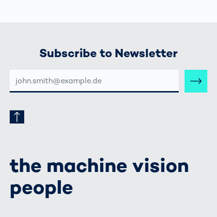
Subscribe to Newsletter
E-
MAIL-
ADRESSE
the machine vision
people