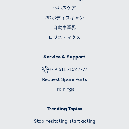
ヘルスケア
3Dボディスキャン
自動車業界
ロジスティクス
Service & Support
+49 611 7152 7777
Request Spare Parts
Trainings
Trending Topics
Stop hesitating, start acting