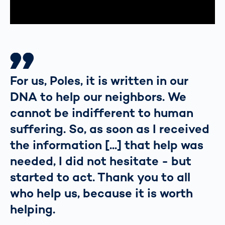
For us, Poles, it is written in our
DNA to help our neighbors. We
cannot be indifferent to human
suffering. So, as soon as I received
the information [...] that help was
needed, I did not hesitate - but
started to act. Thank you to all
who help us, because it is worth
helping.