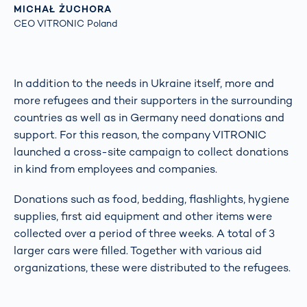
MICHAŁ ŻUCHORA
CEO VITRONIC Poland
In addition to the needs in Ukraine itself, more and
more refugees and their supporters in the surrounding
countries as well as in Germany need donations and
support. For this reason, the company VITRONIC
launched a cross-site campaign to collect donations
in kind from employees and companies.
Donations such as food, bedding, flashlights, hygiene
supplies, first aid equipment and other items were
collected over a period of three weeks. A total of 3
larger cars were filled. Together with various aid
organizations, these were distributed to the refugees.