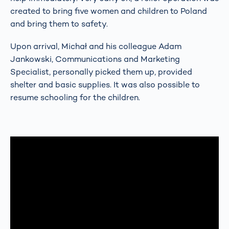
created to bring five women and children to Poland
and bring them to safety.
Upon arrival, Michał and his colleague Adam
Jankowski, Communications and Marketing
Specialist, personally picked them up, provided
shelter and basic supplies. It was also possible to
resume schooling for the children.