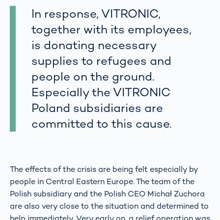
In response, VITRONIC,
together with its employees,
is donating necessary
supplies to refugees and
people on the ground.
Especially the VITRONIC
Poland subsidiaries are
committed to this cause.
The effects of the crisis are being felt especially by
people in Central Eastern Europe. The team of the
Polish subsidiary and the Polish CEO Michał Zuchora
are also very close to the situation and determined to
help immediately. Very early on, a relief operation was