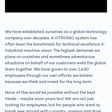
We have established ourselves as a global technology
company over decades. A VITRONIC system has
often been the benchmark for technical excellence in
industrial machine vision. The highest demands we
place on ourselves and sometimes adventurous
situations on behalf of our customers weld the global
team together. We have grown to over 1,400
employees through our own efforts: we believe
because we think and invest for the long term.
None of this would be possible without the best
minds - maybe soon yours too! We are not just
looking for employees, but for people who want to
break new ground with curiosity, passion and drive.