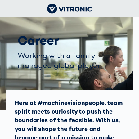
Career
Working with a family-
managed global player
Here at #machinevisionpeople, team
spirit meets curiosity to push the
boundaries of the feasible. With us,
you will shape the future and
become part of a mission to make