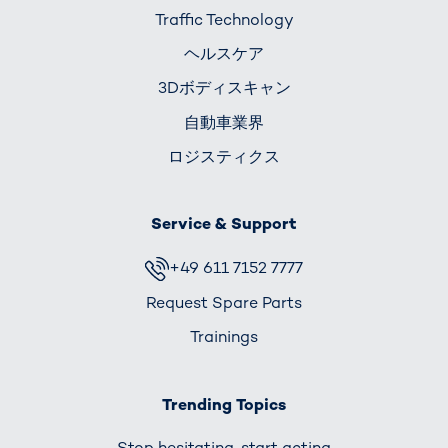
Traffic Technology
ヘルスケア
3Dボディスキャン
自動車業界
ロジスティクス
Service & Support
+49 611 7152 7777
Request Spare Parts
Trainings
Trending Topics
Stop hesitating, start acting