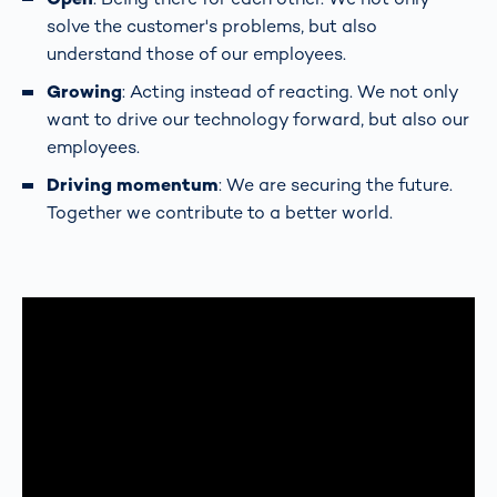
solve the customer's problems, but also
understand those of our employees.
Growing
: Acting instead of reacting. We not only
want to drive our technology forward, but also our
employees.
Driving momentum
: We are securing the future.
Together we contribute to a better world.