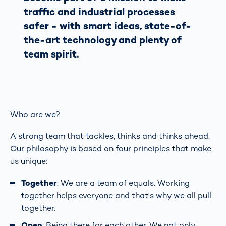
traffic and industrial processes
safer - with smart ideas, state-of-
the-art technology and plenty of
team spirit.
Who are we?
A strong team that tackles, thinks and thinks ahead.
Our philosophy is based on four principles that make
us unique:
Together
: We are a team of equals. Working
together helps everyone and that's why we all pull
together.
Open
: Being there for each other. We not only