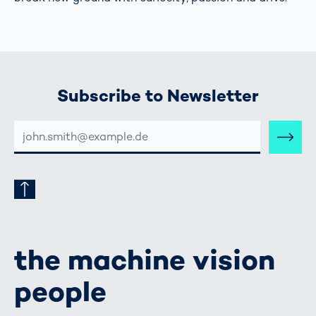
Subscribe to Newsletter
E-
MAIL-
ADRESSE
the machine vision
people