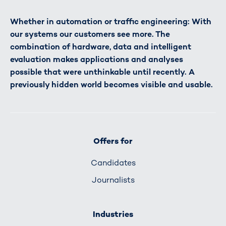
Whether in automation or traffic engineering: With
our systems our customers see more. The
combination of hardware, data and intelligent
evaluation makes applications and analyses
possible that were unthinkable until recently. A
previously hidden world becomes visible and usable.
Offers for
Candidates
Journalists
Industries