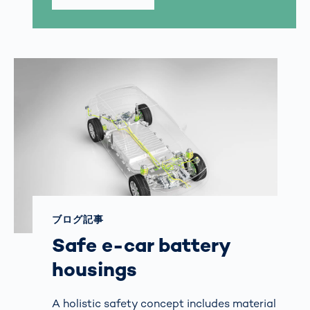
ブログ記事
Safe e-car battery
housings
A holistic safety concept includes material