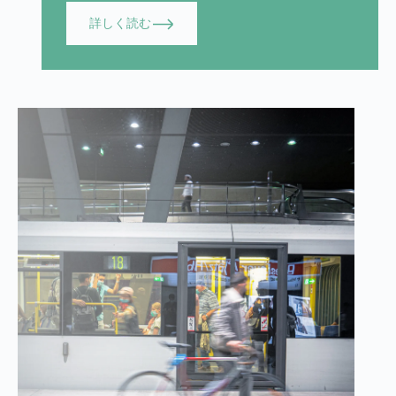
詳しく読む