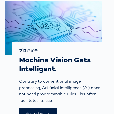
ブログ記事
Machine Vision Gets
Intelligent.
Contrary to conventional image
processing, Artificial Intelligence (AI) does
not need programmable rules. This often
facilitates its use.