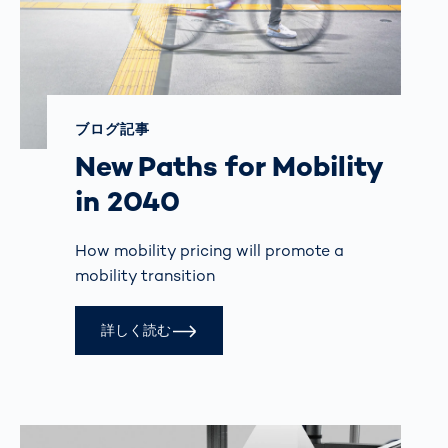
ブログ記事
New Paths for Mobility
in 2040
How mobility pricing will promote a
mobility transition
詳しく読む