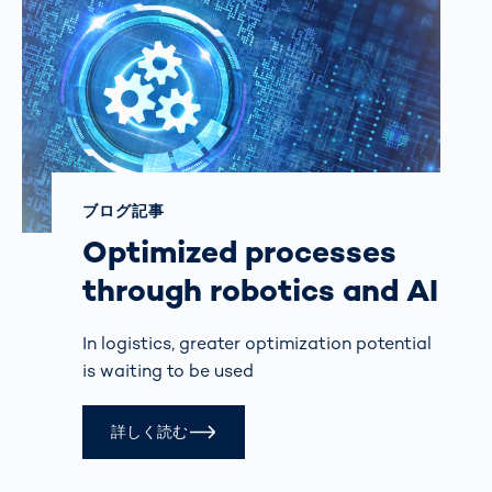
ブログ記事
Optimized processes
through robotics and AI
In logistics, greater optimization potential
is waiting to be used
詳しく読む