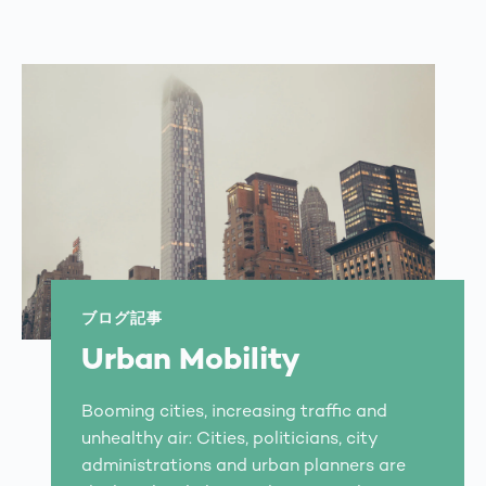
ブログ記事
Urban Mobility
Booming cities, increasing traffic and
unhealthy air: Cities, politicians, city
administrations and urban planners are