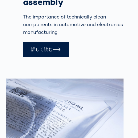
assembly
The importance of technically clean
components in automotive and electronics
manufacturing
詳しく読む