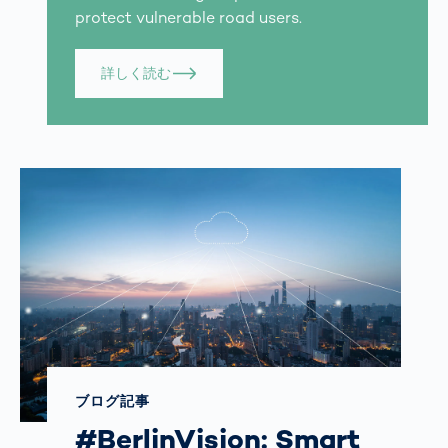
protect vulnerable road users.
詳しく読む
ブログ記事
#BerlinVision: Smart