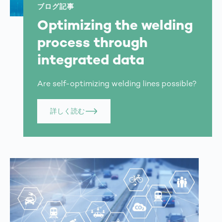
ブログ記事
Optimizing the welding
process through
integrated data
Are self-optimizing welding lines possible?
詳しく読む