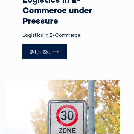
Commerce under
Pressure
Logistics in E-Commerce
詳しく読む