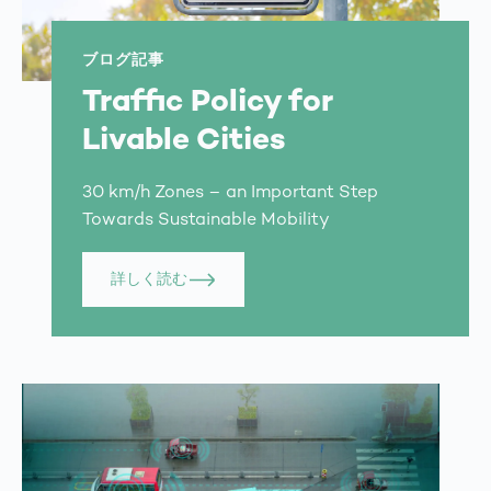
ブログ記事
Traffic Policy for
Livable Cities
30 km/h Zones – an Important Step
Towards Sustainable Mobility
詳しく読む