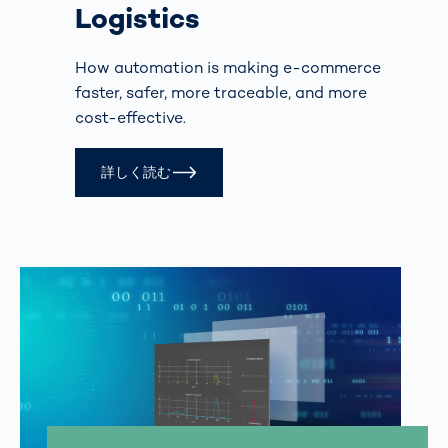
Logistics
How automation is making e-commerce
faster, safer, more traceable, and more
cost-effective.
詳しく読む