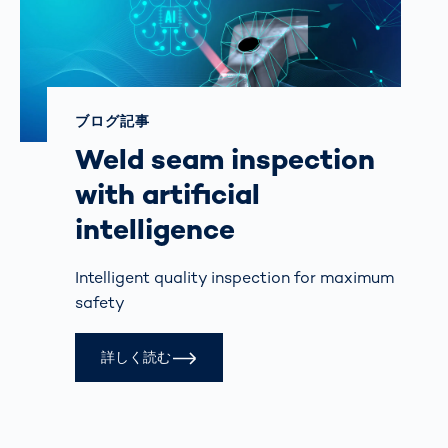
ブログ記事
Weld seam inspection
with artificial
intelligence
Intelligent quality inspection for maximum
safety
詳しく読む