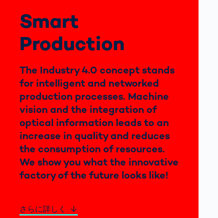
Smart
ブログ
Production
The Industry 4.0 concept stands
for intelligent and networked
production processes. Machine
vision and the integration of
optical information leads to an
increase in quality and reduces
the consumption of resources.
We show you what the innovative
factory of the future looks like!
さらに詳しく