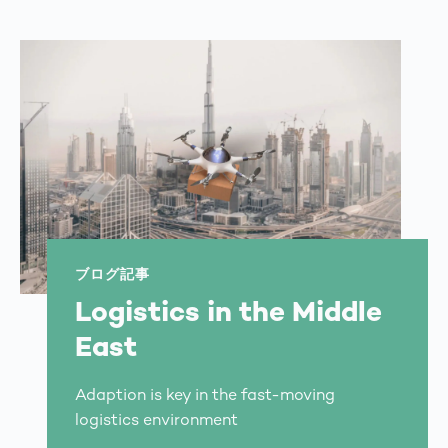
ブログ記事
Logistics in the Middle
East
Adaption is key in the fast-moving
logistics environment