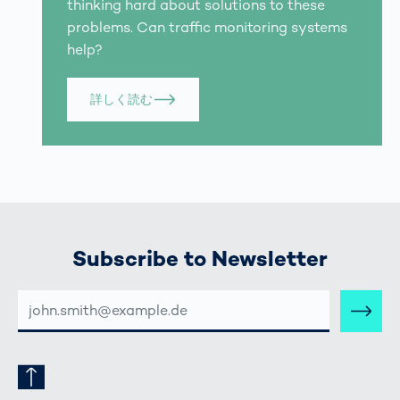
thinking hard about solutions to these
problems. Can traffic monitoring systems
help?
詳しく読む
Subscribe to Newsletter
E-
MAIL-
ADRESSE