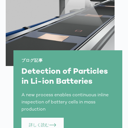
ブログ記事
Detection of Particles
in Li-ion Batteries
A new process enables continuous inline
inspection of battery cells in mass
production
詳しく読む