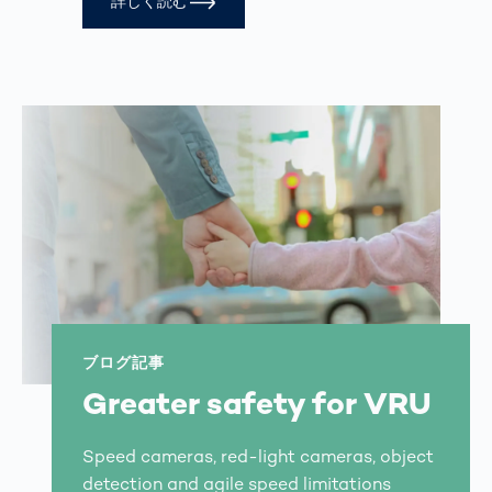
詳しく読む
ブログ記事
Greater safety for VRU
Speed cameras, red-light cameras, object
detection and agile speed limitations