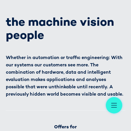
the machine vision
people
Whether in automation or traffic engineering: With
our systems our customers see more. The
combination of hardware, data and intelligent
evaluation makes applications and analyses
possible that were unthinkable until recently. A
previously hidden world becomes visible and usable.
Me
Offers for