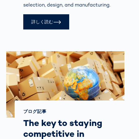
selection, design, and manufacturing.
詳しく読む
ブログ記事
The key to staying
competitive in