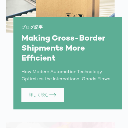
ブログ記事
Making Cross-Border
Shipments More
Efficient
How Modern Automation Technology
Optimizes the International Goods Flows
詳しく読む