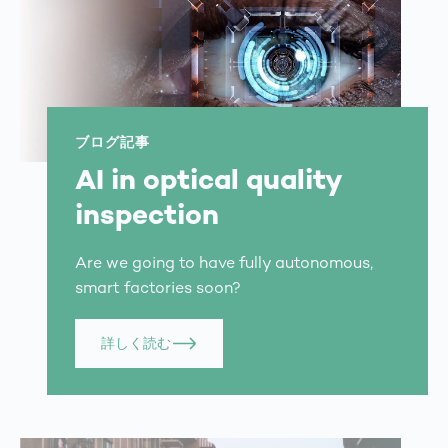
ブログ記事
AI in optical quality
inspection
Are we going to have fully autonomous,
smart factories soon?
詳しく読む