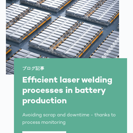
ブログ記事
Efficient laser welding
processes in battery
production
Avoiding scrap and downtime - thanks to
process monitoring