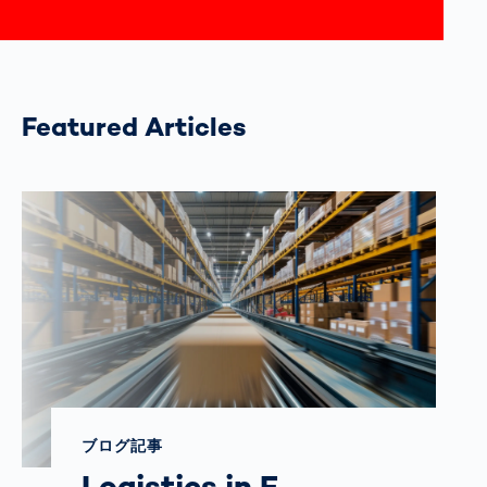
Featured Articles
ブログ記事
Logistics in E-