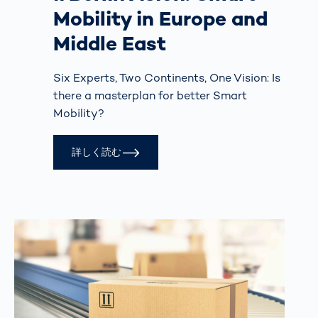
Mobility in Europe and
Middle East
Six Experts, Two Continents, One Vision: Is
there a masterplan for better Smart
Mobility?
詳しく読む