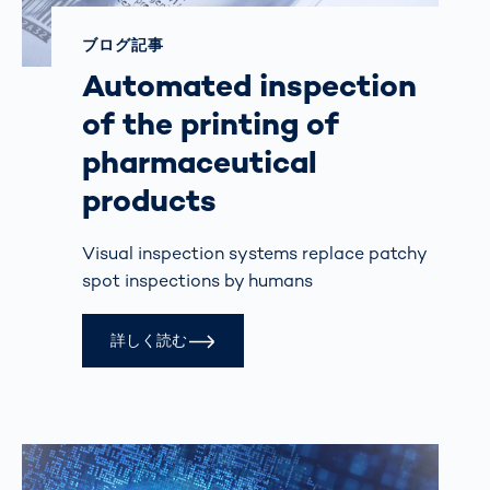
ブログ記事
Automated inspection
of the printing of
pharmaceutical
products
Visual inspection systems replace patchy
spot inspections by humans
詳しく読む