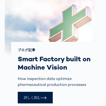
ブログ記事
Smart Factory built on
Machine Vision
How inspection data optimize
pharmaceutical production processes
詳しく読む