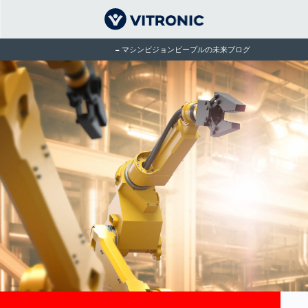
マシンビジョンピープルの未来ブログ