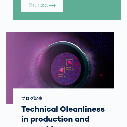
詳しく読む
ブログ記事
Technical Cleanliness
in production and