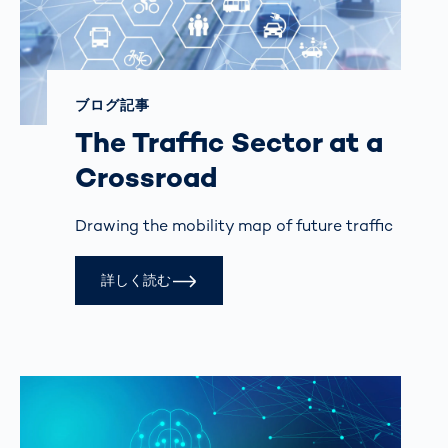
ブログ記事
The Traffic Sector at a
Crossroad
Drawing the mobility map of future traffic
詳しく読む