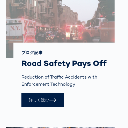
ブログ記事
Road Safety Pays Off
Reduction of Traffic Accidents with
Enforcement Technology
詳しく読む