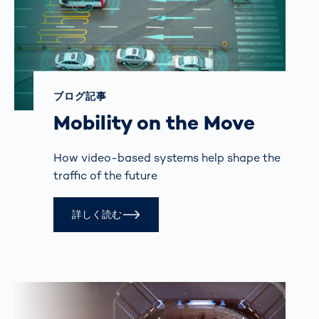
ブログ記事
Mobility on the Move
How video-based systems help shape the
traffic of the future
詳しく読む