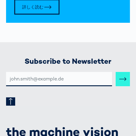
詳しく読む
Subscribe to Newsletter
E-
MAIL-
ADRESSE
the machine vision