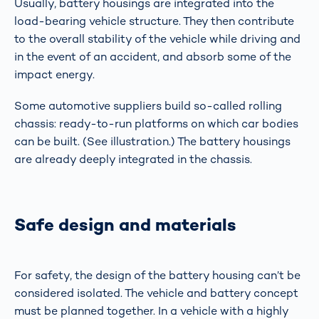
Usually, battery housings are integrated into the
load-bearing vehicle structure. They then contribute
to the overall stability of the vehicle while driving and
in the event of an accident, and absorb some of the
impact energy.
Some automotive suppliers build so-called rolling
chassis: ready-to-run platforms on which car bodies
can be built. (See illustration.) The battery housings
are already deeply integrated in the chassis.
Safe design and materials
For safety, the design of the battery housing can’t be
considered isolated. The vehicle and battery concept
must be planned together. In a vehicle with a highly