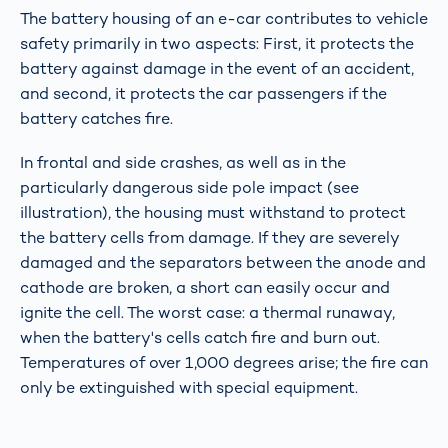
The battery housing of an e-car contributes to vehicle
safety primarily in two aspects: First, it protects the
battery against damage in the event of an accident,
and second, it protects the car passengers if the
battery catches fire.
In frontal and side crashes, as well as in the
particularly dangerous side pole impact (see
illustration), the housing must withstand to protect
the battery cells from damage. If they are severely
damaged and the separators between the anode and
cathode are broken, a short can easily occur and
ignite the cell. The worst case: a thermal runaway,
when the battery's cells catch fire and burn out.
Temperatures of over 1,000 degrees arise; the fire can
only be extinguished with special equipment.