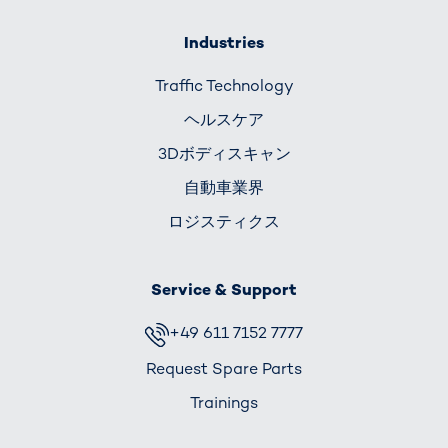
Industries
Traffic Technology
ヘルスケア
3Dボディスキャン
自動車業界
ロジスティクス
Service & Support
+49 611 7152 7777
Request Spare Parts
Trainings