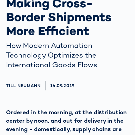
Making Cross-
Border Shipments
More Efficient
How Modern Automation
Technology Optimizes the
International Goods Flows
AUTHOR
TILL NEUMANN
AKTUALISIERT AM:
14.09.2019
Ordered in the morning, at the distribution
center by noon, and out for delivery in the
evening - domestically, supply chains are