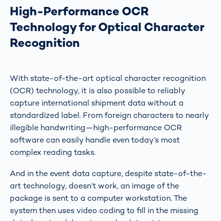
High-Performance OCR
Technology for Optical Character
Recognition
With state-of-the-art optical character recognition
(OCR) technology, it is also possible to reliably
capture international shipment data without a
standardized label. From foreign characters to nearly
illegible handwriting—high-performance OCR
software can easily handle even today’s most
complex reading tasks.
And in the event data capture, despite state-of-the-
art technology, doesn’t work, an image of the
package is sent to a computer workstation. The
system then uses video coding to fill in the missing