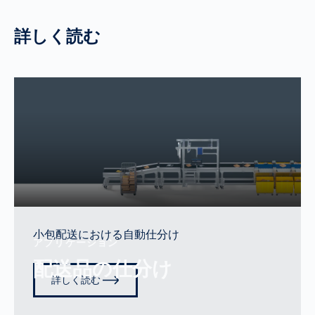
詳しく読む
小包配送における自動仕分け
アプリケーション
配送品の仕分け
詳しく読む