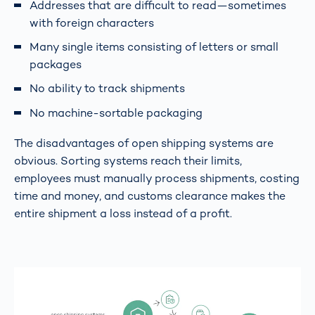
Addresses that are difficult to read—sometimes
with foreign characters
Many single items consisting of letters or small
packages
No ability to track shipments
No machine-sortable packaging
The disadvantages of open shipping systems are
obvious. Sorting systems reach their limits,
employees must manually process shipments, costing
time and money, and customs clearance makes the
entire shipment a loss instead of a profit.