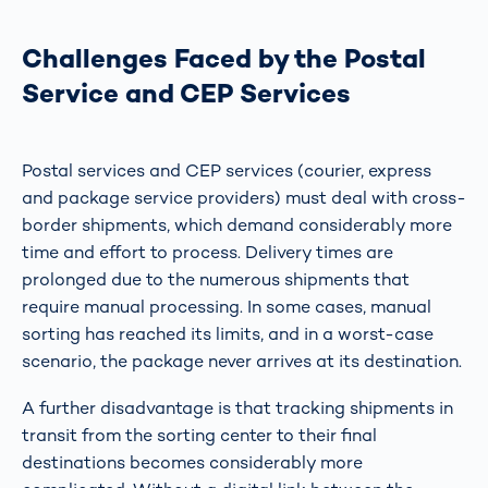
Challenges Faced by the Postal
Service and CEP Services
Postal services and CEP services (courier, express
and package service providers) must deal with cross-
border shipments, which demand considerably more
time and effort to process. Delivery times are
prolonged due to the numerous shipments that
require manual processing. In some cases, manual
sorting has reached its limits, and in a worst-case
scenario, the package never arrives at its destination.
A further disadvantage is that tracking shipments in
transit from the sorting center to their final
destinations becomes considerably more