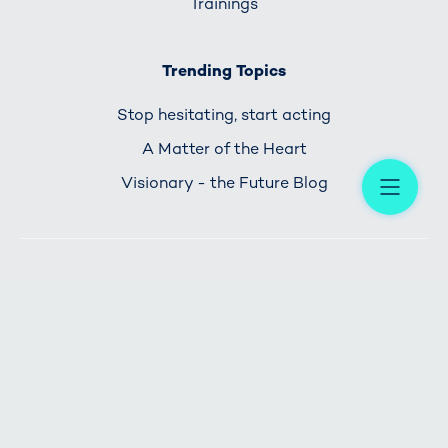
Trainings
Trending Topics
Stop hesitating, start acting
A Matter of the Heart
Me
Visionary - the Future Blog
HOME
IMPRINT
PRIVACY POLICY
CONTACT