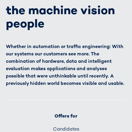
the machine vision
people
Whether in automation or traffic engineering: With
our systems our customers see more. The
combination of hardware, data and intelligent
evaluation makes applications and analyses
possible that were unthinkable until recently. A
previously hidden world becomes visible and usable.
Offers for
Candidates