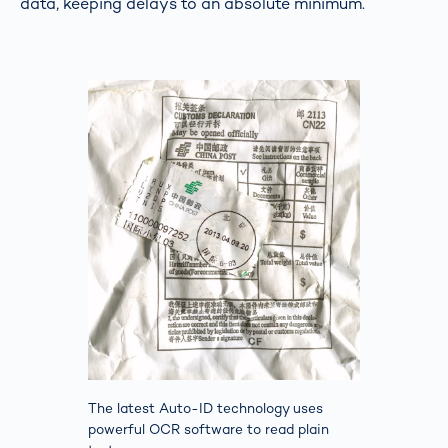
data, keeping delays to an absolute minimum.
The latest Auto-ID technology uses
powerful OCR software to read plain