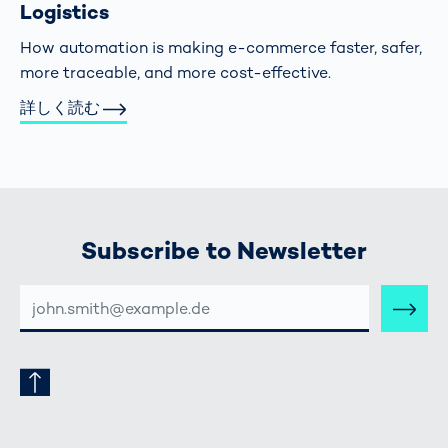
Logistics
How automation is making e-commerce faster, safer,
more traceable, and more cost-effective.
詳しく読む
Subscribe to Newsletter
E-
MAIL-
ADRESSE