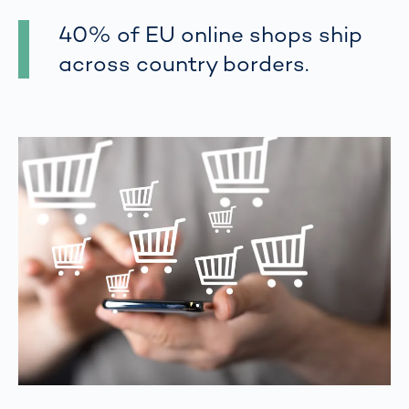
40% of EU online shops ship
across country borders.