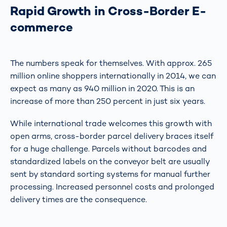
Rapid Growth in Cross-Border E-
commerce
The numbers speak for themselves. With approx. 265
million online shoppers internationally in 2014, we can
expect as many as 940 million in 2020. This is an
increase of more than 250 percent in just six years.
While international trade welcomes this growth with
open arms, cross-border parcel delivery braces itself
for a huge challenge. Parcels without barcodes and
standardized labels on the conveyor belt are usually
sent by standard sorting systems for manual further
processing. Increased personnel costs and prolonged
delivery times are the consequence.