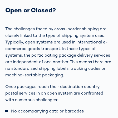
Open or Closed?
The challenges faced by cross-border shipping are
closely linked to the type of shipping system used.
Typically, open systems are used in international e-
commerce goods transport. In these types of
systems, the participating package delivery services
are independent of one another. This means there are
no standardized shipping labels, tracking codes or
machine-sortable packaging.
Once packages reach their destination country,
postal services in an open system are confronted
with numerous challenges:
No accompanying data or barcodes