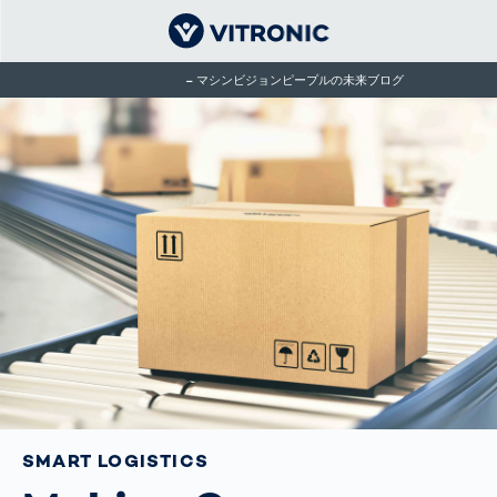
マシンビジョンピープルの未来ブログ
SMART LOGISTICS