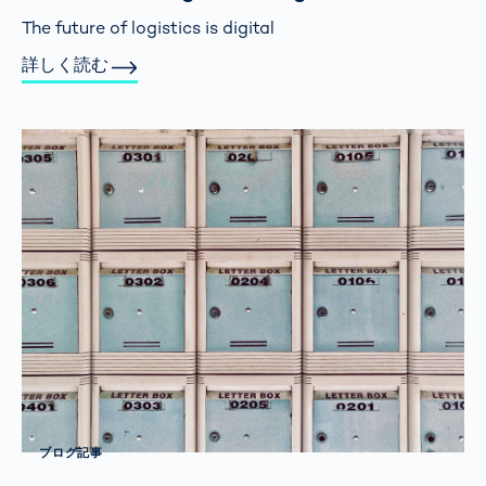
The future of logistics is digital
詳しく読む
ブログ記事