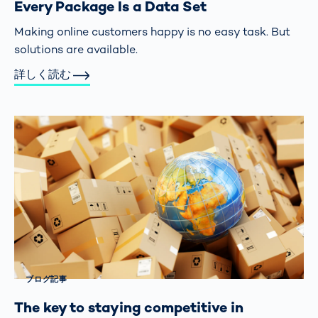
Every Package Is a Data Set
Making online customers happy is no easy task. But
solutions are available.
詳しく読む
ブログ記事
The key to staying competitive in