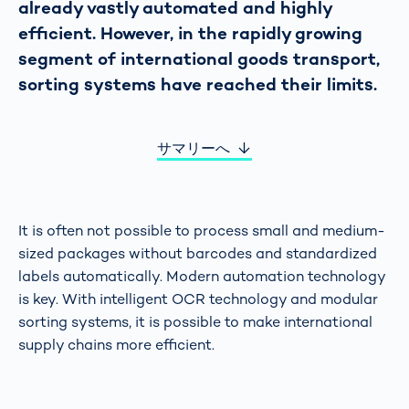
already vastly automated and highly
efficient. However, in the rapidly growing
segment of international goods transport,
sorting systems have reached their limits.
サマリーへ
It is often not possible to process small and medium-
sized packages without barcodes and standardized
labels automatically. Modern automation technology
is key. With intelligent OCR technology and modular
sorting systems, it is possible to make international
supply chains more efficient.