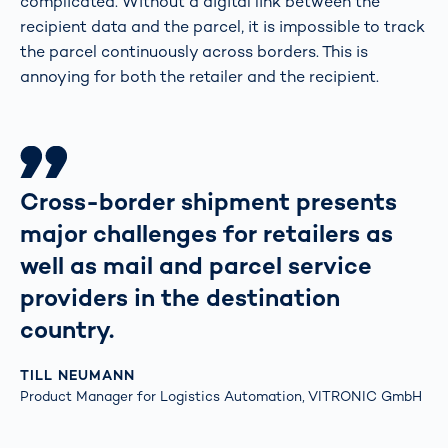
complicated. Without a digital link between the
recipient data and the parcel, it is impossible to track
the parcel continuously across borders. This is
annoying for both the retailer and the recipient.
Cross-border shipment presents
major challenges for retailers as
well as mail and parcel service
providers in the destination
country.
TILL NEUMANN
Product Manager for Logistics Automation, VITRONIC GmbH