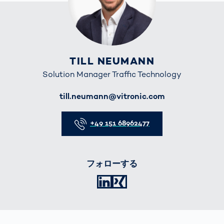
TILL NEUMANN
Solution Manager Traffic Technology
E-Mail
till.neumann@vitronic.com
Telefon
+49 151 68962477
フォローする
LinkedIn
XING