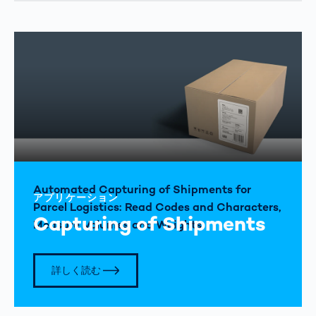
Automated Capturing of Shipments for
アプリケーション
Parcel Logistics: Read Codes and Characters,
Capturing of Shipments
Measure Volumes and Weights
詳しく読む