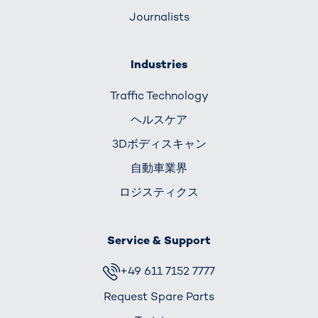
Journalists
Industries
Traffic Technology
ヘルスケア
3Dボディスキャン
自動車業界
ロジスティクス
Service & Support
+49 611 7152 7777
Request Spare Parts