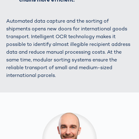
Automated data capture and the sorting of
shipments opens new doors for international goods
transport. Intelligent OCR technology makes it
possible to identify almost illegible recipient address
data and reduce manual processing costs. At the
same time, modular sorting systems ensure the
reliable transport of small and medium-sized
international parcels.