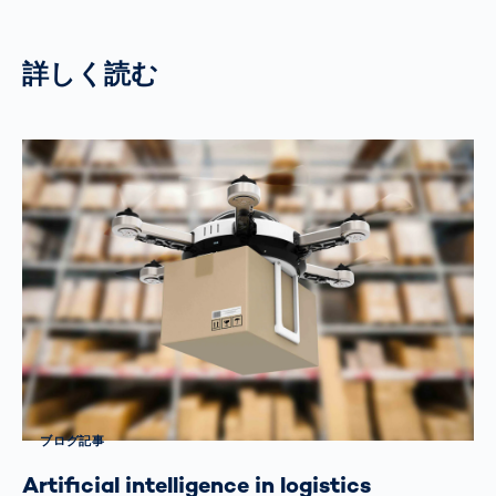
詳しく読む
ブログ記事
Artificial intelligence in logistics