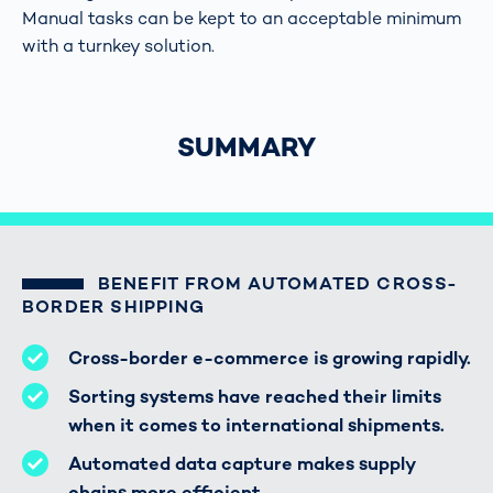
Manual tasks can be kept to an acceptable minimum
with a turnkey solution.
SUMMARY
BENEFIT FROM AUTOMATED CROSS-
BORDER SHIPPING
Cross-border e-commerce is growing rapidly.
Sorting systems have reached their limits
when it comes to international shipments.
Automated data capture makes supply
chains more efficient.