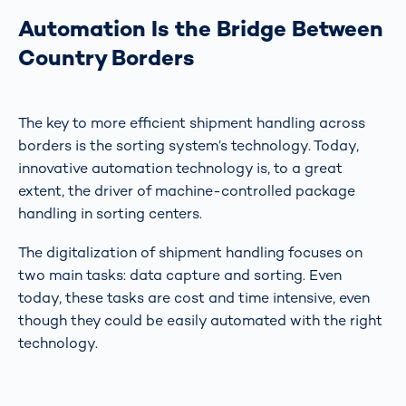
Automation Is the Bridge Between
Country Borders
The key to more efficient shipment handling across
borders is the sorting system’s technology. Today,
innovative automation technology is, to a great
extent, the driver of machine-controlled package
handling in sorting centers.
The digitalization of shipment handling focuses on
two main tasks: data capture and sorting. Even
today, these tasks are cost and time intensive, even
though they could be easily automated with the right
technology.