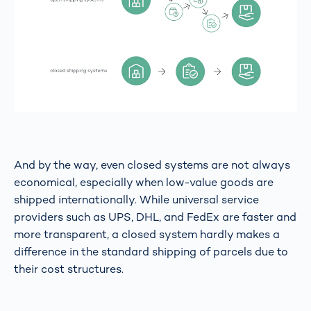
And by the way, even closed systems are not always
economical, especially when low-value goods are
shipped internationally. While universal service
providers such as UPS, DHL, and FedEx are faster and
more transparent, a closed system hardly makes a
difference in the standard shipping of parcels due to
their cost structures.