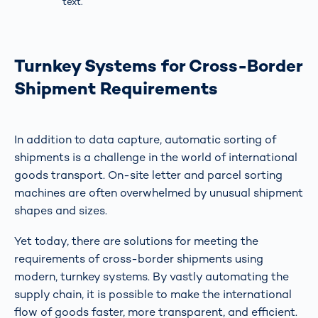
text.
Turnkey Systems for Cross-Border
Shipment Requirements
In addition to data capture, automatic sorting of
shipments is a challenge in the world of international
goods transport. On-site letter and parcel sorting
machines are often overwhelmed by unusual shipment
shapes and sizes.
Yet today, there are solutions for meeting the
requirements of cross-border shipments using
modern, turnkey systems. By vastly automating the
supply chain, it is possible to make the international
flow of goods faster, more transparent, and efficient.