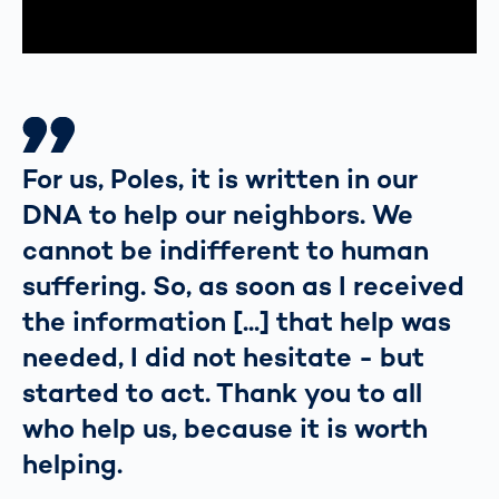
For us, Poles, it is written in our
DNA to help our neighbors. We
cannot be indifferent to human
suffering. So, as soon as I received
the information [...] that help was
needed, I did not hesitate - but
started to act. Thank you to all
who help us, because it is worth
helping.