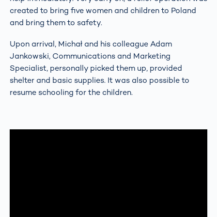
created to bring five women and children to Poland
and bring them to safety.
Upon arrival, Michał and his colleague Adam
Jankowski, Communications and Marketing
Specialist, personally picked them up, provided
shelter and basic supplies. It was also possible to
resume schooling for the children.