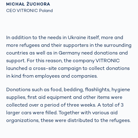
MICHAŁ ŻUCHORA
CEO VITRONIC Poland
In addition to the needs in Ukraine itself, more and
more refugees and their supporters in the surrounding
countries as well as in Germany need donations and
support. For this reason, the company VITRONIC
launched a cross-site campaign to collect donations
in kind from employees and companies.
Donations such as food, bedding, flashlights, hygiene
supplies, first aid equipment and other items were
collected over a period of three weeks. A total of 3
larger cars were filled. Together with various aid
organizations, these were distributed to the refugees.