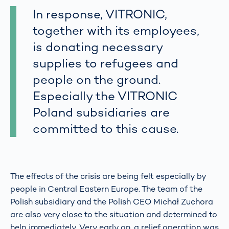
In response, VITRONIC,
together with its employees,
is donating necessary
supplies to refugees and
people on the ground.
Especially the VITRONIC
Poland subsidiaries are
committed to this cause.
The effects of the crisis are being felt especially by
people in Central Eastern Europe. The team of the
Polish subsidiary and the Polish CEO Michał Zuchora
are also very close to the situation and determined to
help immediately. Very early on, a relief operation was