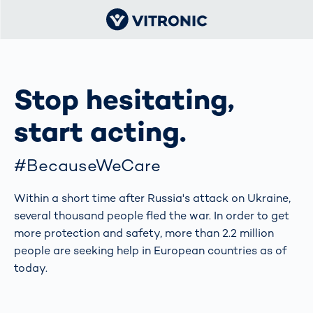
Stop hesitating,
start acting.
#BecauseWeCare
Within a short time after Russia's attack on Ukraine,
several thousand people fled the war. In order to get
more protection and safety, more than 2.2 million
people are seeking help in European countries as of
today.