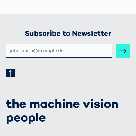
Subscribe to Newsletter
E-
MAIL-
ADRESSE
the machine vision
people