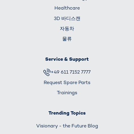
Healthcare
3D 바디스캔
자동차
물류
Service & Support
+49 611 7152 7777
Request Spare Parts
Trainings
Trending Topics
Visionary - the Future Blog