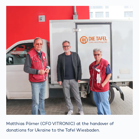
Matthias Pörner (CFO VITRONIC) at the handover of
donations for Ukraine to the Tafel Wiesbaden.