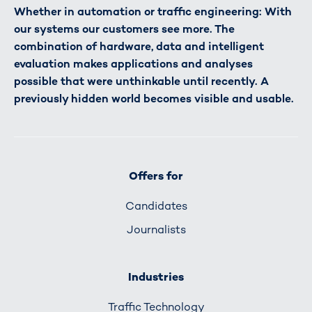
Whether in automation or traffic engineering: With
our systems our customers see more. The
combination of hardware, data and intelligent
evaluation makes applications and analyses
possible that were unthinkable until recently. A
previously hidden world becomes visible and usable.
Offers for
Candidates
Journalists
Industries
Traffic Technology