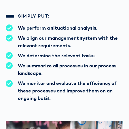
SIMPLY PUT:
We perform a situational analysis.
We align our management system with the
relevant requirements.
We determine the relevant tasks.
We summarize all processes in our process
landscape.
We monitor and evaluate the efficiency of
these processes and improve them on an
ongoing basis.