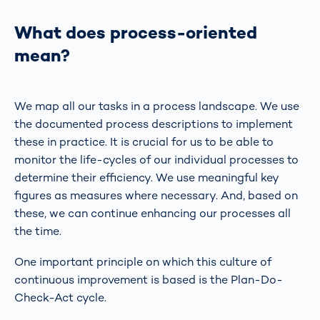
What does process-oriented
mean?
We map all our tasks in a process landscape. We use
the documented process descriptions to implement
these in practice. It is crucial for us to be able to
monitor the life-cycles of our individual processes to
determine their efficiency. We use meaningful key
figures as measures where necessary. And, based on
these, we can continue enhancing our processes all
the time.
One important principle on which this culture of
continuous improvement is based is the Plan-Do-
Check-Act cycle.