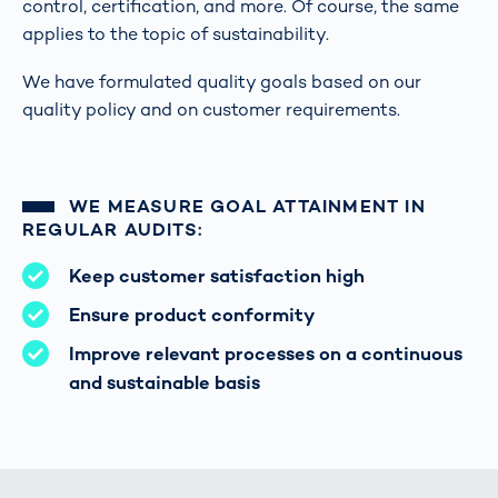
control, certification, and more. Of course, the same
applies to the topic of sustainability.
We have formulated quality goals based on our
quality policy and on customer requirements.
WE MEASURE GOAL ATTAINMENT IN
REGULAR AUDITS:
Keep customer satisfaction high
Ensure product conformity
Improve relevant processes on a continuous
and sustainable basis