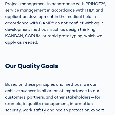
Project management in accordance with PRINCE2®,
service management in accordance with ITIL®, and
application development in the medical field in
accordance with GAMP® do not conflict with agile
development methods, such as design thinking,
KANBAN, SCRUM, or rapid prototyping, which we
apply as needed.
Our Quality Goals
Based on these principles and methods, we can
achieve success in all areas of importance to our
customers, partners, and other stakeholders—for
example, in quality management, information
security, work safety and health protection, export