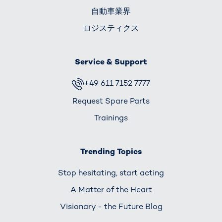
自動車業界
ロジスティクス
Service & Support
+49 611 7152 7777
Request Spare Parts
Trainings
Trending Topics
Stop hesitating, start acting
A Matter of the Heart
Visionary - the Future Blog