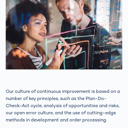
Our culture of continuous improvement is based on a
number of key principles, such as the Plan-Do-
Check-Act cycle, analysis of opportunities and risks,
our open error culture, and the use of cutting-edge
methods in development and order processing.