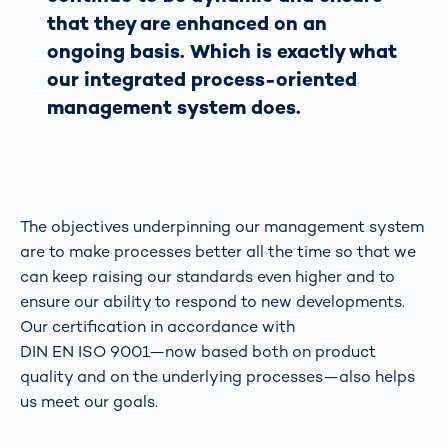
that they are enhanced on an
ongoing basis. Which is exactly what
our integrated process-oriented
management system does.
The objectives underpinning our management system
are to make processes better all the time so that we
can keep raising our standards even higher and to
ensure our ability to respond to new developments.
Our certification in accordance with
DIN EN ISO 9001—now based both on product
quality and on the underlying processes—also helps
us meet our goals.