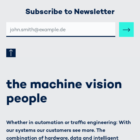
Subscribe to Newsletter
E-
MAIL-
ADRESSE
the machine vision
people
Whether in automation or traffic engineering: With
our systems our customers see more. The
combination of hardware, data and intelligent