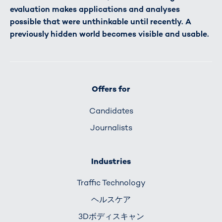
evaluation makes applications and analyses
possible that were unthinkable until recently. A
previously hidden world becomes visible and usable.
Offers for
Candidates
Journalists
Industries
Traffic Technology
ヘルスケア
3Dボディスキャン