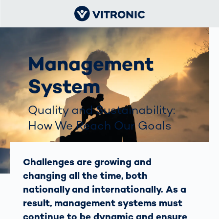
Management
System
Quality and Sustainability:
How We Reach Our Goals
Challenges are growing and
changing all the time, both
nationally and internationally. As a
result, management systems must
continue to be dynamic and ensure