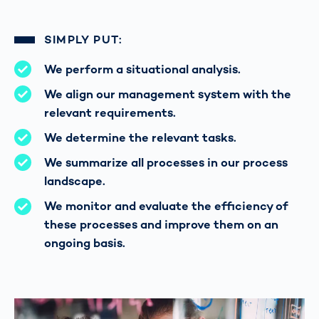
SIMPLY PUT:
We perform a situational analysis.
We align our management system with the
relevant requirements.
We determine the relevant tasks.
We summarize all processes in our process
landscape.
We monitor and evaluate the efficiency of
these processes and improve them on an
ongoing basis.