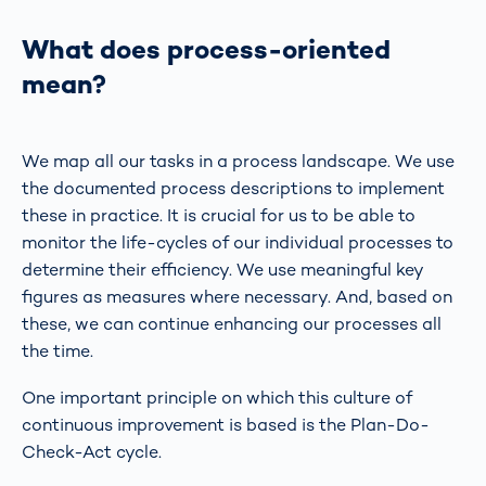
What does process-oriented
mean?
We map all our tasks in a process landscape. We use
the documented process descriptions to implement
these in practice. It is crucial for us to be able to
monitor the life-cycles of our individual processes to
determine their efficiency. We use meaningful key
figures as measures where necessary. And, based on
these, we can continue enhancing our processes all
the time.
One important principle on which this culture of
continuous improvement is based is the Plan-Do-
Check-Act cycle.