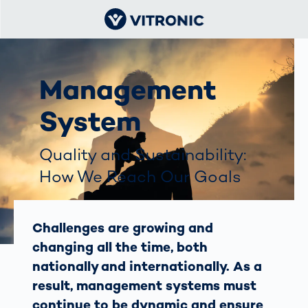
Management
System
Quality and Sustainability:
How We Reach Our Goals
Challenges are growing and
changing all the time, both
nationally and internationally. As a
result, management systems must
continue to be dynamic and ensure