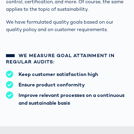
control, certification, and more. Of course, the same
applies to the topic of sustainability.
We have formulated quality goals based on our
quality policy and on customer requirements.
WE MEASURE GOAL ATTAINMENT IN
REGULAR AUDITS:
Keep customer satisfaction high
Ensure product conformity
Improve relevant processes on a continuous
and sustainable basis