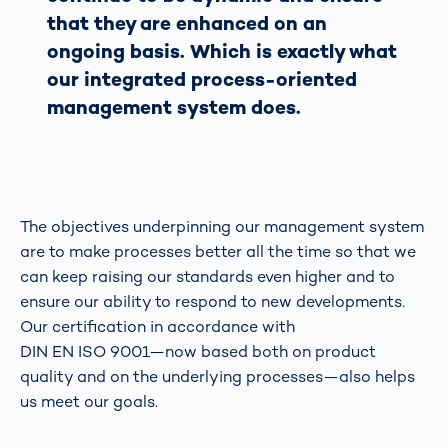
that they are enhanced on an
ongoing basis. Which is exactly what
our integrated process-oriented
management system does.
The objectives underpinning our management system
are to make processes better all the time so that we
can keep raising our standards even higher and to
ensure our ability to respond to new developments.
Our certification in accordance with
DIN EN ISO 9001—now based both on product
quality and on the underlying processes—also helps
us meet our goals.