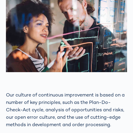
Our culture of continuous improvement is based on a
number of key principles, such as the Plan-Do-
Check-Act cycle, analysis of opportunities and risks,
our open error culture, and the use of cutting-edge
methods in development and order processing.