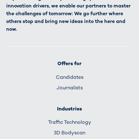
innovation drivers, we enable our partners to master
the challenges of tomorrow: We go further where
others stop and bring new ideas into the here and
now.
Offers for
Candidates
Journalists
Industries
Traffic Technology
3D Bodyscan