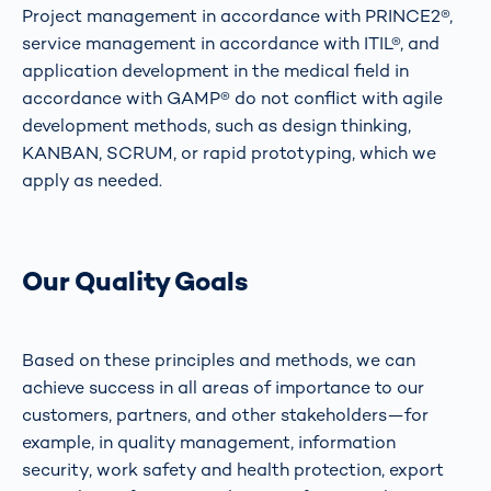
Project management in accordance with PRINCE2®,
service management in accordance with ITIL®, and
application development in the medical field in
accordance with GAMP® do not conflict with agile
development methods, such as design thinking,
KANBAN, SCRUM, or rapid prototyping, which we
apply as needed.
Our Quality Goals
Based on these principles and methods, we can
achieve success in all areas of importance to our
customers, partners, and other stakeholders—for
example, in quality management, information
security, work safety and health protection, export