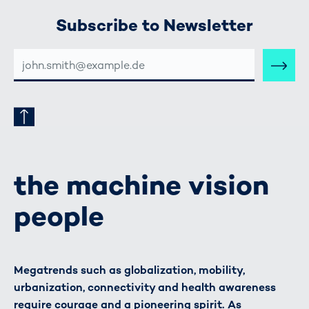
Subscribe to Newsletter
E-
MAIL-
ADRESSE
the machine vision
people
Megatrends such as globalization, mobility,
urbanization, connectivity and health awareness
require courage and a pioneering spirit. As