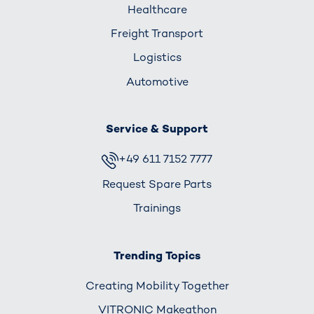
Healthcare
Freight Transport
Logistics
Automotive
Service & Support
+49 611 7152 7777
Request Spare Parts
Trainings
Trending Topics
Creating Mobility Together
VITRONIC Makeathon