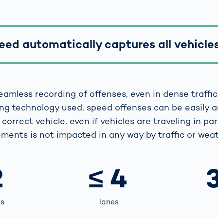
ed automatically captures all vehicles 
eamless recording of offenses, even in dense traffic
ng technology used, speed offenses can be easily 
correct vehicle, even if vehicles are traveling in para
ments is not impacted in any way by traffic or weat
2
≤ 4
ns
lanes