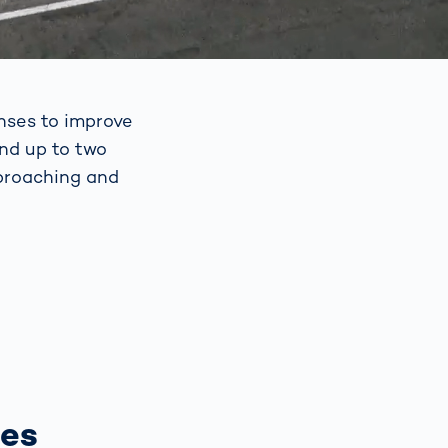
nses to improve
and up to two
pproaching and
ses