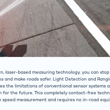
n, laser-based measuring technology, you can sto
cks and make roads safer. Light Detection and Rang
s the limitations of conventional sensor systems 
on for the future. This completely contact-free tech
e speed measurement and requires no in-road equ