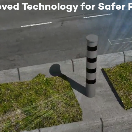
oved Technology for Safer 