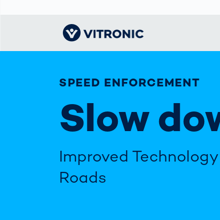
SPEED ENFORCEMENT
Visionary | Home
Traffic
Get to know
Smar
ロジ
What
Technology
VITRONIC
for
Slow do
Mobi
CEP 
Enfo
Public Safety
Contacts
Guid
Ware
Acci
Enforcement
Dist
Exhibitions and
Our 
Hots
Smart City
events
電子
Spe
Improved Technology 
Toll Solutions
Offices and
Enfo
Partners
a Ser
Traffic
Roads
Capi
Enforcement
Profile
Purc
the machine
Right
vision people
Prog