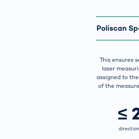
Poliscan Spe
This ensures s
laser measuri
assigned to the 
of the measure
≤ 
directio