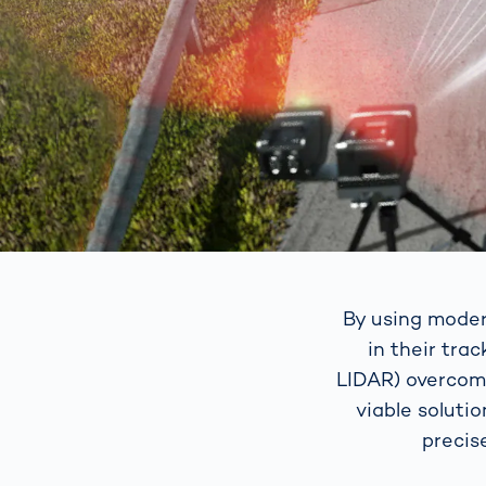
By using moder
in their tra
LIDAR) overcome
viable soluti
precis