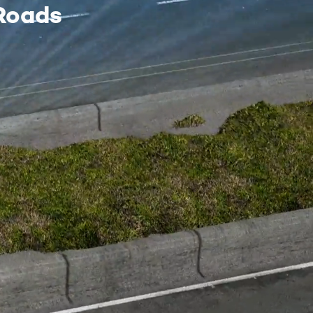
Roads