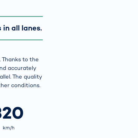
in all lanes.
. Thanks to the
and accurately
llel. The quality
her conditions.
320
km/h