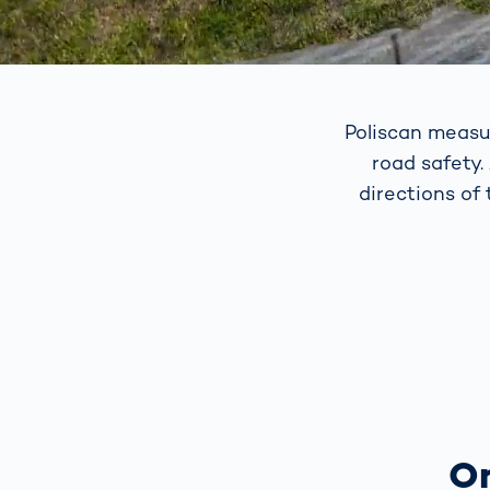
Poliscan measu
road safety.
directions of
On