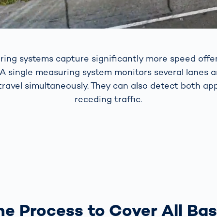
ring systems capture significantly more speed offe
 A single measuring system monitors several lanes 
 travel simultaneously. They can also detect both a
receding traffic.
e Process to Cover All Ba