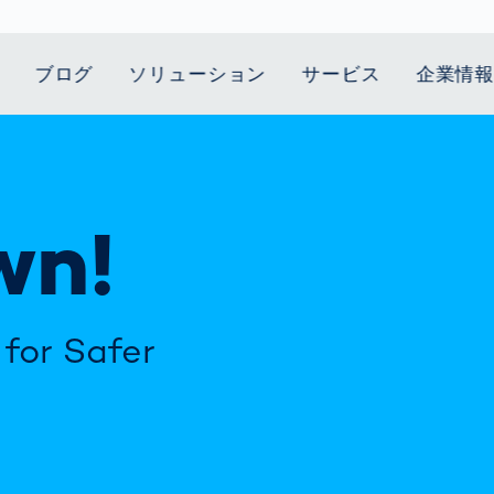
ブログ
ソリューション
サービス
企業情
t Mobility
スティクス
 we stand
Smart Production
自動車業界
Career
Customer
Smart Body
ヘルスケア
Current topics
Lifetime Service
Measurement
wn!
le Speed
Services
Weld Seam
Fuel Cell
Medical Devices
Donation for
rcement for
Inspection
Inspection
Turkey and Syria
ing Principle
Returns
Body Scanner
house and
Pharmaceutical
dent
with AI
Comparison
ribution
Weld Seam
Packaging
Small steps for 
Promise
Service Hotline
pots
How Data
Inspection
safe journey to
Rehabilitation in
業界
Spare Parts
ed
Becomes
school
Competitive
for Safer
バッテリー生産
rcement as
Decisions
Sports
Creating Mobilit
パワートレイン
vice vs.
AI in
Together
Prevention in
tal
自動車ボディ
manufacturing:
Competitive
Grand Opening
hase: What's
Which are the
Sports
in Mexico
 for Your
biggest
ram?
Doing good
potentials