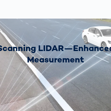
Scanning LIDAR—Enhance
Measurement