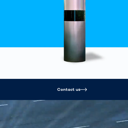
Spain
español
France
français
China
中文
Poland
polski
Contact us