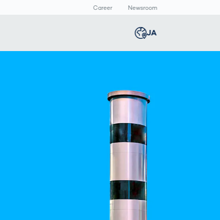
Career
Newsroom
報
JA
Global
english
Smart Logistics
3Dボディスキャン
Newsroom
Germany
deutsch
Logistics in E-
人体計測
Media Center
Commerce under
Press Releases
Middle East
عربى
Pressure
a
Austria
deutsch
y
Korea
한국어
Japan
日本