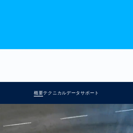
together
 Managed
currently?
ic
New habitat for
rcement
koalas: “Forest
s: A Guide
Love”- also in
Road
Australia
orities
Further Topics
Detected: Our
Role Models in
Tech
概要
テクニカルデータ
サポート