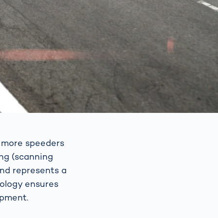
p more speeders
ing (scanning
and represents a
nology ensures
ipment.