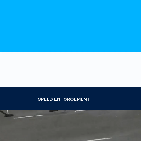
How
Traff
Enfo
Work
for 
Auth
SPEED ENFORCEMENT