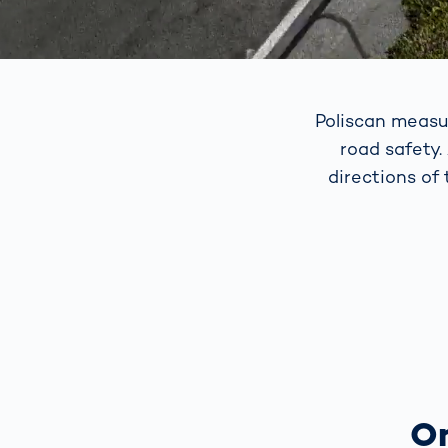
Poliscan measu
road safety.
directions of
On