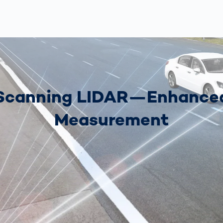
Scanning LIDAR—Enhance
Measurement