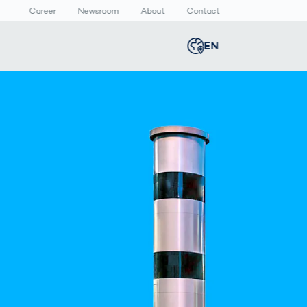
Career
Newsroom
About
Contact
EN
Global
english
n
lthcare
Smart Body
Newsroom
Germany
deutsch
Measurement
ical Devices
Media Center
Body Scanner
rmaceutical
Press Releases
Middle East
عربى
Comparison
kaging
Prevention in
Competitive
Austria
deutsch
Sports
a
Korea
한국어
Japan
日本