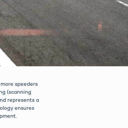
p more speeders
ing (scanning
and represents a
nology ensures
ipment.