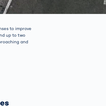
nses to improve
and up to two
pproaching and
ses