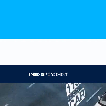
Work
3D Bodyscan
for 
Auth
Human Body
Measurement
SPEED ENFORCEMENT