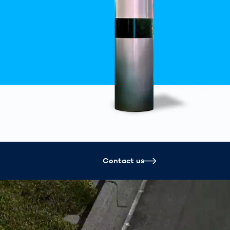
Spain
español
France
français
China
中文
Poland
polski
Contact us