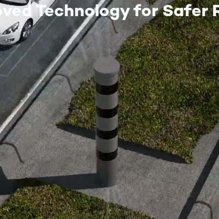
oved Technology for Safer 