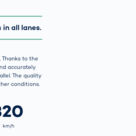
in all lanes.
. Thanks to the
and accurately
llel. The quality
her conditions.
320
km/h