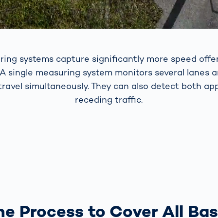
ring systems capture significantly more speed offe
 A single measuring system monitors several lanes 
 travel simultaneously. They can also detect both a
receding traffic.
e Process to Cover All Ba