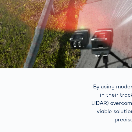
By using moder
in their tra
LIDAR) overcome
viable soluti
precis