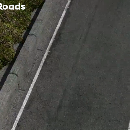
Roads