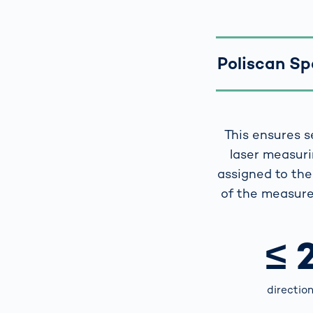
Poliscan Spe
This ensures s
laser measuri
assigned to the 
of the measure
≤ 
directio