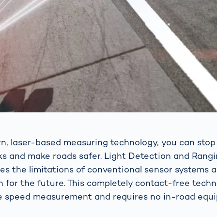
n, laser-based measuring technology, you can sto
cks and make roads safer. Light Detection and Rang
s the limitations of conventional sensor systems 
on for the future. This completely contact-free tech
e speed measurement and requires no in-road equ