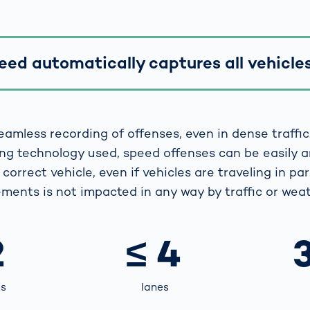
ed automatically captures all vehicles 
eamless recording of offenses, even in dense traffic
ng technology used, speed offenses can be easily 
correct vehicle, even if vehicles are traveling in para
ments is not impacted in any way by traffic or weat
2
≤ 4
ns
lanes