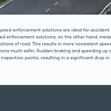
peed enforcement solutions are ideal for accident 
eed enforcement solutions, on the other hand, mea
ctions of road. This results in more consistent spe
ions much safer. Sudden braking and speeding up a
 inspection points, resulting in a significant drop in