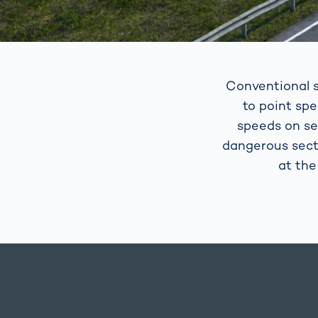
Conventional s
to point sp
speeds on se
dangerous sect
at the