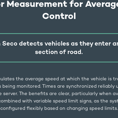
or Measurement for Averag
Control
 Seco detects vehicles as they enter a
section of road.
ulates the average speed at which the vehicle is tr
s being monitored. Times are synchronized reliably
e server. The benefits are clear, particularly when 
 combined with variable speed limit signs, as the sy
configured flexibly based on changing speed limits.