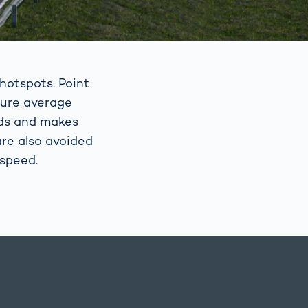
hotspots. Point
sure average
eds and makes
re also avoided
 speed.