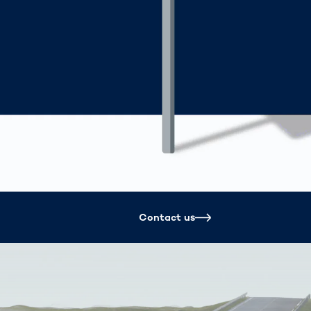
Spain
español
France
français
China
中文
Poland
polski
Contact us