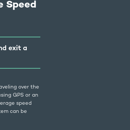
e Speed
nd exit a
aveling over the
 using GPS or an
average speed
stem can be