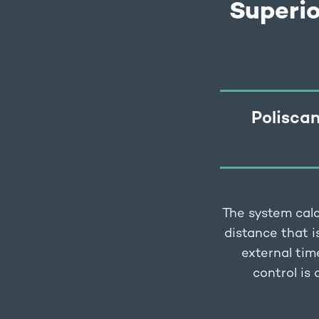
Superi
Poliscan
The system calc
distance that i
external tim
control is