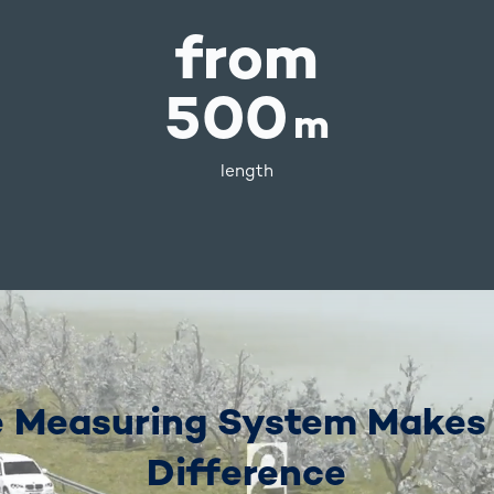
from
500
m
length
 Measuring System Makes
Difference