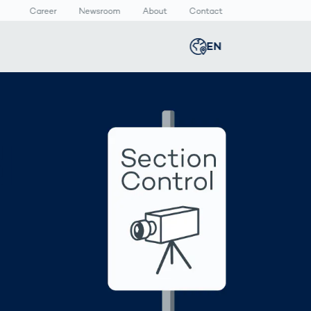
Career
Newsroom
About
Contact
EN
Global
english
n
lthcare
Smart Body
Newsroom
Germany
deutsch
Measurement
d
ical Devices
Media Center
Body Scanner
rmaceutical
Press Releases
Middle East
عربى
Comparison
kaging
Prevention in
Competitive
Austria
deutsch
Sports
a
Korea
한국어
Japan
日本