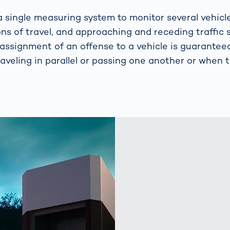
 single measuring system to monitor several vehicl
ons of travel, and approaching and receding traffic 
 assignment of an offense to a vehicle is guarantee
raveling in parallel or passing one another or when tr