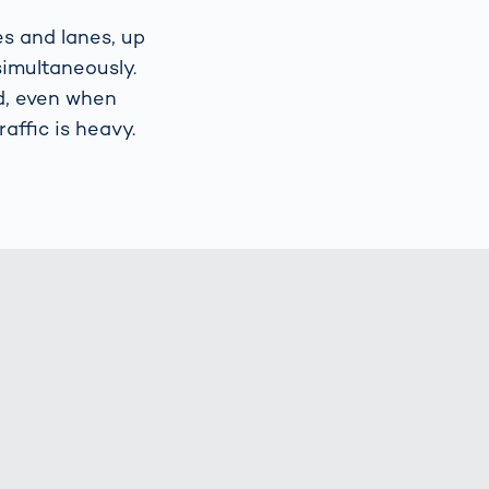
es and lanes, up
simultaneously.
d, even when
affic is heavy.