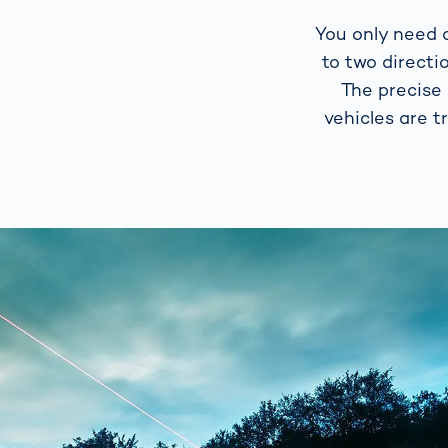
You only need a
to two directi
The precise
vehicles are t