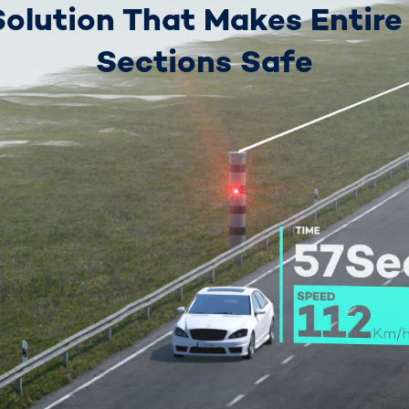
Solution That Makes Entire
Sections Safe