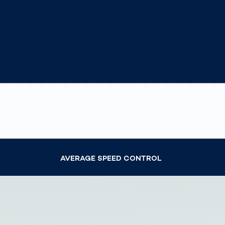
Speed Control
Work
3D Bodyscan
for 
Auth
Human Body
Measurement
AVERAGE SPEED CONTROL