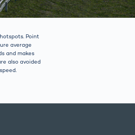
hotspots. Point
sure average
eds and makes
re also avoided
 speed.