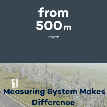
from
500
m
length
 Measuring System Makes
Difference