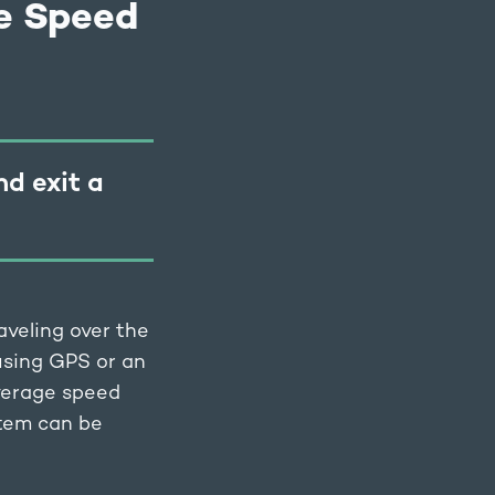
e Speed
nd exit a
aveling over the
 using GPS or an
average speed
stem can be