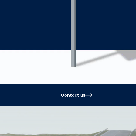
Spain
español
France
français
China
中文
Poland
polski
Contact us