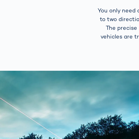
You only need a
to two directi
The precise
vehicles are t