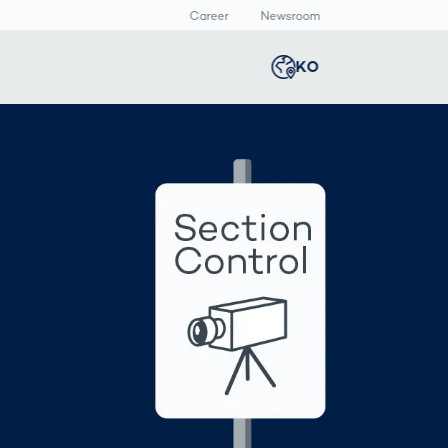
Career
Newsroom
KO
Global
english
Smart Logistics
3D 바디스캔
Newsroom
Germany
deutsch
d
Logistics in E-
인체 측정
Commerce under
Middle East
عربى
Pressure
a
Austria
deutsch
y
Korea
한국어
Japan
日本