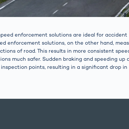
peed enforcement solutions are ideal for accident 
eed enforcement solutions, on the other hand, mea
ctions of road. This results in more consistent spe
ions much safer. Sudden braking and speeding up a
 inspection points, resulting in a significant drop in