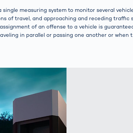
 single measuring system to monitor several vehicl
ons of travel, and approaching and receding traffic 
 assignment of an offense to a vehicle is guarantee
raveling in parallel or passing one another or when tr