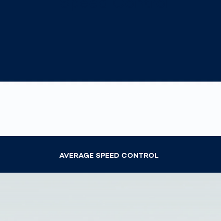
Speed Control
How
Traff
Enfo
Work
for 
Auth
AVERAGE SPEED CONTROL