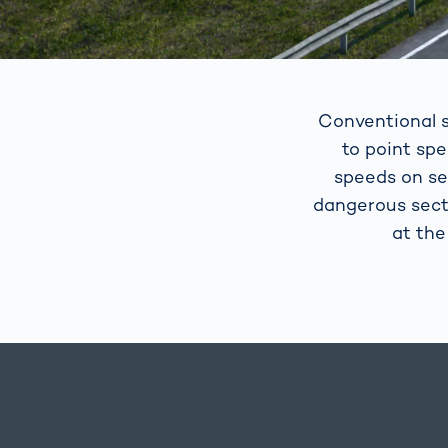
Conventional s
to point sp
speeds on se
dangerous sect
at the