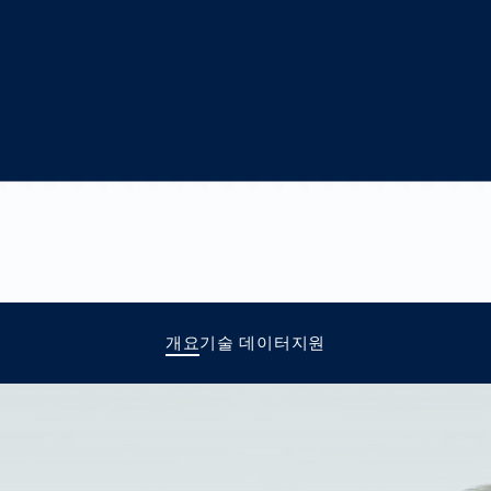
together
 Managed
currently?
ic
New habitat for
rcement
koalas: “Forest
s: A Guide
Love”- also in
Road
Australia
orities
Further Topics
Detected: Our
Role Models in
Tech
개요
기술 데이터
지원