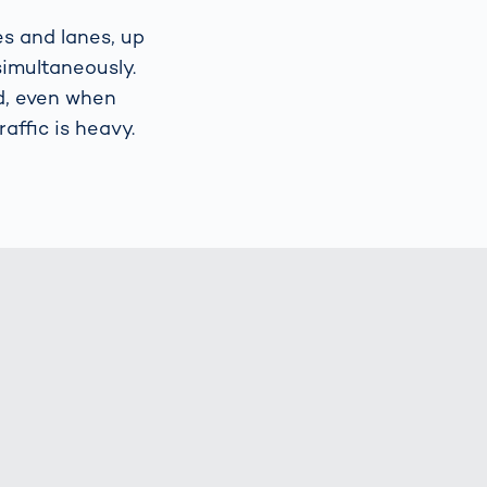
es and lanes, up
simultaneously.
d, even when
affic is heavy.