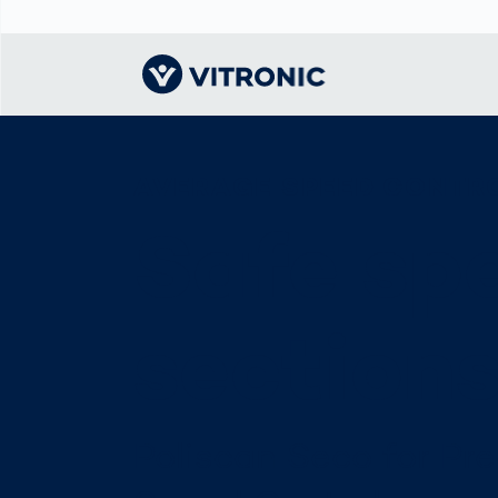
AVERAGE SPEED CONTR
Visionary | Home
Traffic
Get to know
Smar
물류
What
Technology
VITRONIC
for
Safe sp
Mobi
CEP 
Enfo
Public Safety
Contacts
Ware
Acci
Enforcement
Dist
Hots
Smart City
전자
section
Spe
Toll Solutions
Enfo
a Ser
Traffic
Capi
Enforcement
Purc
Poliscan Seco for Pr
Right
Prog