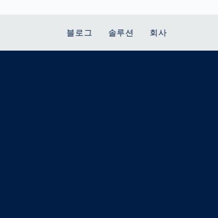
블로그
솔루션
회사
OL
t Mobility
 we stand
Smart Production
자동차
Career
Smart Body
Healthcare
Current topics
Measurement
eeds on roa
le Speed
Services
Weld Seam
Fuel Cell
Medical Devices
Donation for
rcement for
Inspection
Inspection
Turkey and Syria
Body Scanner
house and
Pharmaceutical
dent
with AI
Comparison
ribution
Weld Seam
Packaging
Small steps for 
pots
How Data
Inspection
safe journey to
Body Tracking in
 산업
s
ed
Becomes
school
Competitive
배터리 생산
rcement as
Decisions
Sports
Creating Mobilit
차체
vice vs.
AI in
Together
tal
파워트레인
manufacturing:
Grand Opening
hase: What's
Which are the
ecise Average
in Mexico
 for Your
biggest
ram?
Doing good
potentials