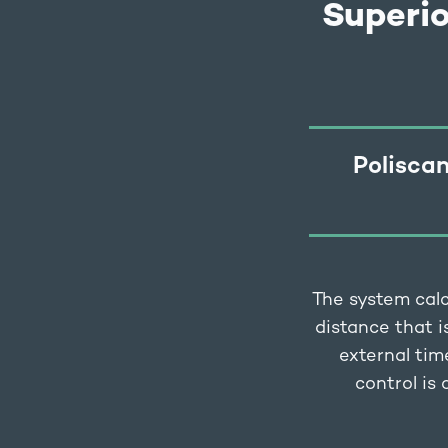
Superi
Poliscan
The system calc
distance that i
external tim
control is