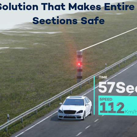
Solution That Makes Entire
Sections Safe