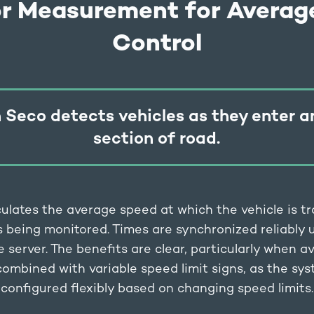
or Measurement for Averag
Control
 Seco detects vehicles as they enter a
section of road.
ulates the average speed at which the vehicle is tr
s being monitored. Times are synchronized reliably
e server. The benefits are clear, particularly when 
 combined with variable speed limit signs, as the sy
configured flexibly based on changing speed limits.