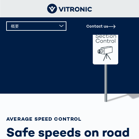
概要
Contact us
概要
テクニカルデータ
サポート
AVERAGE SPEED CONTROL
Safe speeds on road