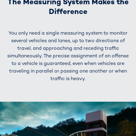
The Measuring System Makes the
Difference
You only need a single measuring system to monitor
several vehicles and lanes, up to two directions of
travel, and approaching and receding traffic
simultaneously. The precise assignment of an offense
to a vehicle is guaranteed, even when vehicles are
traveling in parallel or passing one another or when
traffic is heavy.