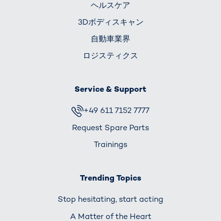
ヘルスケア
3Dボディスキャン
自動車業界
ロジスティクス
Service & Support
+49 611 7152 7777
Request Spare Parts
Trainings
Trending Topics
Stop hesitating, start acting
A Matter of the Heart