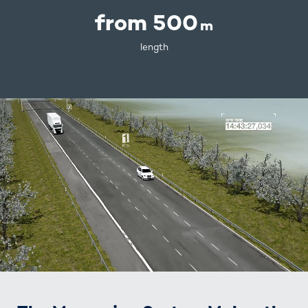
from 500
m
length