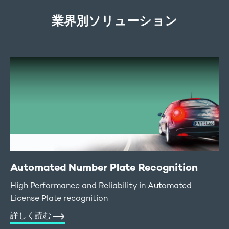
業界別ソリューション
Automated Number Plate Recognition
High Performance and Reliability in Automated
License Plate recognition
詳しく読む