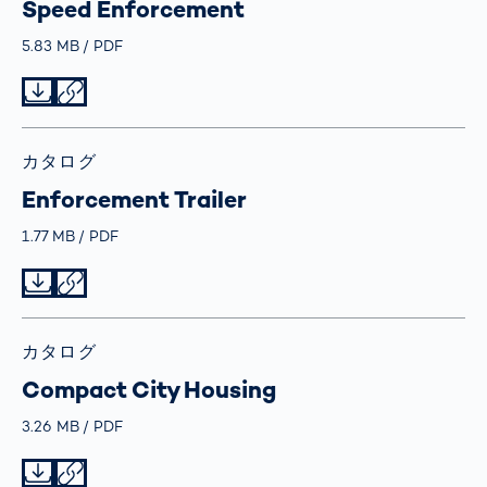
Speed Enforcement
Größe
5.83 MB
Typ
PDF
Datei herunterladen
Datei teilen
カタログ
Enforcement Trailer
Größe
1.77 MB
Typ
PDF
Datei herunterladen
Datei teilen
カタログ
Compact City Housing
Größe
3.26 MB
Typ
PDF
Datei herunterladen
Datei teilen