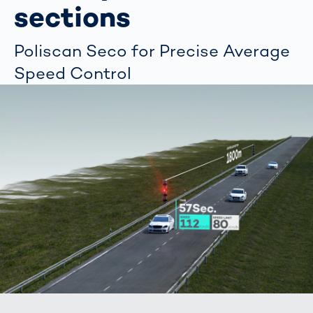
sections
Poliscan Seco for Precise Average
Speed Control