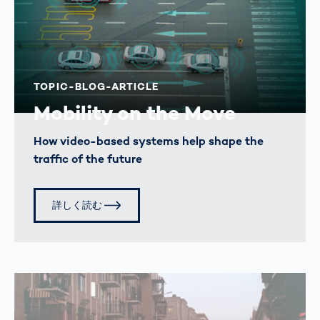
TOPIC-BLOG-ARTICLE
Mobility on the Move
How video-based systems help shape the
traffic of the future
詳しく読む