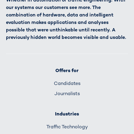
our systems our customers see more. The
combination of hardware, data and intelligent
evaluation makes applications and analyses
possible that were unthinkable until recently. A
previously hidden world becomes visible and usable.
Offers for
Candidates
Journalists
Industries
Traffic Technology