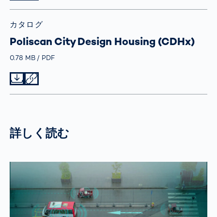
カタログ
Poliscan City Design Housing (CDHx)
Größe
0.78 MB
Typ
PDF
Datei herunterladen
Datei teilen
詳しく読む