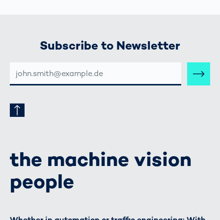
Subscribe to Newsletter
E-
MAIL-
ADRESSE
the machine vision
people
Whether in automation or traffic engineering: With