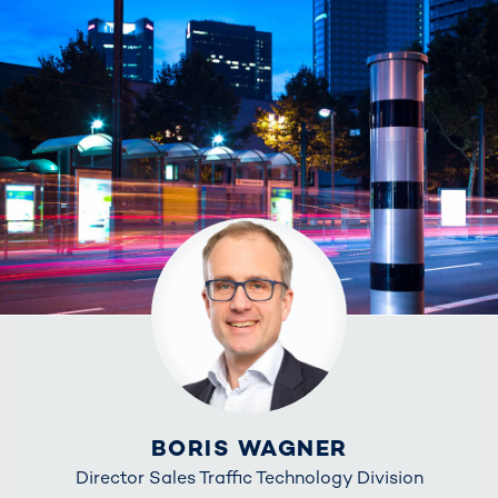
BORIS WAGNER
Director Sales Traffic Technology Division