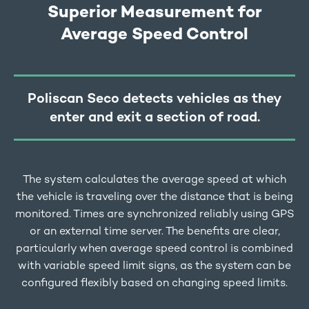
Superior Measurement for
Average Speed Control
Poliscan Seco detects vehicles as they
enter and exit a section of road.
The system calculates the average speed at which
the vehicle is traveling over the distance that is being
monitored. Times are synchronized reliably using GPS
or an external time server. The benefits are clear,
particularly when average speed control is combined
with variable speed limit signs, as the system can be
configured flexibly based on changing speed limits.