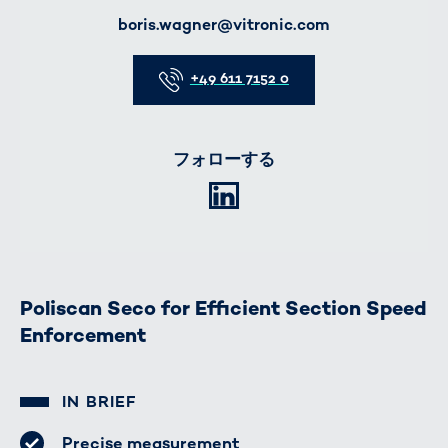
E-Mail
boris.wagner@vitronic.com
Telefon
+49 611 7152 0
フォローする
LinkedIn
Poliscan Seco for Efficient Section Speed
Enforcement
IN BRIEF
Precise measurement