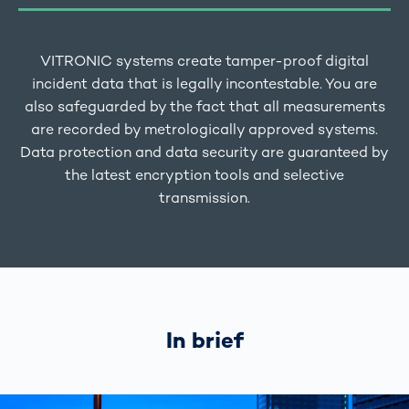
VITRONIC systems create tamper-proof digital
incident data that is legally incontestable. You are
also safeguarded by the fact that all measurements
are recorded by metrologically approved systems.
Data protection and data security are guaranteed by
the latest encryption tools and selective
transmission.
In brief