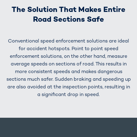
The Solution That Makes Entire
Road Sections Safe
Conventional speed enforcement solutions are ideal
for accident hotspots. Point to point speed
enforcement solutions, on the other hand, measure
average speeds on sections of road. This results in
more consistent speeds and makes dangerous
sections much safer. Sudden braking and speeding up
are also avoided at the inspection points, resulting in
a significant drop in speed.