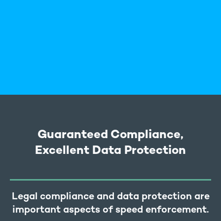
Guaranteed Compliance,
Excellent Data Protection
Legal compliance and data protection are
important aspects of speed enforcement.