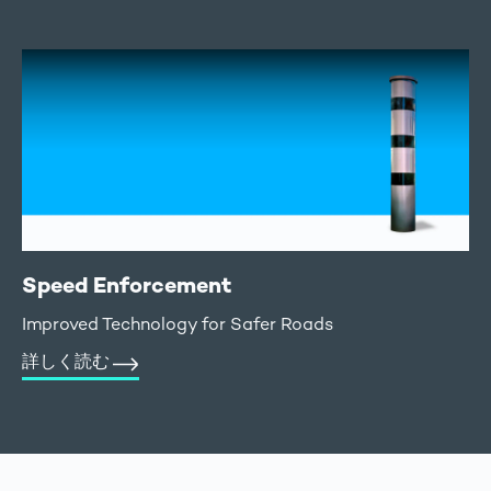
Speed Enforcement
Improved Technology for Safer Roads
詳しく読む