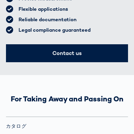
Flexible applications
Reliable documentation
Legal compliance guaranteed
Contact us
For Taking Away and Passing On
カタログ