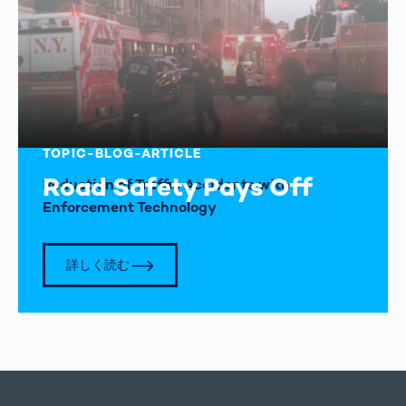
TOPIC-BLOG-ARTICLE
Road Safety Pays Off
Reduction of Traffic Accidents with
Enforcement Technology
詳しく読む