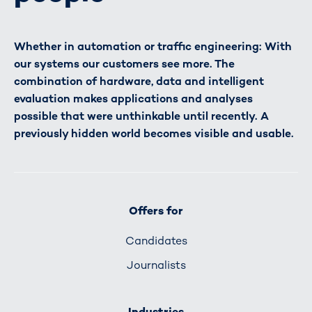
Whether in automation or traffic engineering: With
our systems our customers see more. The
combination of hardware, data and intelligent
evaluation makes applications and analyses
possible that were unthinkable until recently. A
previously hidden world becomes visible and usable.
Offers for
Candidates
Journalists
Industries