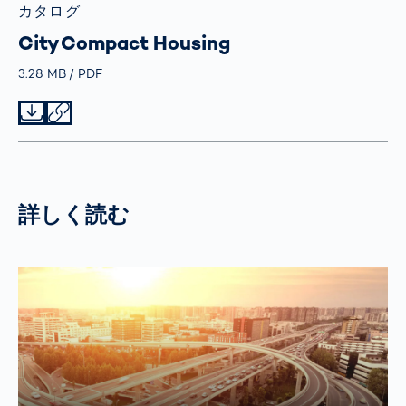
カタログ
City Compact Housing
Größe
3.28 MB
Typ
PDF
Datei herunterladen
Datei teilen
詳しく読む