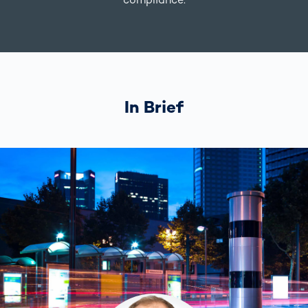
In Brief