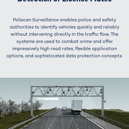
Poliscan Surveillance enables police and safety
authorities to identify vehicles quickly and reliably
without intervening directly in the traffic flow. The
systems are used to combat crime and offer
impressively high read rates, flexible application
options, and sophisticated data protection concepts.