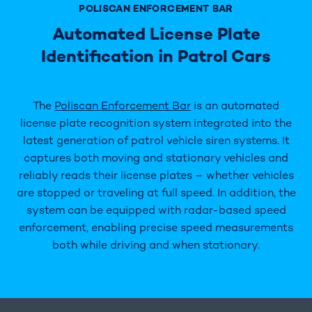
POLISCAN ENFORCEMENT BAR
Automated License Plate
Identification in Patrol Cars
The
Poliscan Enforcement Bar
is an automated
license plate recognition system integrated into the
latest generation of patrol vehicle siren systems. It
captures both moving and stationary vehicles and
reliably reads their license plates – whether vehicles
are stopped or traveling at full speed. In addition, the
system can be equipped with radar-based speed
enforcement, enabling precise speed measurements
both while driving and when stationary.