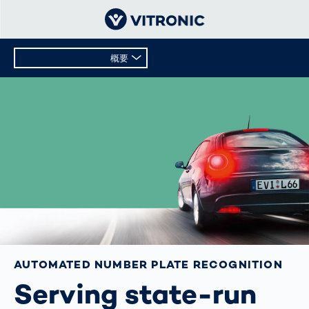
概要
概要
テクニカルデータ
AUTOMATED NUMBER PLATE RECOGNITION
Serving state-run