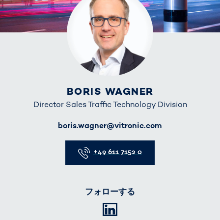
BORIS WAGNER
Director Sales Traffic Technology Division
E-Mail
boris.wagner@vitronic.com
Telefon
+49 611 7152 0
フォローする
LinkedIn