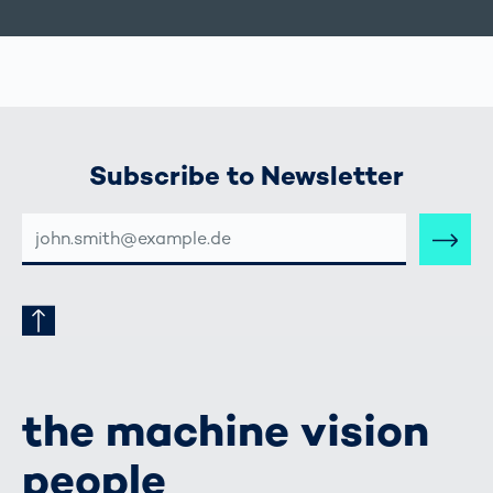
Subscribe to Newsletter
E-
MAIL-
ADRESSE
the machine vision
people