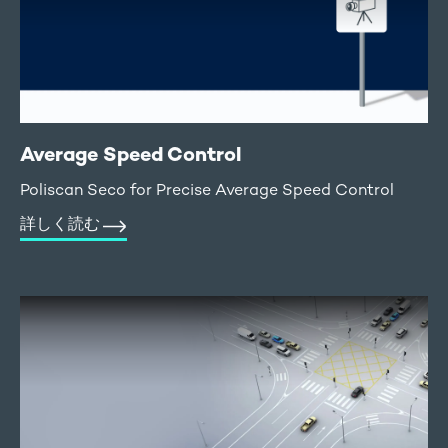
Average Speed Control
Poliscan Seco for Precise Average Speed Control
詳しく読む