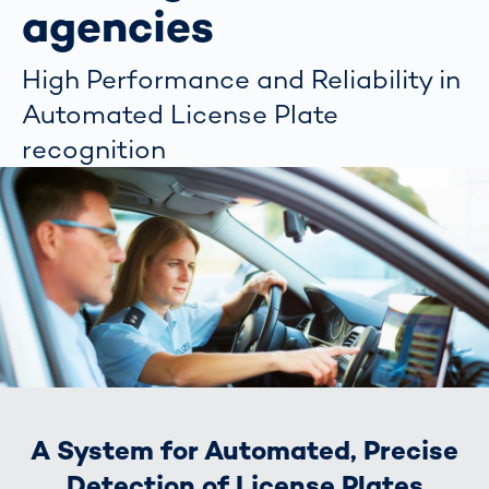
agencies
High Performance and Reliability in
Automated License Plate
recognition
A System for Automated, Precise
Detection of License Plates