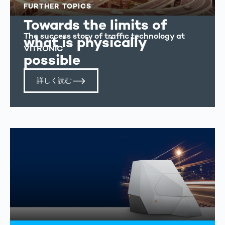
FURTHER TOPICS
Towards the limits of
The success story of traffic technology at
what is physically
VITRONIC
possible
詳しく読む