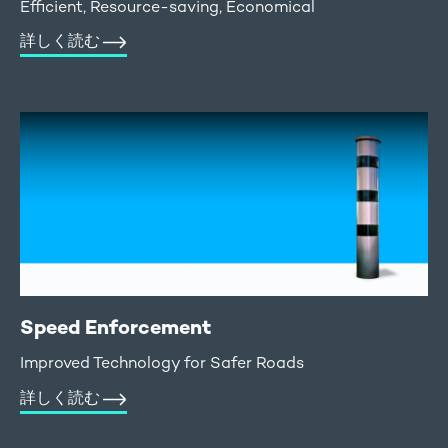
Efficient, Resource-saving, Economical
詳しく読む
Speed Enforcement
Improved Technology for Safer Roads
詳しく読む