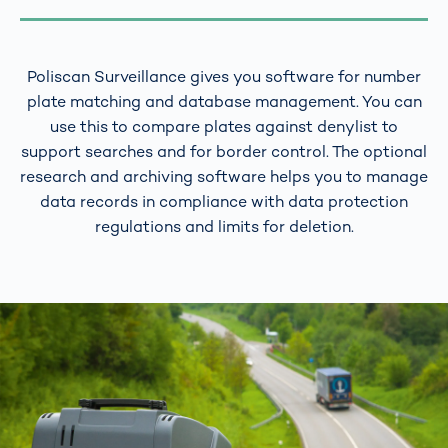
Poliscan Surveillance gives you software for number
plate matching and database management. You can
use this to compare plates against denylist to
support searches and for border control. The optional
research and archiving software helps you to manage
data records in compliance with data protection
regulations and limits for deletion.