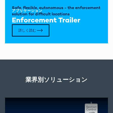
Safe, flexible, autonomous - the enforcement
アプリケーション
solution for difficult locations
Enforcement Trailer
詳しく読む
業界別ソリューション