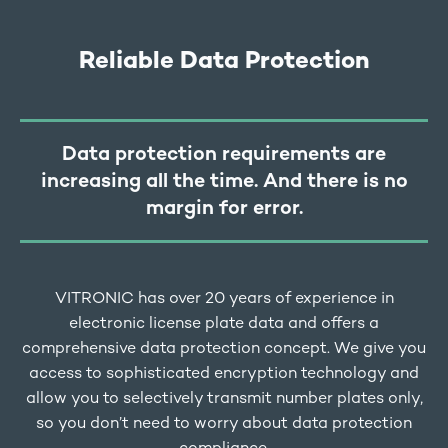
Reliable Data Protection
Data protection requirements are
increasing all the time. And there is no
margin for error.
VITRONIC has over 20 years of experience in
electronic license plate data and offers a
comprehensive data protection concept. We give you
access to sophisticated encryption technology and
allow you to selectively transmit number plates only,
so you don’t need to worry about data protection
compliance.