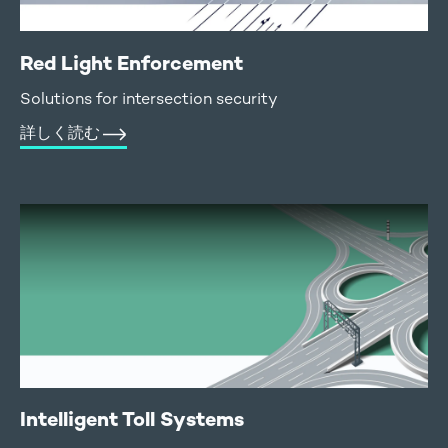
Red Light Enforcement
Solutions for intersection security
詳しく読む
Intelligent Toll Systems