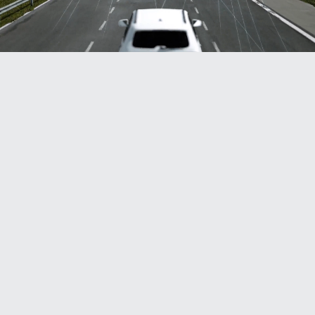
With automated license plate readers (ALPRs),
high read rates are crucial to ensuring efficiency.