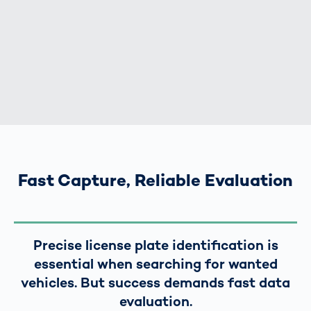
Fast Capture, Reliable Evaluation
Precise license plate identification is
essential when searching for wanted
vehicles. But success demands fast data
evaluation.