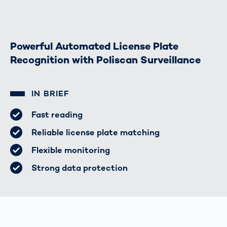
Powerful Automated License Plate
Recognition with Poliscan Surveillance
IN BRIEF
Fast reading
Reliable license plate matching
Flexible monitoring
Strong data protection