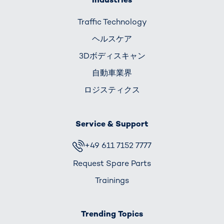
Traffic Technology
ヘルスケア
3Dボディスキャン
自動車業界
ロジスティクス
Service & Support
+49 611 7152 7777
Request Spare Parts
Trainings
Trending Topics