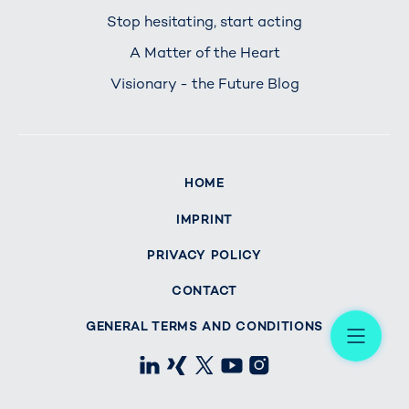
Stop hesitating, start acting
A Matter of the Heart
Visionary - the Future Blog
HOME
IMPRINT
PRIVACY POLICY
CONTACT
Me
GENERAL TERMS AND CONDITIONS
LinkedIn
Xing
X
Youtube
Instagram