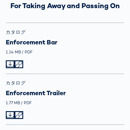
For Taking Away and Passing On
カタログ
Enforcement Bar
Größe
1.14 MB
Typ
PDF
Datei herunterladen
Datei teilen
カタログ
Enforcement Trailer
Größe
1.77 MB
Typ
PDF
Datei herunterladen
Datei teilen