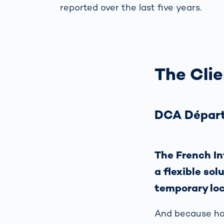
reported over the last five years.
The Clie
DCA Départ
The French In
a flexible sol
temporary loc
And because hot