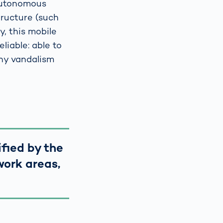
 autonomous
tructure (such
y, this mobile
iable: able to
any vandalism
ified by the
work areas,