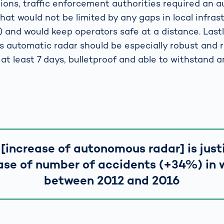
ions, traffic enforcement authorities required an
hat would not be limited by any gaps in local infras
 and would keep operators safe at a distance. Lastl
automatic radar should be especially robust and rel
 at least 7 days, bulletproof and able to withstand 
 [increase of autonomous radar] is just
ase of number of accidents (+34%) in 
between 2012 and 2016