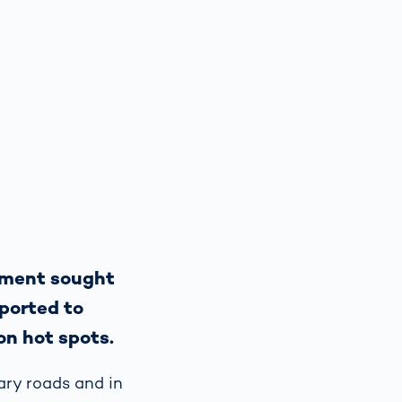
rtment sought
sported to
on hot spots.
ary roads and in