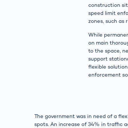
construction si
speed limit enf
zones, such as 
While permanent
on main thoroug
to the space, n
support statio
flexible solutio
enforcement sol
The government was in need of a flexi
spots. An increase of 34% in traffic 