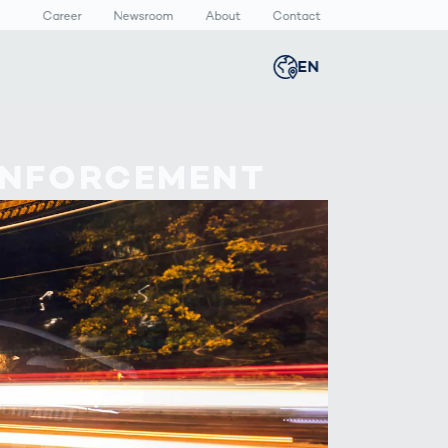
Career
Newsroom
About
Contact
EN
Global
english
n
lthcare
Smart Body
Newsroom
ENFORCEMENT
Germany
deutsch
Measurement
ical Devices
Media Center
Body Scanner
rmaceutical
Press Releases
Middle East
عربى
Comparison
kaging
Prevention in
Competitive
Austria
deutsch
Sports
a
Korea
한국어
Japan
日本