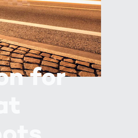
Spain
español
France
français
China
中文
on for
Poland
polski
at
pots