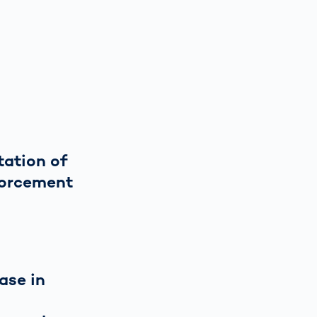
ation of
forcement
ase in