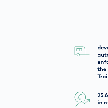
dev
aut
enf
the
Trai
25.6
in 