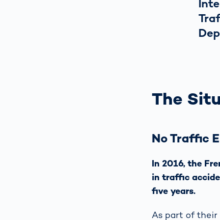
Inte
Tra
Dep
The Situ
No Traffic 
In 2016, the Fr
in traffic accid
five years.
As part of their