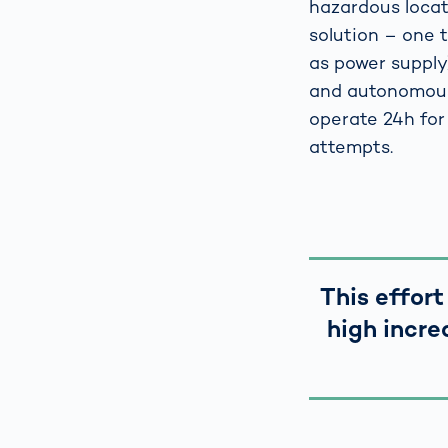
hazardous locat
solution – one t
as power supply)
and autonomous 
operate 24h for
attempts.
This effort
high incre