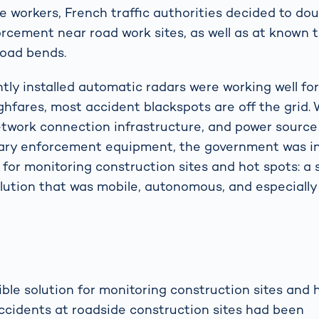
te workers, French traffic authorities decided to do
orcement near road work sites, as well as at known t
road bends.
ly installed automatic radars were working well f
hfares, most accident blackspots are off the grid.
etwork connection infrastructure, and power source
nary enforcement equipment, the government was in
n for monitoring construction sites and hot spots: a
ution that was mobile, autonomous, and especially 
ble solution for monitoring construction sites and 
accidents at roadside construction sites had been