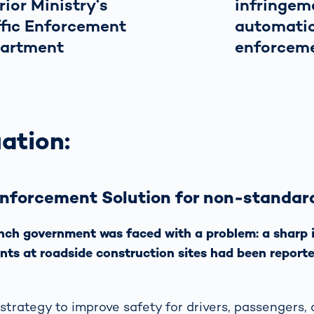
rior Ministry‘s
infringem
ffic Enforcement
automati
artment
enforcem
ation:
Enforcement Solution for non-standar
ench government was faced with a problem: a sharp
ents at roadside construction sites had been reporte
 strategy to improve safety for drivers, passengers,