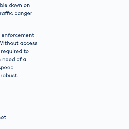
uble down on
raffic danger
or enforcement
 Without access
 required to
 need of a
 speed
robust.
hot