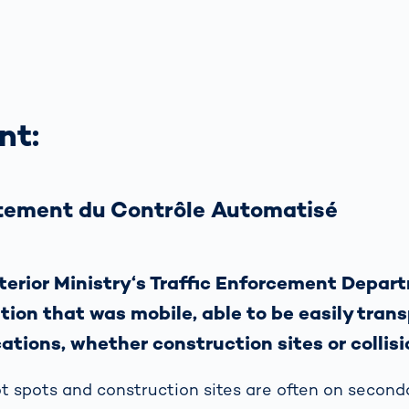
nt:
ement du Contrôle Automatisé
terior Ministry‘s Traffic Enforcement Depa
ution that was mobile, able to be easily tran
ations, whether construction sites or collisi
 spots and construction sites are often on second