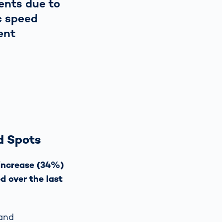
ents due to
c speed
ent
d Spots
 increase (34%)
d over the last
 and