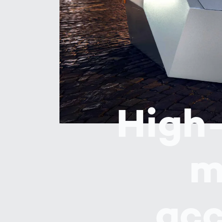
Work
3D Bodyscan
for 
Auth
Human Body
Measurement
High-
m
acc