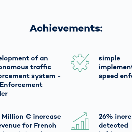
Achievements:
elopment of an
simple
onomous traffic
implement
orcement system -
speed en
 Enforcement
ler
 Million € increase
26% incre
revenue for French
detected