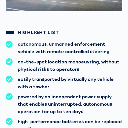
HIGHLIGHT LIST
autonomous, unmanned enforcement
vehicle with remote controlled steering
on-the-spot location manoeuvring, without
physical risks to operators
easily transported by virtually any vehicle
with a towbar
powered by an independent power supply
that enables uninterrupted, autonomous
operation for up to ten days
high-performance batteries can be replaced