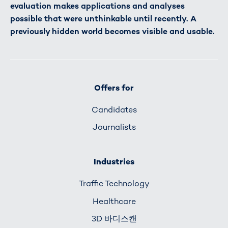
evaluation makes applications and analyses
possible that were unthinkable until recently. A
previously hidden world becomes visible and usable.
Offers for
Candidates
Journalists
Industries
Traffic Technology
Healthcare
3D 바디스캔