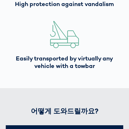
High protection against vandalism
Easily transported by virtually any
vehicle with a towbar
어떻게 도와드릴까요?