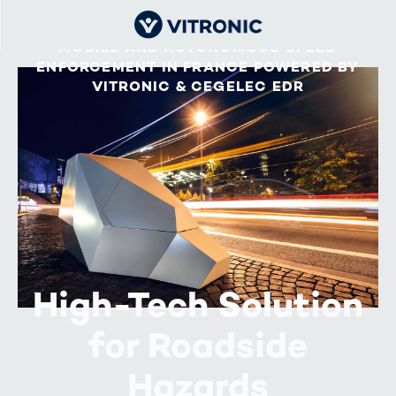
MOBILE AND AUTONOMOUS SPEED
ENFORCEMENT IN FRANCE POWERED BY
VITRONIC & CEGELEC EDR
High-Tech Solution
for Roadside
Hazards