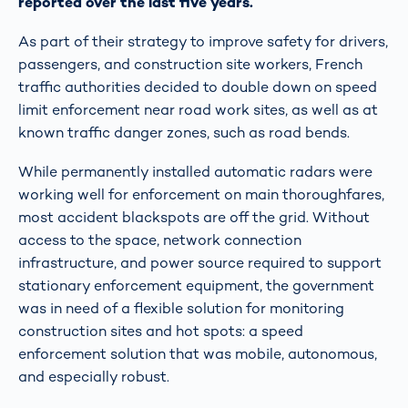
reported over the last five years.
As part of their strategy to improve safety for drivers,
passengers, and construction site workers, French
traffic authorities decided to double down on speed
limit enforcement near road work sites, as well as at
known traffic danger zones, such as road bends.
While permanently installed automatic radars were
working well for enforcement on main thoroughfares,
most accident blackspots are off the grid. Without
access to the space, network connection
infrastructure, and power source required to support
stationary enforcement equipment, the government
was in need of a flexible solution for monitoring
construction sites and hot spots: a speed
enforcement solution that was mobile, autonomous,
and especially robust.