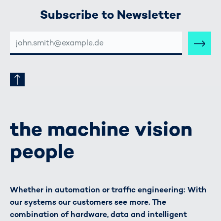
Subscribe to Newsletter
E-
MAIL-
ADRESSE
the machine vision
people
Whether in automation or traffic engineering: With
our systems our customers see more. The
combination of hardware, data and intelligent