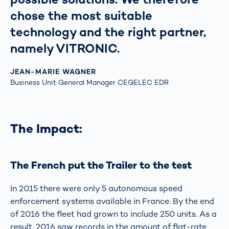
chose the most suitable
technology and the right partner,
namely VITRONIC.
JEAN-MARIE WAGNER
Business Unit General Manager CEGELEC EDR
The Impact:
The French put the Trailer to the test
In 2015 there were only 5 autonomous speed
enforcement systems available in France. By the end
of 2016 the fleet had grown to include 250 units. As a
result, 2016 saw records in the amount of flat-rate