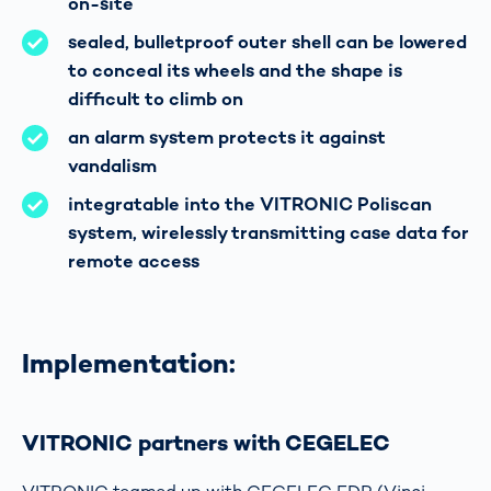
on-site
sealed, bulletproof outer shell can be lowered
to conceal its wheels and the shape is
difficult to climb on
an alarm system protects it against
vandalism
integratable into the VITRONIC Poliscan
system, wirelessly transmitting case data for
remote access
Implementation:
VITRONIC partners with CEGELEC