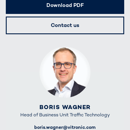
Download PDF
Contact us
BORIS WAGNER
Head of Business Unit Traffic Technology
E-Mail
boris.wagner@vitronic.com