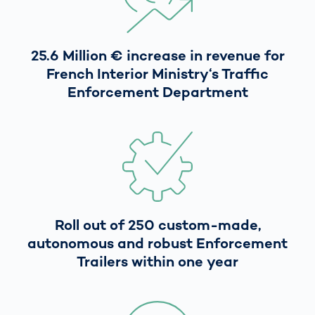
25.6 Million € increase in revenue for
French Interior Ministry‘s Traffic
Enforcement Department
Roll out of 250 custom-made,
autonomous and robust Enforcement
Trailers within one year