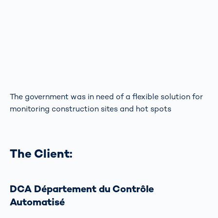
The government was in need of a flexible solution for
monitoring construction sites and hot spots
The Client:
DCA Département du Contrôle
Automatisé