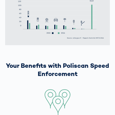
Your Benefits with Poliscan Speed
Enforcement