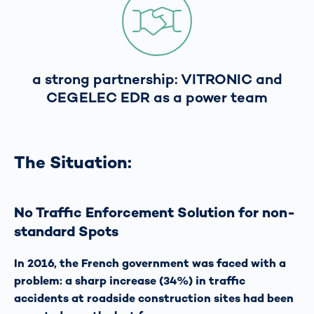
a strong partnership: VITRONIC and
CEGELEC EDR as a power team
The Situation:
No Traffic Enforcement Solution for non-
standard Spots
In 2016, the French government was faced with a
problem: a sharp increase (34%) in traffic
accidents at roadside construction sites had been