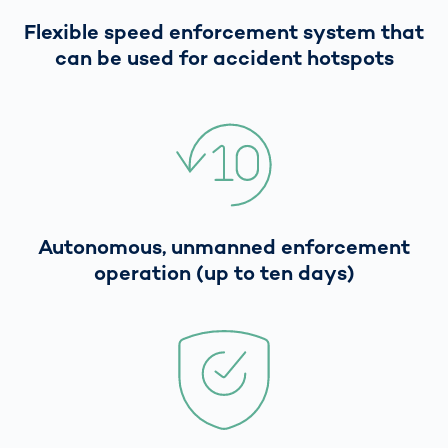
Flexible speed enforcement system that
can be used for accident hotspots
Autonomous, unmanned enforcement
operation (up to ten days)