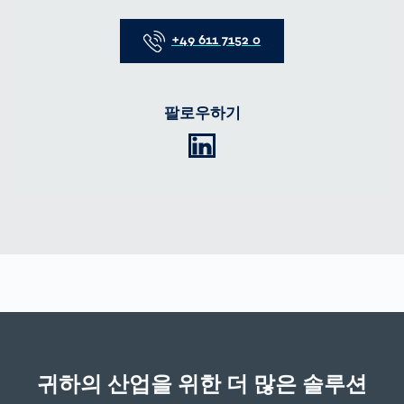
Telefon
+49 611 7152 0
팔로우하기
LinkedIn
귀하의 산업을 위한 더 많은 솔루션