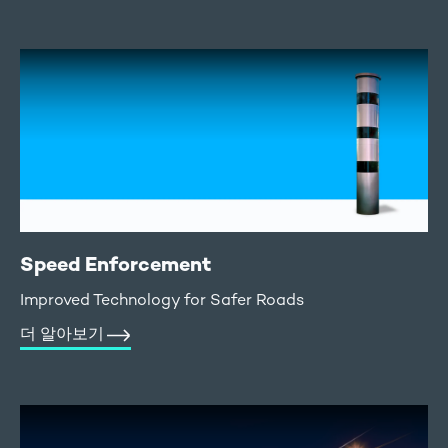
Speed Enforcement
Improved Technology for Safer Roads
더 알아보기