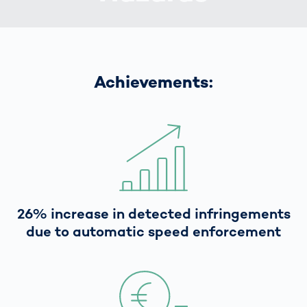
Achievements:
26% increase in detected infringements
due to automatic speed enforcement