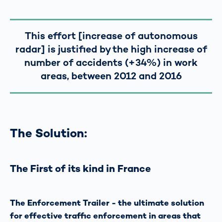
This effort [increase of autonomous
radar] is justified by the high increase of
number of accidents (+34%) in work
areas, between 2012 and 2016
The Solution:
The First of its kind in France
The Enforcement Trailer - the ultimate solution
for effective traffic enforcement in areas that