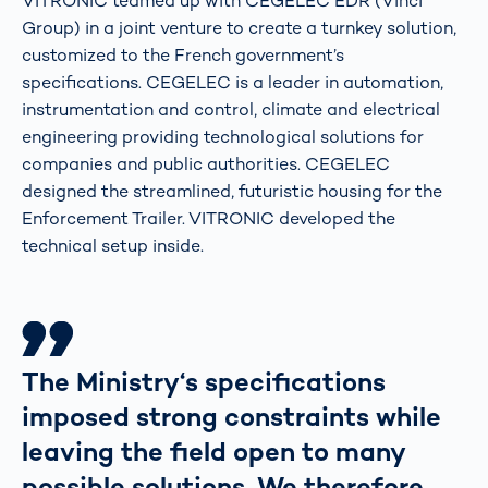
VITRONIC teamed up with CEGELEC EDR (Vinci
Group) in a joint venture to create a turnkey solution,
customized to the French government’s
specifications. CEGELEC is a leader in automation,
instrumentation and control, climate and electrical
engineering providing technological solutions for
companies and public authorities. CEGELEC
designed the streamlined, futuristic housing for the
Enforcement Trailer. VITRONIC developed the
technical setup inside.
The Ministry‘s specifications
imposed strong constraints while
leaving the field open to many
possible solutions. We therefore