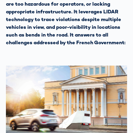
are too hazardous for operators, or lacking
appropriate infrastructure. It leverages LIDAR
technology to trace violations despite multiple
vehicles in view, and poor-visibility in locations
such as bends in the road. It answers to all
challenges addressed by the French Government: