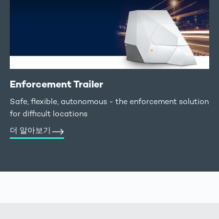
Enforcement Trailer
Safe, flexible, autonomous - the enforcement solution
for difficult locations
더 알아보기