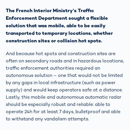
The French Interior Ministry‘s Traffic
Enforcement Department sought a flexible
solution that was mobile, able to be easily
transported to temporary locations, whether
construction sites or collision hot spots.
And because hot spots and construction sites are
often on secondary roads and in hazardous locations,
traffic enforcement authorities required an
autonomous solution – one that would not be limited
by any gaps in local infrastructure (such as power
supply) and would keep operators safe at a distance.
Lastly, this mobile and autonomous automatic radar
should be especially robust and reliable: able to
operate 24h for at least 7 days, bulletproof and able
to withstand any vandalism attempts.