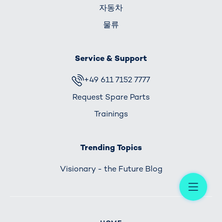
자동차
물류
Service & Support
+49 611 7152 7777
Request Spare Parts
Trainings
Trending Topics
Visionary - the Future Blog
Me