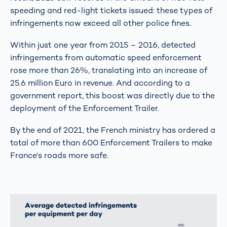
speeding and red-light tickets issued: these types of
infringements now exceed all other police fines.
Within just one year from 2015 – 2016, detected
infringements from automatic speed enforcement
rose more than 26%, translating into an increase of
25.6 million Euro in revenue. And according to a
government report, this boost was directly due to the
deployment of the Enforcement Trailer.
By the end of 2021, the French ministry has ordered a
total of more than 600 Enforcement Trailers to make
France‘s roads more safe.