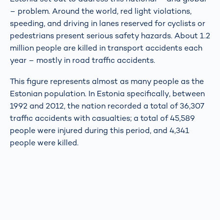
– problem. Around the world, red light violations,
speeding, and driving in lanes reserved for cyclists or
pedestrians present serious safety hazards. About 1.2
million people are killed in transport accidents each
year – mostly in road traffic accidents.
This figure represents almost as many people as the
Estonian population. In Estonia specifically, between
1992 and 2012, the nation recorded a total of 36,307
traffic accidents with casualties; a total of 45,589
people were injured during this period, and 4,341
people were killed.