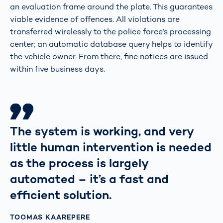
an evaluation frame around the plate. This guarantees
viable evidence of offences. All violations are
transferred wirelessly to the police force’s processing
center; an automatic database query helps to identify
the vehicle owner. From there, fine notices are issued
within five business days.
The system is working, and very
little human intervention is needed
as the process is largely
automated – it’s a fast and
efficient solution.
TOOMAS KAAREPERE