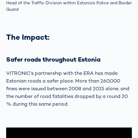
Head of the Traffic Division within Estonia’s Police and Border
Guard
The Impact:
Safer roads throughout Estonia
VITRONIC’s partnership with the ERA has made
Estonian roads a safer place. More than 260,000
fines were issued between 2008 and 2015 alone, and
the number of road fatalities dropped by a round 20
% during this same period.