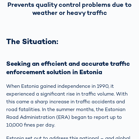
Prevents quality control problems due to
weather or heavy traffic
The Situation:
Seeking an efficient and accurate traffic
enforcement solution in Estonia
When Estonia gained independence in 1990, it
experienced a significant rise in traffic volume. With
this came a sharp increase in traffic accidents and
road fatalities. In the summer months, the Estonian
Road Administration (ERA) began to report up to
10,000 fines per day.
Estonia set out to address this national – and global