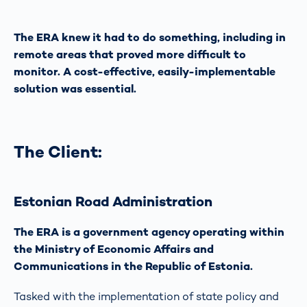
The ERA knew it had to do something, including in
remote areas that proved more difficult to
monitor. A cost-effective, easily-implementable
solution was essential.
The Client:
Estonian Road Administration
The ERA is a government agency operating within
the Ministry of Economic Affairs and
Communications in the Republic of Estonia.
Tasked with the implementation of state policy and