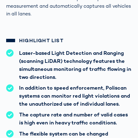
measurement and automatically captures all vehicles
in all lanes.
HIGHLIGHT LIST
Laser-based Light Detection and Ranging
(scanning LiDAR) technology features the
simultaneous monitoring of traffic flowing in
two directions.
In addition to speed enforcement, Poliscan
systems can monitor red light violations and
the unauthorized use of individual lanes.
The capture rate and number of valid cases
is high even in heavy traffic conditions.
The flexible system can be changed