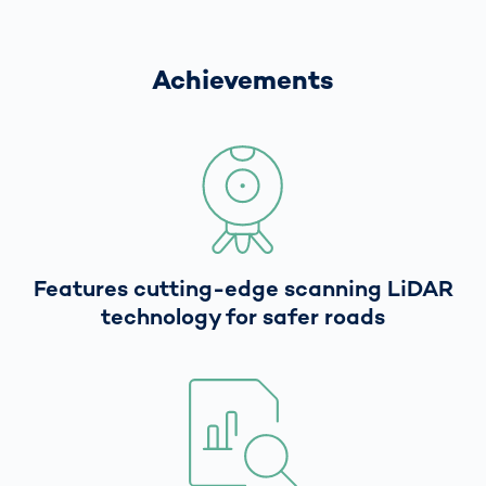
Achievements
Features cutting-edge scanning LiDAR
technology for safer roads