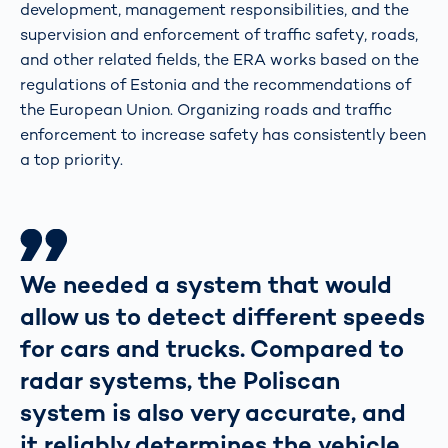
development, management responsibilities, and the
supervision and enforcement of traffic safety, roads,
and other related fields, the ERA works based on the
regulations of Estonia and the recommendations of
the European Union. Organizing roads and traffic
enforcement to increase safety has consistently been
a top priority.
We needed a system that would
allow us to detect different speeds
for cars and trucks. Compared to
radar systems, the Poliscan
system is also very accurate, and
it reliably determines the vehicle