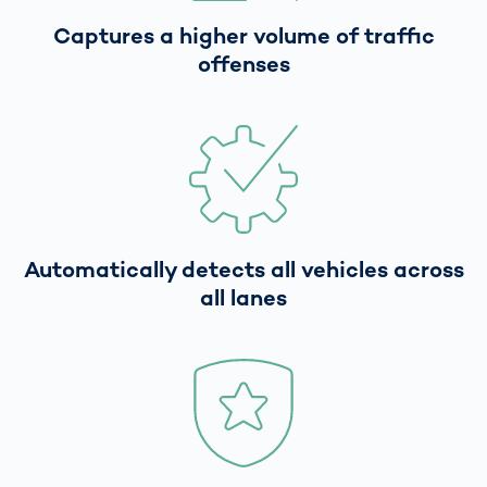
Captures a higher volume of traffic
offenses
Automatically detects all vehicles across
all lanes