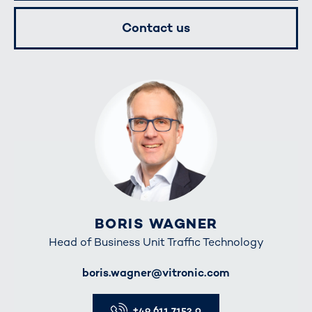
Contact us
BORIS WAGNER
Head of Business Unit Traffic Technology
E-Mail
boris.wagner@vitronic.com
Telefon
+49 611 7152 0