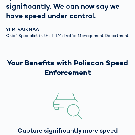
significantly. We can now say we
have speed under control.
SIIM VAIKMAA
Chief Specialist in the ERA’s Traffic Management Department
Your Benefits with Poliscan Speed
Enforcement
Capture significantly more speed