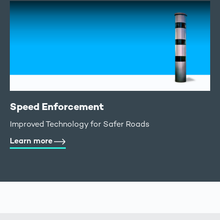
Speed Enforcement
Improved Technology for Safer Roads
Learn more