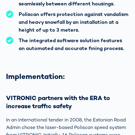
seamlessly between different housings.
Poliscan offers protection against vandalism
and heavy snowfall by an installation at a
height of up to 3 meters.
The integrated software solution features
an automated and accurate fining process.
Implementation:
VITRONIC partners with the ERA to
increase traffic safety
In an international tender in 2008, the Estonian Road
Admin chose the laser-based Poliscan speed system
from VITRONIC. Initially, 16 Poliscan systems were