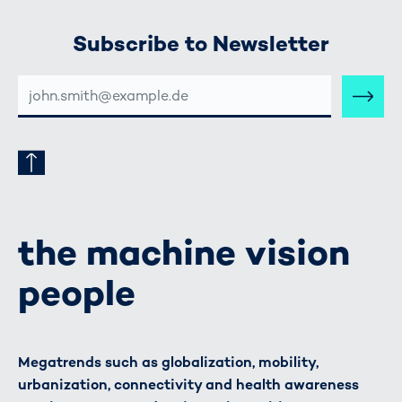
Subscribe to Newsletter
E-
MAIL-
ADRESSE
the machine vision
people
Megatrends such as globalization, mobility,
urbanization, connectivity and health awareness