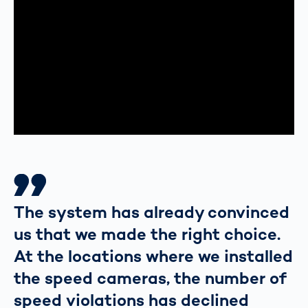
The system has already convinced
us that we made the right choice.
At the locations where we installed
the speed cameras, the number of
speed violations has declined