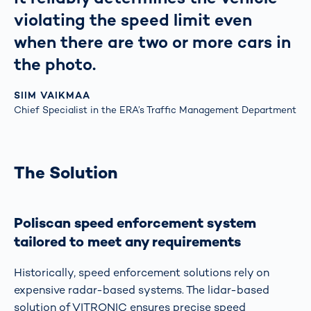
violating the speed limit even
when there are two or more cars in
the photo.
SIIM VAIKMAA
Chief Specialist in the ERA’s Traffic Management Department
The Solution
Poliscan
speed enforcement system
tailored to meet any requirements
Historically, speed enforcement solutions rely on
expensive radar-based systems. The lidar-based
solution of VITRONIC ensures precise speed