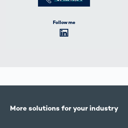
Follow me
LinkedIn
More solutions for your industry