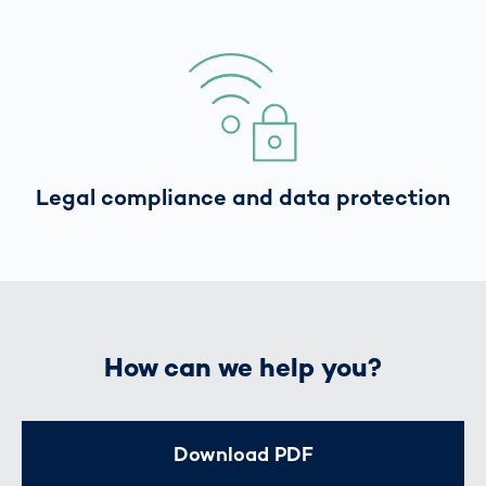
Legal compliance and data protection
How can we help you?
Download PDF