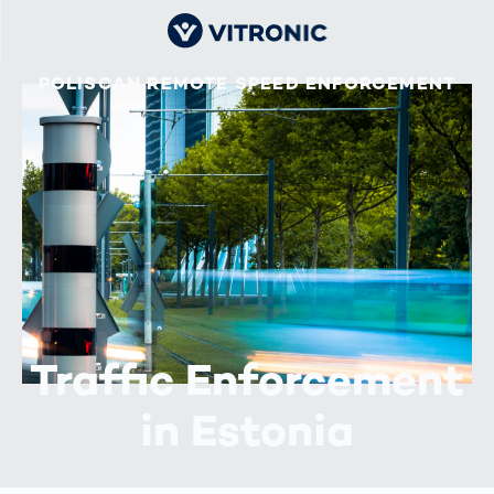
POLISCAN REMOTE SPEED ENFORCEMENT
Traffic Enforcement
in Estonia