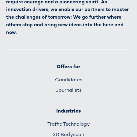
require courage and a pioneering spirit. As
innovation drivers, we enable our partners to master
the challenges of tomorrow: We go further where
others stop and bring new ideas into the here and
now.
Offers for
Candidates
Journalists
Industries
Traffic Technology
3D Bodyscan