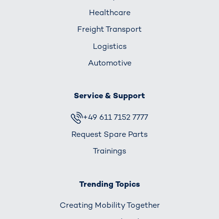
Healthcare
Freight Transport
Logistics
Automotive
Service & Support
+49 611 7152 7777
Request Spare Parts
Trainings
Trending Topics
Creating Mobility Together