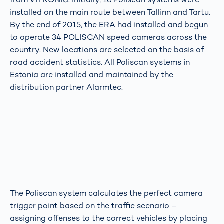
installed on the main route between Tallinn and Tartu.
By the end of 2015, the ERA had installed and begun
to operate 34 POLISCAN speed cameras across the
country. New locations are selected on the basis of
road accident statistics. All Poliscan systems in
Estonia are installed and maintained by the
distribution partner Alarmtec.
The Poliscan system calculates the perfect camera
trigger point based on the traffic scenario –
assigning offenses to the correct vehicles by placing