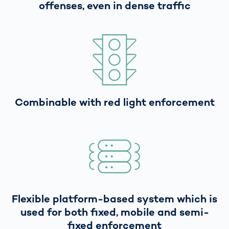
offenses, even in dense traffic
Combinable with red light enforcement
Flexible platform-based system which is
used for both fixed, mobile and semi-
fixed enforcement