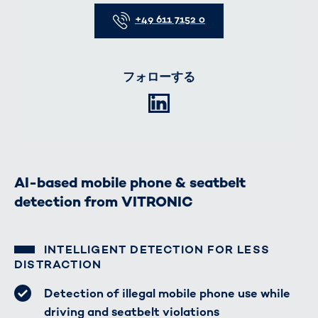
Telefon
+49 611 7152 0
フォローする
LinkedIn
AI-based mobile phone & seatbelt
detection from VITRONIC
INTELLIGENT DETECTION FOR LESS
DISTRACTION
Detection of illegal mobile phone use while
driving and seatbelt violations