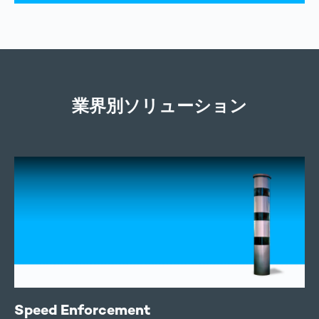
業界別ソリューション
Speed Enforcement