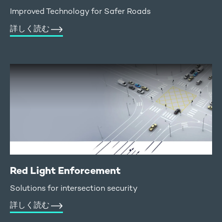
Improved Technology for Safer Roads
詳しく読む
Red Light Enforcement
Solutions for intersection security
詳しく読む