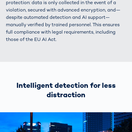
protection: data is only collected in the event of a
violation, secured with advanced encryption, and—
despite automated detection and AI support—
manually verified by trained personnel. This ensures
full compliance with legal requirements, including
those of the EU AI Act.
Intelligent detection for less
distraction