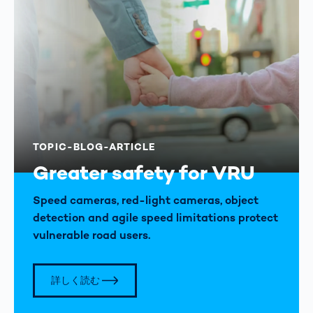
TOPIC-BLOG-ARTICLE
Greater safety for VRU
Speed cameras, red-light cameras, object
detection and agile speed limitations protect
vulnerable road users.
詳しく読む