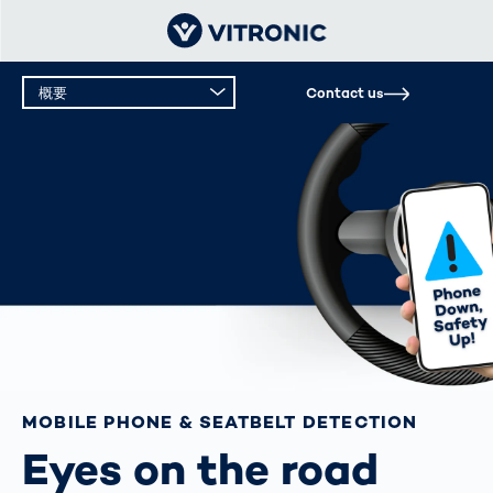
概要
Contact us
概要
テクニカルデータ
MOBILE PHONE & SEATBELT DETECTION
Eyes on the road