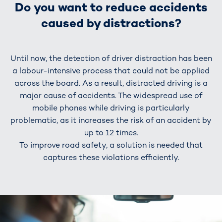
Do you want to reduce accidents
caused by distractions?
Until now, the detection of driver distraction has been
a labour-intensive process that could not be applied
across the board. As a result, distracted driving is a
major cause of accidents. The widespread use of
mobile phones while driving is particularly
problematic, as it increases the risk of an accident by
up to 12 times.
To improve road safety, a solution is needed that
captures these violations efficiently.