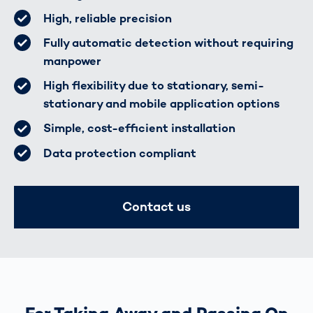
High, reliable precision
Fully automatic detection without requiring
manpower
High flexibility due to stationary, semi-
stationary and mobile application options
Simple, cost-efficient installation
Data protection compliant
Contact us