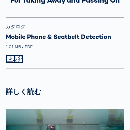
For Taking Away and Passing On
カタログ
Mobile Phone & Seatbelt Detection
Größe
1.01 MB
Typ
PDF
Datei herunterladen
Datei teilen
詳しく読む