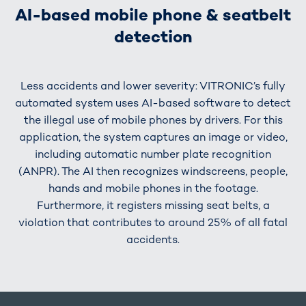
AI-based mobile phone & seatbelt
detection
Less accidents and lower severity: VITRONIC’s fully
automated system uses AI-based software to detect
the illegal use of mobile phones by drivers. For this
application, the system captures an image or video,
including automatic number plate recognition
(ANPR). The AI then recognizes windscreens, people,
hands and mobile phones in the footage.
Furthermore, it registers missing seat belts, a
violation that contributes to around 25% of all fatal
accidents.