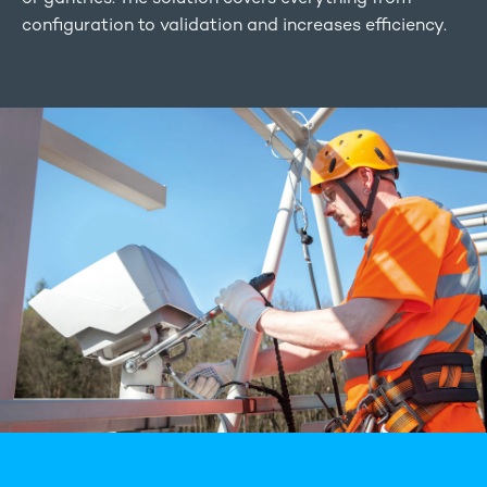
configuration to validation and increases efficiency.