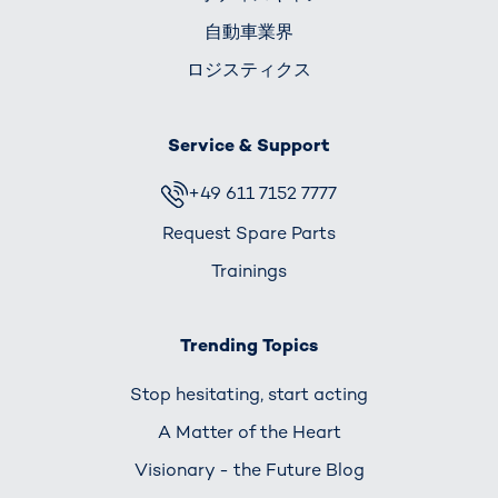
自動車業界
ロジスティクス
Service & Support
+49 611 7152 7777
Request Spare Parts
Trainings
Trending Topics
Stop hesitating, start acting
A Matter of the Heart
Visionary - the Future Blog