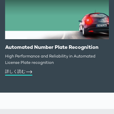
Automated Number Plate Recognition
High Performance and Reliability in Automated
License Plate recognition
詳しく読む