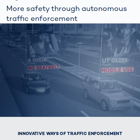
More safety through autonomous
traffic enforcement
INNOVATIVE WAYS OF TRAFFIC ENFORCEMENT