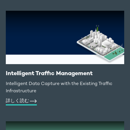
Intelligent Traffic Management
Intelligent Data Capture with the Existing Traffic
Infrastructure
詳しく読む