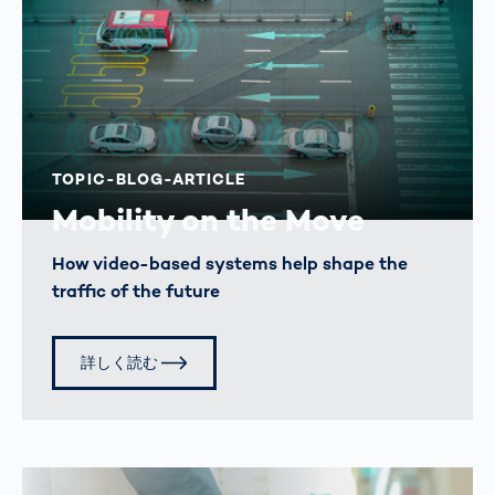
TOPIC-BLOG-ARTICLE
Mobility on the Move
How video-based systems help shape the
traffic of the future
詳しく読む