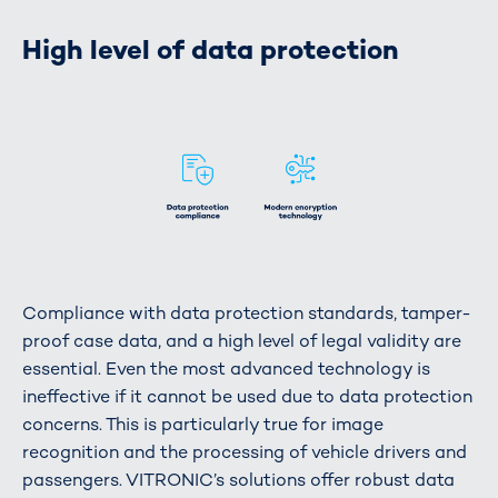
High level of data protection
Compliance with data protection standards, tamper-
proof case data, and a high level of legal validity are
essential. Even the most advanced technology is
ineffective if it cannot be used due to data protection
concerns. This is particularly true for image
recognition and the processing of vehicle drivers and
passengers. VITRONIC’s solutions offer robust data