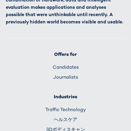
evaluation makes applications and analyses
possible that were unthinkable until recently. A
previously hidden world becomes visible and usable.
Offers for
Candidates
Journalists
Industries
Traffic Technology
ヘルスケア
3Dボディスキャン