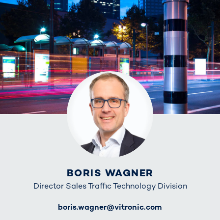
BORIS WAGNER
Director Sales Traffic Technology Division
E-Mail
boris.wagner@vitronic.com