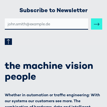
Subscribe to Newsletter
E-
MAIL-
ADRESSE
the machine vision
people
Whether in automation or traffic engineering: With
our systems our customers see more. The
combination of hardware, data and intelligent