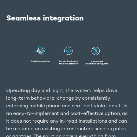
Seamless integration
Operating day and night, the system helps drive
long-term behavioral change by consistently
enforcing mobile phone and seat belt violations. It is
an easy-to-implement and cost-effective option, as
it does not require any in-road installations and can
be mounted on existing infrastructure such as poles
or gantries. The solution covers everything from