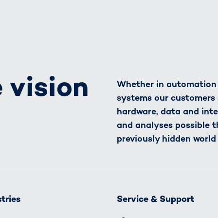
 vision
Whether in automation o
systems our customers 
hardware, data and inte
and analyses possible t
previously hidden world
tries
Service & Support