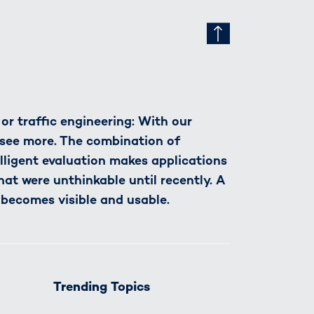
r traffic engineering: With our
see more. The combination of
lligent evaluation makes applications
hat were unthinkable until recently. A
 becomes visible and usable.
Trending Topics