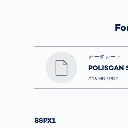
How
Traff
Enfo
Work
Fo
for 
Auth
データシート
POLISCAN 
Größe
0.16 MB
Typ
PDF
SSPX1