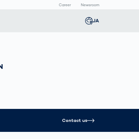
Career
Newsroom
報
JA
Global
english
Smart Logistics
3Dボディスキャン
Newsroom
Germany
deutsch
Logistics in E-
人体計測
Media Center
N
Commerce under
Press Releases
Middle East
عربى
Pressure
a
Austria
deutsch
y
Korea
한국어
Contact us
Japan
日本