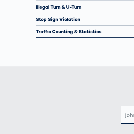
Illegal Turn & U-Turn
Stop Sign Violation
Traffic Counting & Statistics
E-
MAIL-
ADRE