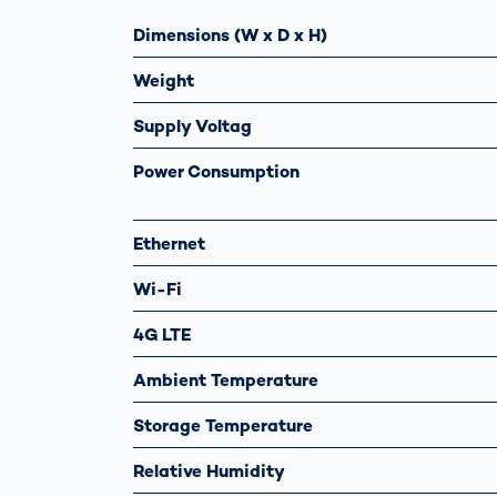
Dimensions (W x D x H)
Weight
Supply Voltag
Power Consumption
Ethernet
Wi-Fi
4G LTE
Ambient Temperature
Storage Temperature
Relative Humidity