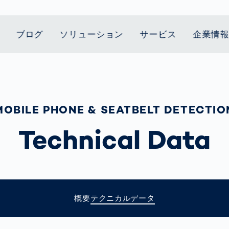
ブログ
ソリューション
サービス
企業情
t Mobility
スティクス
 we stand
Smart Production
自動車業界
Career
Customer
Smart Body
ヘルスケア
Current topics
Lifetime Service
Measurement
le Speed
Services
Weld Seam
Fuel Cell
Medical Devices
Donation for
MOBILE PHONE & SEATBELT DETECTIO
rcement for
Inspection
Inspection
Turkey and Syria
ing Principle
Returns
Body Scanner
house and
Pharmaceutical
dent
with AI
Comparison
Technical Data
ribution
Weld Seam
Packaging
Small steps for 
Promise
Service Hotline
pots
How Data
Inspection
safe journey to
Rehabilitation in
業界
Spare Parts
ed
Becomes
school
Competitive
バッテリー生産
rcement as
Decisions
Sports
Creating Mobilit
パワートレイン
vice vs.
AI in
Together
Prevention in
tal
自動車ボディ
manufacturing:
Competitive
Grand Opening
hase: What's
概要
テクニカルデータ
Which are the
Sports
in Mexico
 for Your
biggest
ram?
Doing good
potentials