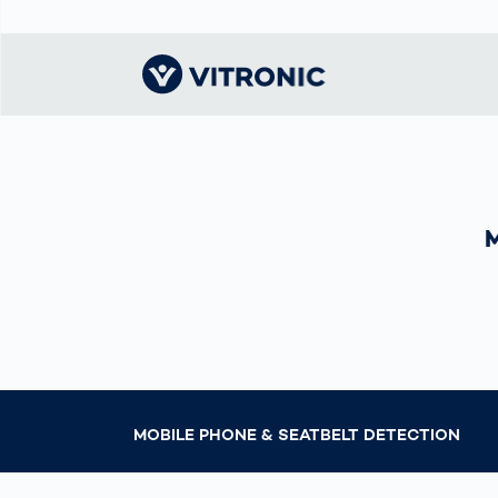
Visionary | Home
Traffic
Get to know
Smar
ロジ
What
Technology
VITRONIC
for
Mobi
CEP 
Enfo
Public Safety
Contacts
Guid
Ware
Acci
Enforcement
Dist
Exhibitions and
Our 
Hots
Smart City
events
電子
Spe
Toll Solutions
Offices and
Enfo
Partners
a Ser
Traffic
Capi
Enforcement
Profile
Purc
MOBILE PHONE & SEATBELT DETECTION
the machine
Right
vision people
Prog