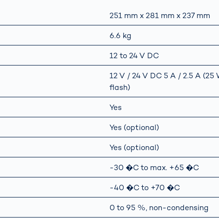
251 mm x 281 mm x 237 mm
6.6 kg
12 to 24 V DC
12 V / 24 V DC 5 A / 2.5 A (2
flash)
Yes
Yes (optional)
Yes (optional)
-30 �C to max. +65 �C
-40 �C to +70 �C
0 to 95 %, non-condensing