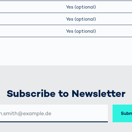
Yes (optional)
Yes (optional)
Yes (optional)
Subscribe to Newsletter
Subm
SSE