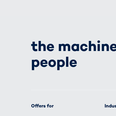
the machine
people
Offers for
Indus