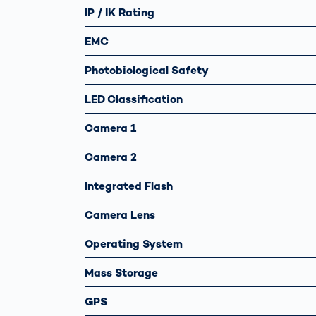
IP / IK Rating
EMC
Photobiological Safety
LED Classification
Camera 1
Camera 2
Integrated Flash
Camera Lens
Operating System
Mass Storage
GPS