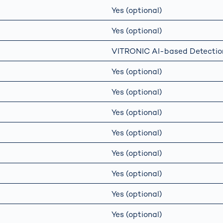
Yes (optional)
Yes (optional)
VITRONIC AI-based Detectio
Yes (optional)
Yes (optional)
Yes (optional)
Yes (optional)
Yes (optional)
Yes (optional)
Yes (optional)
Yes (optional)