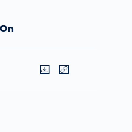
Spain
español
 On
France
français
China
中文
Datei herunterladen
Datei teilen
Poland
polski