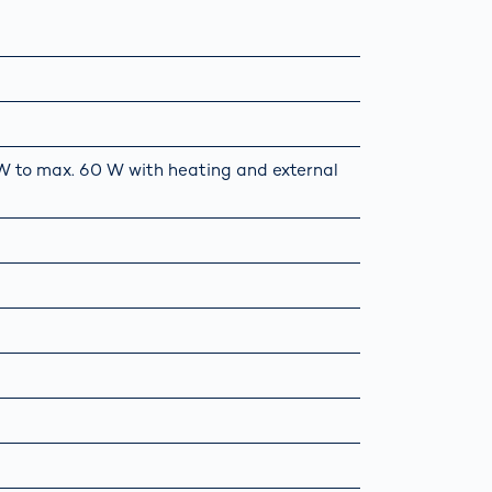
5 W to max. 60 W with heating and external