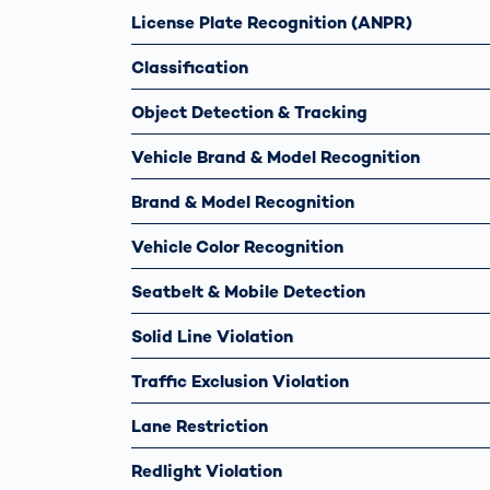
License Plate Recognition (ANPR)
Classification
Object Detection & Tracking
Vehicle Brand & Model Recognition
Brand & Model Recognition
Vehicle Color Recognition
Seatbelt & Mobile Detection
Solid Line Violation
Traffic Exclusion Violation
Lane Restriction
Redlight Violation