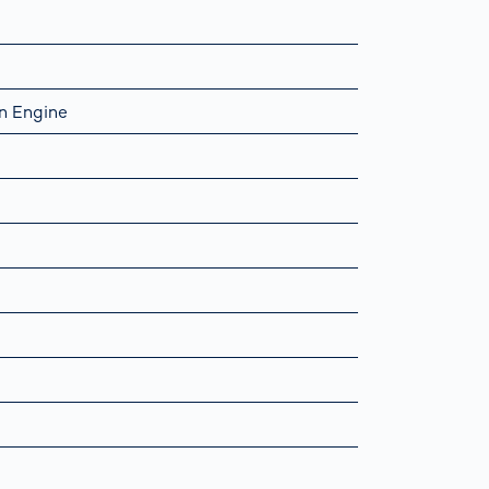
n Engine