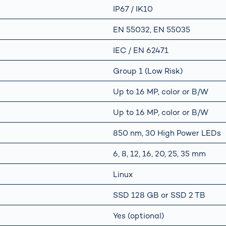
IP67 / IK10
EN 55032, EN 55035
IEC / EN 62471
Group 1 (Low Risk)
Up to 16 MP, color or B/W
Up to 16 MP, color or B/W
850 nm, 30 High Power LEDs
6, 8, 12, 16, 20, 25, 35 mm
Linux
SSD 128 GB or SSD 2 TB
Yes (optional)