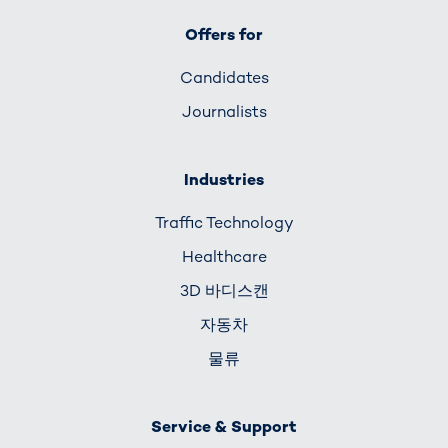
Offers for
Candidates
Journalists
Industries
Traffic Technology
Healthcare
3D 바디스캔
자동차
물류
Service & Support