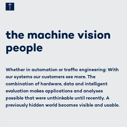
the machine vision
people
Whether in automation or traffic engineering: With
our systems our customers see more. The
combination of hardware, data and intelligent
evaluation makes applications and analyses
possible that were unthinkable until recently. A
previously hidden world becomes visible and usable.