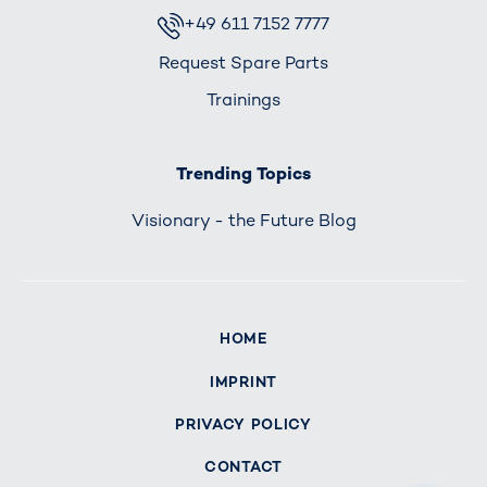
+49 611 7152 7777
Request Spare Parts
Trainings
Trending Topics
Visionary - the Future Blog
HOME
IMPRINT
PRIVACY POLICY
CONTACT