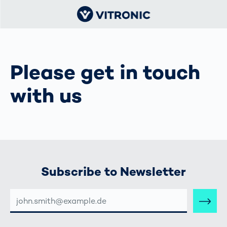
Please get in touch
with us
Subscribe to Newsletter
E-
MAIL-
ADRESSE